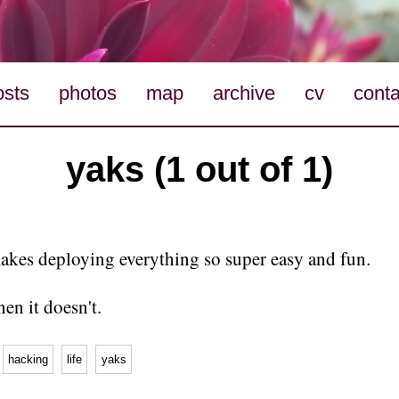
osts
photos
map
archive
cv
conta
yaks (1 out of 1)
kes deploying everything so super easy and fun.
en it doesn't.
hacking
life
yaks