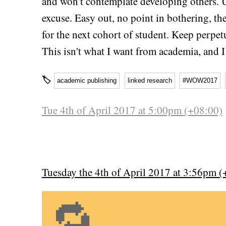
and won't contemplate developing others. 
excuse. Easy out, no point in bothering, th
for the next cohort of student. Keep perpet
This isn't what I want from academia, and I
🏷
academic publishing
linked research
#WOW2017
Tue 4th of April 2017 at 5:00pm (+08:00)
Tuesday the 4th of April 2017 at 3:56pm (
🔁