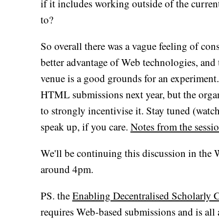
if it includes working outside of the curre
to?
So overall there was a vague feeling of con
better advantage of Web technologies, and
venue is a good grounds for an experimen
HTML submissions next year, but the organi
to strongly incentivise it. Stay tuned (watc
speak up, if you care.
Notes from the sessio
We'll be continuing this discussion in the
around 4pm.
PS. the
Enabling Decentralised Scholarly
requires Web-based submissions and is all 