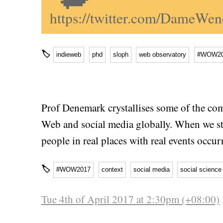
https://twitter.com/DameW
🏷
indieweb
phd
sloph
web observatory
#WOW20
Prof Denemark crystallises some of the com
Web and social media globally. When we stud
people in real places with real events occu
🏷
#WOW2017
context
social media
social science
Tue 4th of April 2017 at 2:30pm (+08:00)