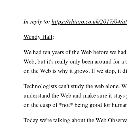
In reply to:
https://rhiaro.co.uk/2017/04/
Wendy Hall
:
We had ten years of the Web before we had 
Web, but it's really only been around for a 
on the Web is why it grows. If we stop, it di
Technologists can't study the web alone. We
understand the Web and make sure it stays 
on the cusp of *not* being good for human
Today we're talking about the Web Observat