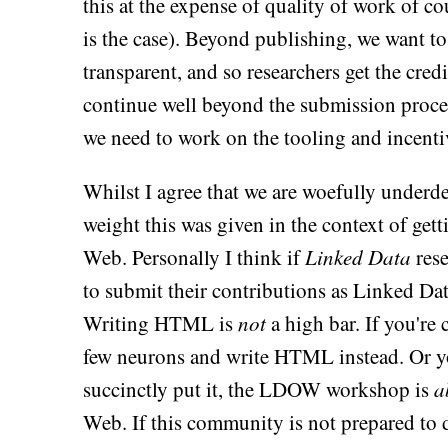
this at the expense of quality of work of
is the case). Beyond publishing, we want to
transparent, and so researchers get the cred
continue well beyond the submission proces
we need to work on the tooling and incentiv
Whilst I agree that we are woefully underde
weight this was given in the context of get
Web. Personally I think if
Linked Data
rese
to submit their contributions as Linked Data
Writing HTML is
not
a high bar. If you're
few neurons and write HTML instead. Or 
succinctly put it, the LDOW workshop is
a
Web. If this community is not prepared to dr