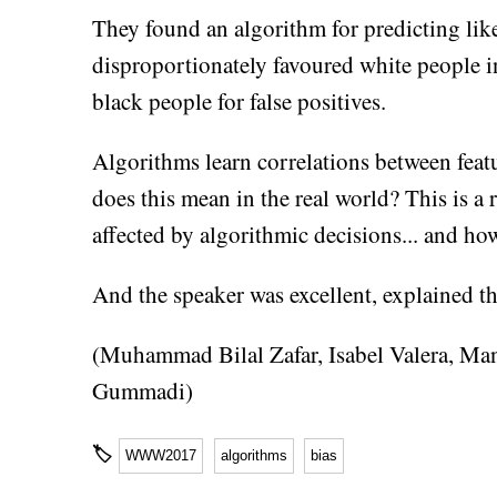
They found an algorithm for predicting lik
disproportionately favoured white people in
black people for false positives.
Algorithms learn correlations between featu
does this mean in the real world? This is a
affected by algorithmic decisions... and how 
And the speaker was excellent, explained th
(Muhammad Bilal Zafar, Isabel Valera, Ma
Gummadi)
🏷
WWW2017
algorithms
bias