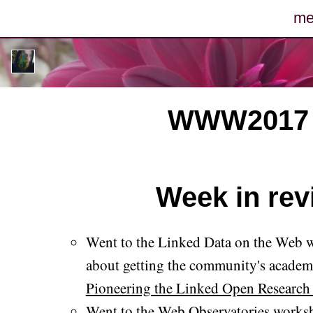
me
po
pho
WWW2017 (9
m
arc
Week in revi
c
con
Went to the Linked Data on the Web 
about getting the community's academi
Pioneering the Linked Open Research
Went to the Web Observatories work