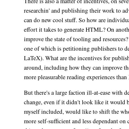
There is also a matter of incentives, on seve
researchin' and publishing their work to ad
can do new cool stuff. So how are individual
effort it takes to generate HTML? On anothe
improve the state of tooling and resources? 
one of which is petitioning publishers to
LaTeX). What are the incentives for publish
around, including how they can improve the
more pleasurable reading experiences than 
But there's a large faction ill-at-ease with
change, even if it didn't look like it would
myself included, would like to shift the w
more self-sufficient and less dependant on 