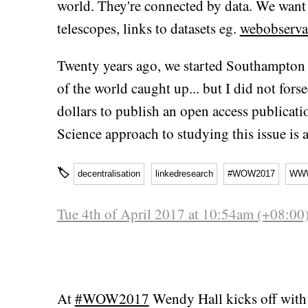
world. They're connected by data. We want 
telescopes, links to datasets eg.
webobservat
Twenty years ago, we started Southampton 
of the world caught up... but I did not fors
dollars to publish an open access publicat
Science approach to studying this issue is 
🏷
decentralisation
linkedresearch
#WOW2017
WW
Tue 4th of April 2017 at 10:54am (+08:00
At
#WOW2017
Wendy Hall kicks off with