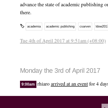
advance the state of academic publishing o
there.
🏷
academia
academic publishing
csarven
ldow201
Tue 4th of April 2017 at 9:51am (+08:00)
Monday the 3rd of April 2017
rhiaro
arrived at an event
for 4 day
9:00am