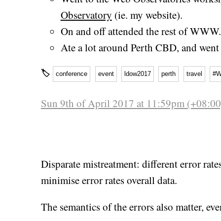
Observatory
(ie. my website).
On and off attended the rest of WWW.
Ate a lot around Perth CBD, and went 
🏷
conference
event
ldow2017
perth
travel
#
Sun 9th of April 2017 at 11:59pm (+08:00
Disparate mistreatment: different error rat
minimise error rates overall data.
The semantics of the errors also matter, even