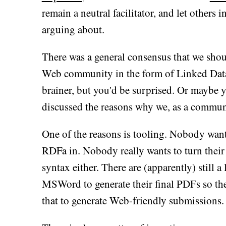
remain a neutral facilitator, and let others
arguing about.
There was a general consensus that we shou
Web community in the form of Linked Data
brainer, but you'd be surprised. Or maybe 
discussed the reasons why we, as a communi
One of the reasons is tooling. Nobody wan
RDFa in. Nobody really wants to turn their r
syntax either. There are (apparently) still 
MSWord to generate their final PDFs so the
that to generate Web-friendly submissions.