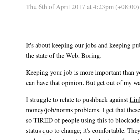
Thu 6th of April 2017 at 4:23pm (+08:00)
It's about keeping our jobs and keeping pub
the state of the Web. Boring.
Keeping your job is more important than y
can have that opinion. But get out of my wa
I struggle to relate to pushback against
Lin
money/job/norms problems. I get that these
so TIRED of people using this to blockade ev
status quo to change; it's comfortable. The