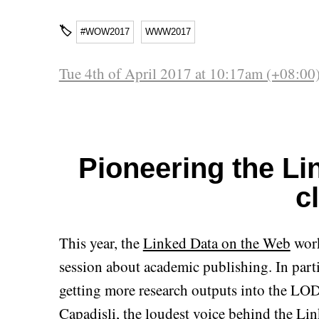
🏷
#WOW2017
WWW2017
Tue 4th of April 2017 at 10:17am (+08:00
Pioneering the L
c
This year, the
Linked Data on the Web
work
session about academic publishing. In parti
getting more research outputs into the LO
Capadisli
, the loudest voice behind the
Lin