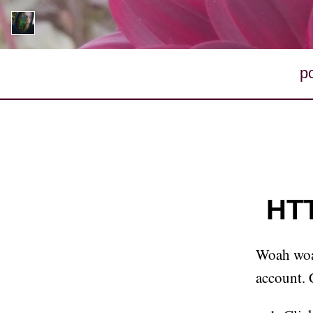
p
HTT
Woah woah
account. 