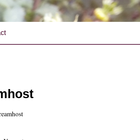
ct
mhost
Dreamhost