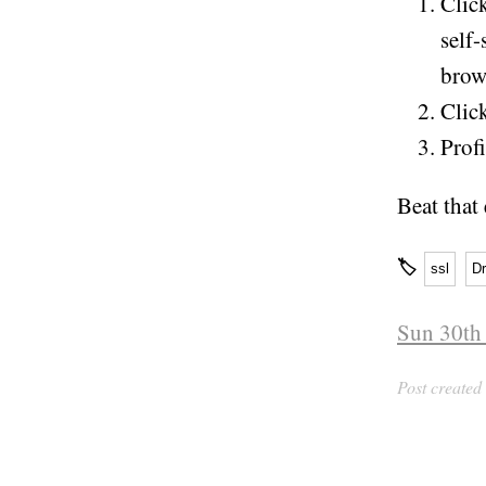
Clic
self-
brow
Click
Profi
Beat that
🏷
ssl
D
Sun 30th
Post created