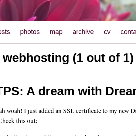
osts
photos
map
archive
cv
conta
webhosting (1 out of 1)
PS: A dream with Drea
 woah! I just added an SSL certificate to my new 
Check this out: