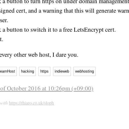
k a button to turn https on under domain management
signed cert, and a warning that this will generate war
ser.
 a button to switch it to a free LetsEncrypt cert.
t.
 every other web host, I dare you.
reamHost
hacking
https
indieweb
webhosting
 of October 2016 at 10:26pm (+09:00)
 with
https://rhiaro.co.uk/sloph