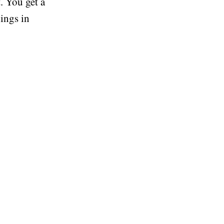
. You get a
nings in