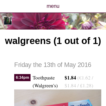
menu
posts
photos
walgreens (1 out of 1)
map
archive
Friday the 13th of May 2016
cv
$1.84
Toothpaste
(€1.62 /
6:34pm
contact
(Walgreen's)
$1.84 / £1.28)