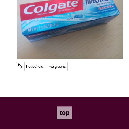
🏷
household
walgreens
top