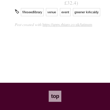
£32.4)
🏷
fifeseedlibrary
venue
event
greener kirkcaldy
Post created with
https://apps.rhiaro.co.uk/latinum
top