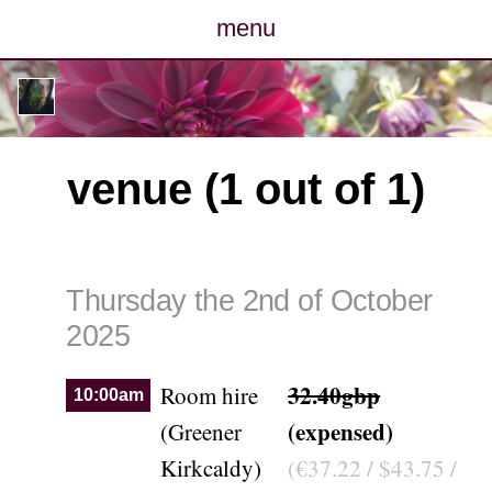
menu
posts
photos
venue (1 out of 1)
map
archive
Thursday the 2nd of October
cv
2025
contact
32.40gbp
Room hire
10:00am
(expensed)
(Greener
Kirkcaldy)
(€37.22 / $43.75 /