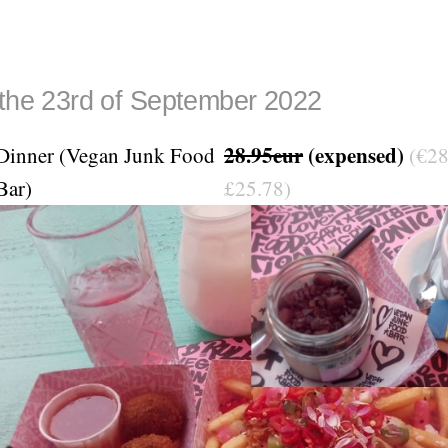
 the 23rd of September 2022
28.95eur
(expensed)
Dinner (Vegan Junk Food
(€28
Bar)
£25.78)