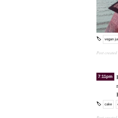
🏷
vegan ju
Post created
7:11pm
🏷
cake
Post created