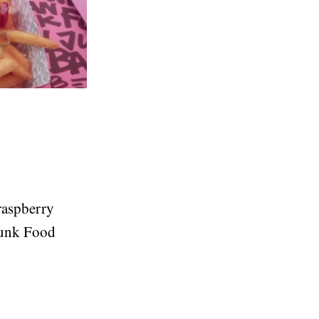
 raspberry
Junk Food