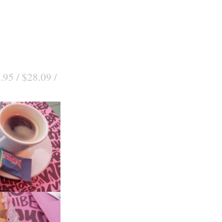
.95 / $28.09 /