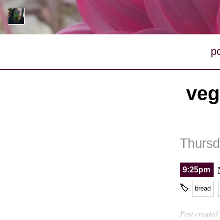
p
veg
Thursd
9:25pm
🏷
bread
Post created