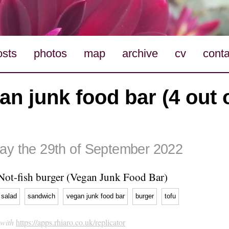
osts
photos
map
archive
cv
conta
an junk food bar (4 out o
ay the 29th of September 2022
Not-fish burger (Vegan Junk Food Bar)
salad
sandwich
vegan junk food bar
burger
tofu
 with
https://apps.rhiaro.co.uk/replicator