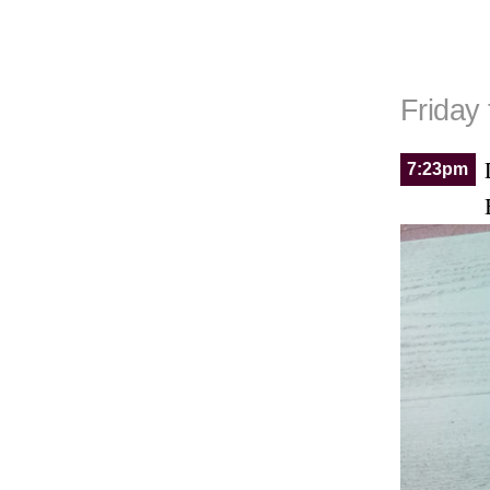
Friday
7:23pm