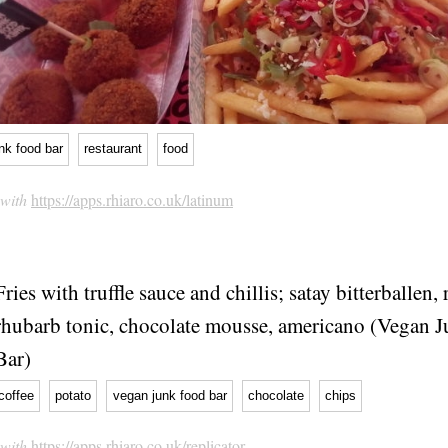
nk food bar
restaurant
food
 with
https://apps.rhiaro.co.uk/latinum
Fries with truffle sauce and chillis; satay bitterballen,
rhubarb tonic, chocolate mousse, americano (Vegan 
Bar)
coffee
potato
vegan junk food bar
chocolate
chips
 with
https://apps.rhiaro.co.uk/replicator