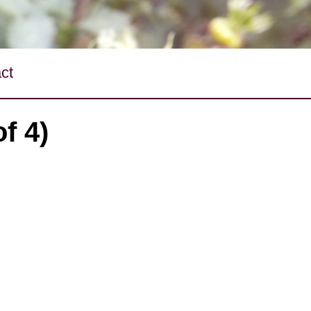
ct
f 4)