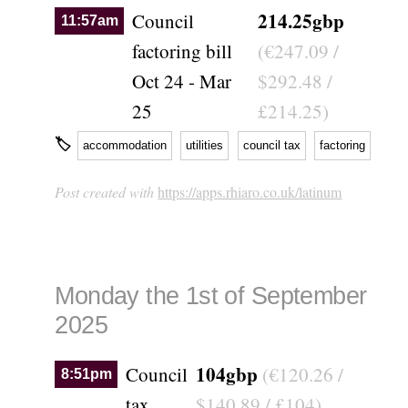
214.25gbp
Council
11:57am
factoring bill
(€247.09 /
Oct 24 - Mar
$292.48 /
25
£214.25)
🏷
accommodation
utilities
council tax
factoring
Post created with
https://apps.rhiaro.co.uk/latinum
Monday the 1st of September
2025
104gbp
Council
(€120.26 /
8:51pm
tax
$140.89 / £104)