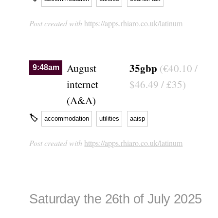
Post created with
https://apps.rhiaro.co.uk/latinum
35gbp
August
(€40.10 /
9:48am
internet
$46.49 / £35)
(A&A)
🏷
accommodation
utilities
aaisp
Post created with
https://apps.rhiaro.co.uk/latinum
Saturday the 26th of July 2025