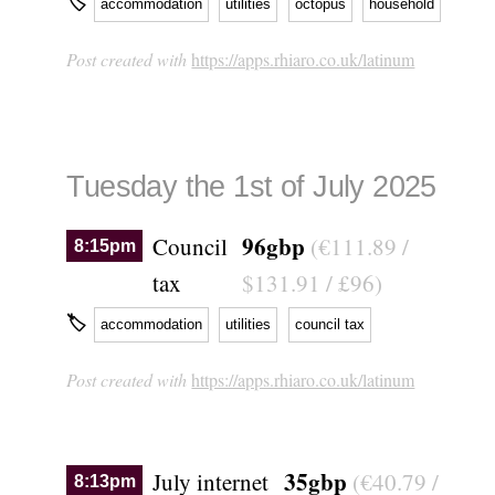
🏷
accommodation
utilities
octopus
household
Post created with
https://apps.rhiaro.co.uk/latinum
Tuesday the 1st of July 2025
96gbp
Council
(€111.89 /
8:15pm
tax
$131.91 / £96)
🏷
accommodation
utilities
council tax
Post created with
https://apps.rhiaro.co.uk/latinum
35gbp
July internet
(€40.79 /
8:13pm