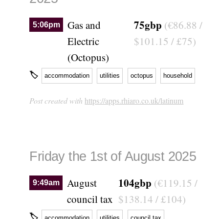
75gbp
Gas and
(€86.88 /
5:06pm
Electric
$101.15 / £75)
(Octopus)
🏷
accommodation
utilities
octopus
household
Post created with
https://apps.rhiaro.co.uk/latinum
Friday the 1st of August 2025
104gbp
August
(€119.15 /
9:49am
council tax
$138.14 / £104)
🏷
accommodation
utilities
council tax