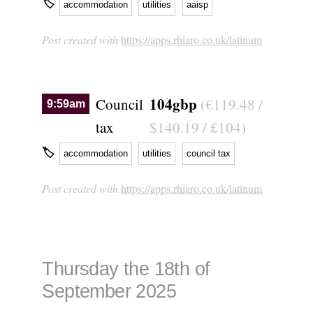
🏷
accommodation
utilities
aaisp
Post created with
https://apps.rhiaro.co.uk/latinum
104gbp
Council
(€119.48 /
9:59am
tax
$140.19 / £104)
🏷
accommodation
utilities
council tax
Post created with
https://apps.rhiaro.co.uk/latinum
Thursday the 18th of
September 2025