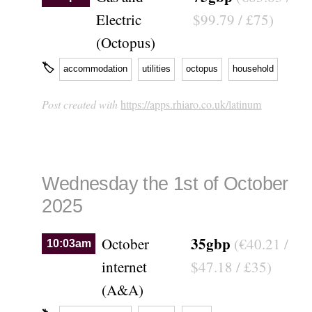
Electric
$99.79 / £75)
(Octopus)
🏷
accommodation
utilities
octopus
household
Post created with
https://apps.rhiaro.co.uk/latinum
Wednesday the 1st of October
2025
35gbp
October
(€40.21 /
10:03am
internet
$47.18 / £35)
(A&A)