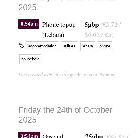
2025
5gbp
Phone topup
(€5.72 /
6:54am
(Lebara)
$6.65 / £5)
🏷
accommodation
utilities
lebara
phone
household
Post created with
https://apps.rhiaro.co.uk/latinum
Friday the 24th of October
2025
75gbp
Gas and
(€85.83 /
3:54pm