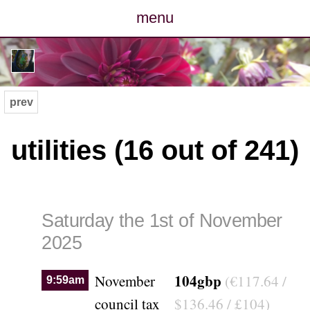
menu
posts
photos
prev
map
utilities (16 out of 241)
archive
cv
Saturday the 1st of November
contact
2025
104gbp
November
(€117.64 /
9:59am
council tax
$136.46 / £104)