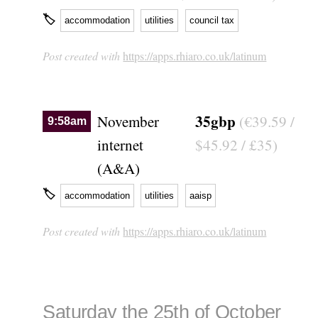
🏷
accommodation
utilities
council tax
Post created with
https://apps.rhiaro.co.uk/latinum
35gbp
November
(€39.59 /
9:58am
internet
$45.92 / £35)
(A&A)
🏷
accommodation
utilities
aaisp
Post created with
https://apps.rhiaro.co.uk/latinum
Saturday the 25th of October