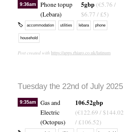
5gbp
Phone topup
(€5.76 /
9:36am
(Lebara)
$6.77 / £5)
🏷
accommodation
utilities
lebara
phone
household
Post created with
https://apps.rhiaro.co.uk/latinum
Tuesday the 22nd of July 2025
106.52gbp
Gas and
9:35am
Electric
(€122.69 / $144.02
(Octopus)
/ £106.52)