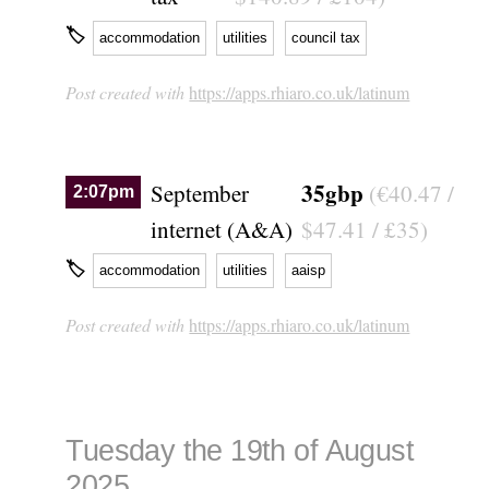
🏷
accommodation
utilities
council tax
Post created with
https://apps.rhiaro.co.uk/latinum
35gbp
September
(€40.47 /
2:07pm
internet (A&A)
$47.41 / £35)
🏷
accommodation
utilities
aaisp
Post created with
https://apps.rhiaro.co.uk/latinum
Tuesday the 19th of August
2025