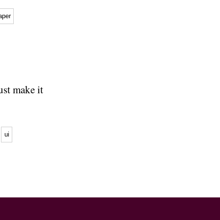
aper
just make it
ui