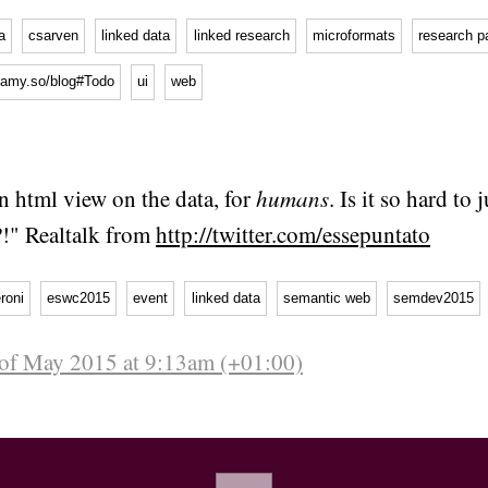
a
csarven
linked data
linked research
microformats
research p
b.amy.so/blog#Todo
ui
web
an html view on the data, for
humans
. Is it so hard to 
?!" Realtalk from
http://twitter.com/essepuntato
roni
eswc2015
event
linked data
semantic web
semdev2015
 of May 2015 at 9:13am (+01:00)