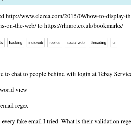
d http://www.elezea.com/2015/09/how-to-display-th
ns-on-the-web/ to https://rhiaro.co.uk/bookmarks/
ts
hacking
indieweb
replies
social web
threading
ui
e to chat to people behind wifi login at Tebay Servic
d every fake email I tried. What is their validation reg