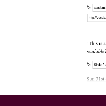
🏷
academi
http://voca
"This is 
readable
🏷
Silvio Pe
Sun 31st