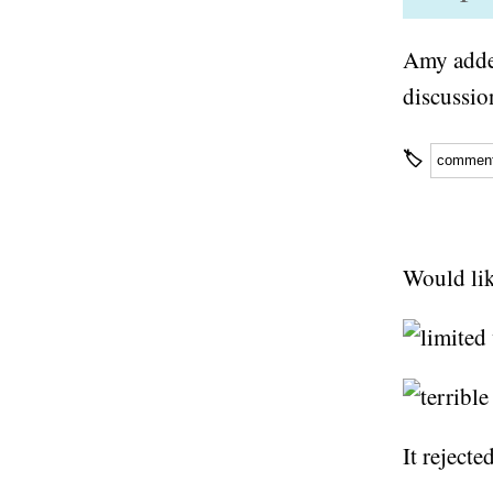
Amy adde
discussio
🏷
commen
Would lik
It rejecte