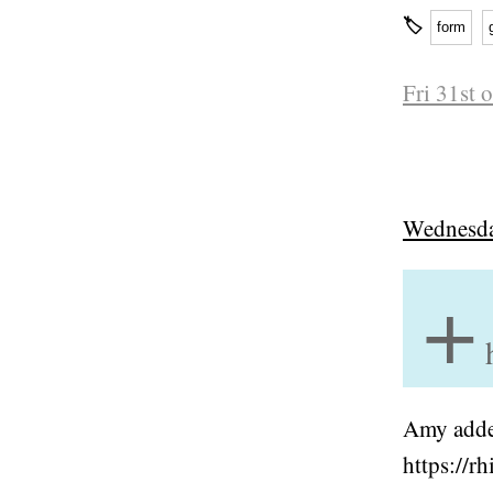
🏷
form
Fri 31st 
Wednesda
+
Amy added
https://r