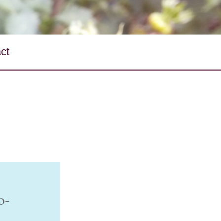
ct
o-