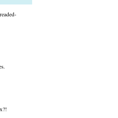
readed-
es.
ex?!