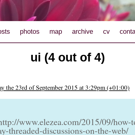
osts
photos
map
archive
cv
conta
ui (4 out of 4)
y the 23rd of September 2015 at 3:29pm (+01:00)
http://www.elezea.com/2015/09/how-t
ay-threaded-discussions-on-the-web/