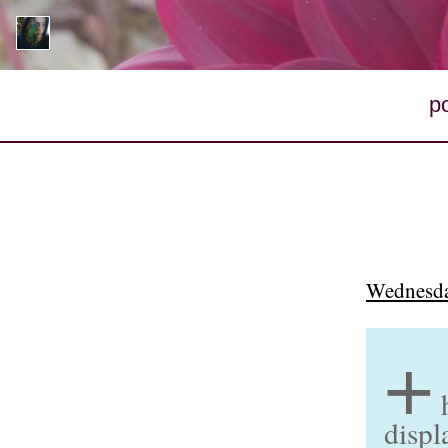
p
Wednesda
+
displ