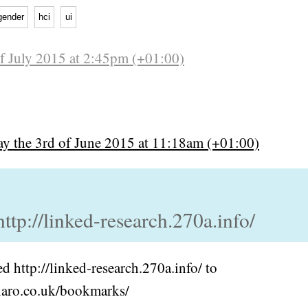
gender
hci
ui
of July 2015 at 2:45pm (+01:00)
y the 3rd of June 2015 at 11:18am (+01:00)
http://linked-research.270a.info/
 http://linked-research.270a.info/ to
hiaro.co.uk/bookmarks/