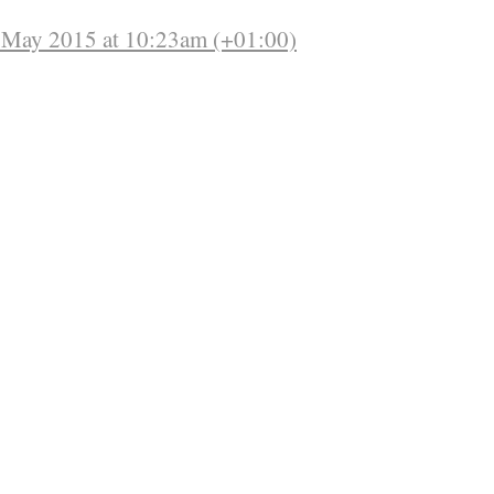
f May 2015 at 10:23am (+01:00)