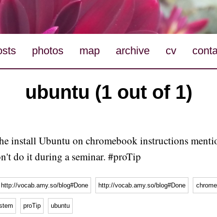
osts
photos
map
archive
cv
conta
ubuntu (1 out of 1)
he install Ubuntu on chromebook instructions menti
n't do it during a seminar. #proTip
http://vocab.amy.so/blog#Done
http://vocab.amy.so/blog#Done
chrome
ystem
proTip
ubuntu