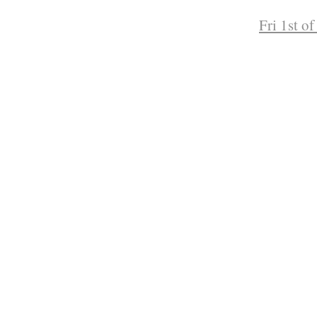
Fri 1st o