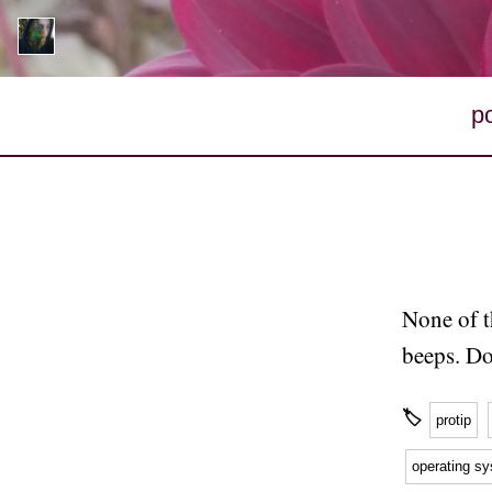
p
None of t
beeps. Do
🏷
protip
operating s