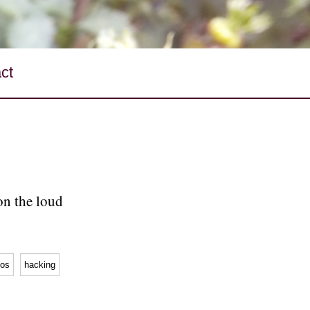
ct
on the loud
os
hacking