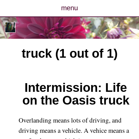
menu
posts
photos
truck (1 out of 1)
map
archive
Intermission: Life
cv
on the Oasis truck
contact
Overlanding means lots of driving, and
driving means a vehicle. A vehice means a