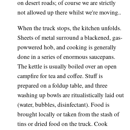
on desert roads; of course we are strictly
not allowed up there whilst we're moving..
When the truck stops, the kitchen unfolds.
Sheets of metal surround a blackened, gas-
powwered hob, and cooking is generally
done in a series of enormous saucepans.
The kettle is usually boiled over an open
campfire for tea and coffee. Stuff is
prepared on a foldup table, and three
washing up bowls are ritualistically laid out
(water, bubbles, disinfectant). Food is
brought locally or taken from the stash of
tins or dried food on the truck. Cook