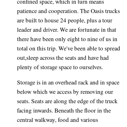
confined space, which in turn means
patience and cooperation. The Oasis trucks
are built to house 24 people, plus a tour
leader and driver. We are fortunate in that
there have been only eight to nine of us in
total on this trip. We've been able to spread
out,sleep across the seats and have had
plenty of storage space to ourselves.
Storage is in an overhead rack and in space
below which we access by removing our
seats. Seats are along the edge of the truck
facing inwards. Beneath the floor in the
central walkway, food and various