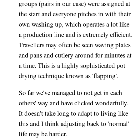
groups (pairs in our case) were assigned at
the start and everyone pitches in with their
own washing up, which operates a lot like
a production line and is extremely efficient.
Travellers may often be seen waving plates
and pans and cutlery around for minutes at
a time. This is a highly sophisticated pot
drying technique known as 'flapping'.
So far we've managed to not get in each
others' way and have clicked wonderfully.
It doesn't take long to adapt to living like
this and I think adjusting back to 'normal'
life may be harder.