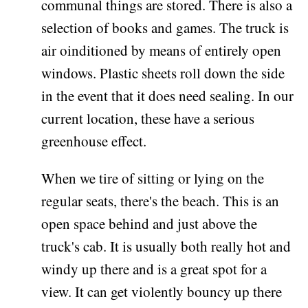
communal things are stored. There is also a
selection of books and games. The truck is
air oinditioned by means of entirely open
windows. Plastic sheets roll down the side
in the event that it does need sealing. In our
current location, these have a serious
greenhouse effect.
When we tire of sitting or lying on the
regular seats, there's the beach. This is an
open space behind and just above the
truck's cab. It is usually both really hot and
windy up there and is a great spot for a
view. It can get violently bouncy up there