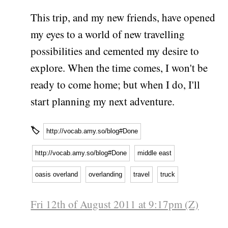
This trip, and my new friends, have opened
my eyes to a world of new travelling
possibilities and cemented my desire to
explore. When the time comes, I won't be
ready to come home; but when I do, I'll
start planning my next adventure.
🏷
http://vocab.amy.so/blog#Done
http://vocab.amy.so/blog#Done
middle east
oasis overland
overlanding
travel
truck
Fri 12th of August 2011 at 9:17pm (Z)