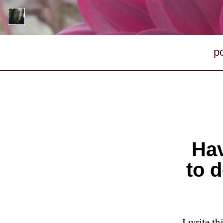
p
Hav
to d
I write t