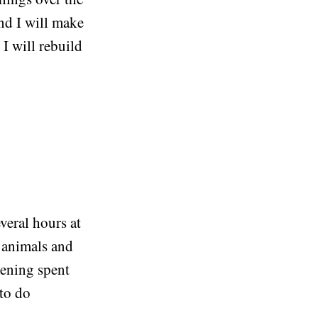
nd I will make
 I will rebuild
veral hours at
k animals and
vening spent
 to do