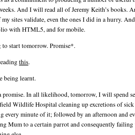
weeks. And I will read all of Jeremy Keith’s books. A
f my sites validate, even the ones I did in a hurry. And
olio with HTML5, and for mobile.
 to start tomorrow. Promise*.
reading
this
.
e being learnt.
 promise. In all likelihood, tomorrow, I will spend se
field Wildlife Hospital cleaning up excretions of sic
ng every minute of it; followed by an afternoon and e
ing Mum to a certain parrot and consequently failing
ing else.