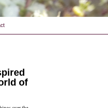
ct
spired
orld of
hings over the