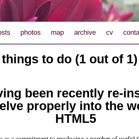
osts
photos
map
archive
cv
conta
things to do (1 out of 1)
ing been recently re-in
elve properly into the w
HTML5
his as a commitment to producing a number of useful t