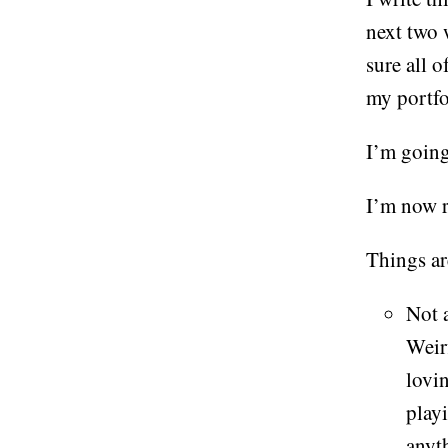
next two 
sure all o
my portf
I’m going
I’m now 
Things ar
Not a
Weir
lovi
play
anyth