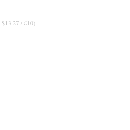
/ $13.27 / £10)