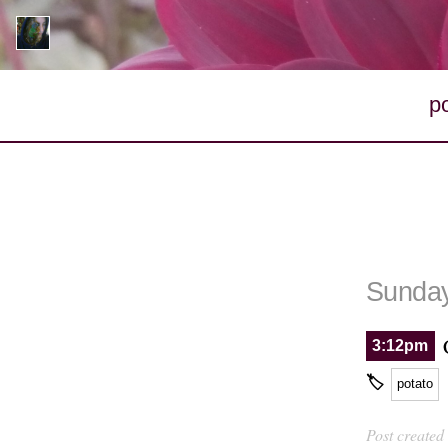
p
Sunday
3:12pm
🏷
potato
Post created