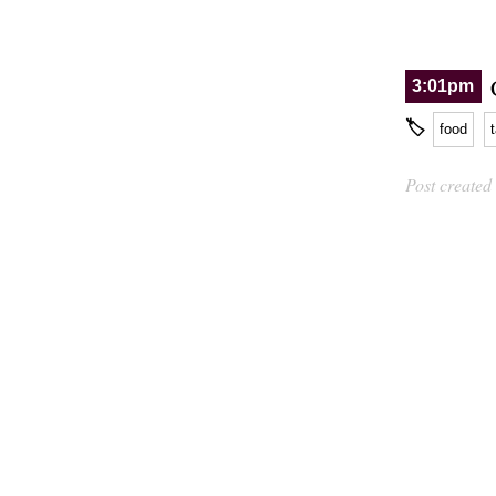
3:01pm
🏷
food
Post created