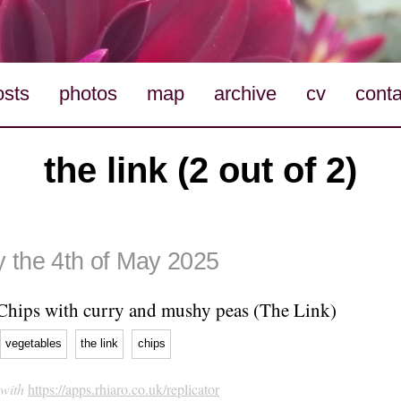
osts
photos
map
archive
cv
conta
the link (2 out of 2)
 the 4th of May 2025
Chips with curry and mushy peas (The Link)
vegetables
the link
chips
 with
https://apps.rhiaro.co.uk/replicator