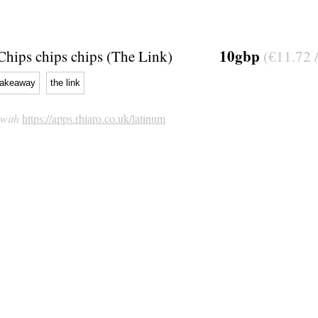
10gbp
Chips chips chips (The Link)
(€11.72 
takeaway
the link
 with
https://apps.rhiaro.co.uk/latinum