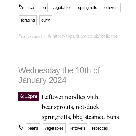
🏷
rice
tea
vegetables
spring rolls
leftovers
foraging
curry
Post created with
https://apps.rhiaro.co.uk/replicator
Wednesday the 10th of
January 2024
Leftover noodles with
6:12pm
beansprouts, not-duck,
springrolls, bbq steamed buns
🏷
beans
vegetables
leftovers
rebeccas