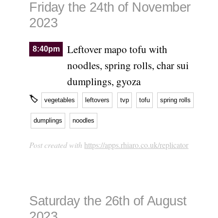
Friday the 24th of November
2023
Leftover mapo tofu with
8:40pm
noodles, spring rolls, char sui
dumplings, gyoza
🏷
vegetables
leftovers
tvp
tofu
spring rolls
dumplings
noodles
Post created with
https://apps.rhiaro.co.uk/replicator
Saturday the 26th of August
2023