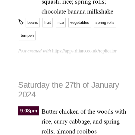
squash; rice; spring rolls;
chocolate banana milkshake
🏷
beans
fruit
rice
vegetables
spring rolls
tempeh
Post created with
https://apps.rhiaro.co.uk/replicator
Saturday the 27th of January
2024
Butter chicken of the woods with
9:08pm
rice, curry cabbage, and spring
rolls; almond rooibos