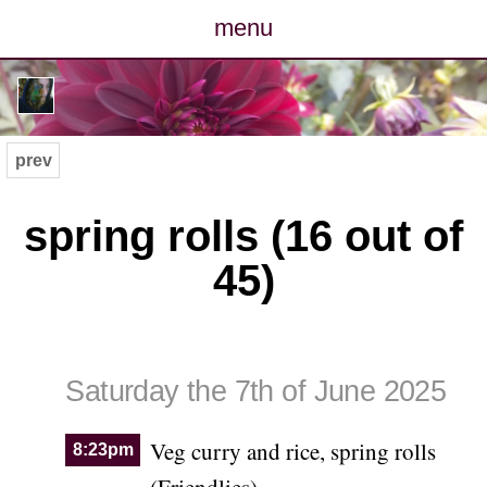
menu
posts
photos
prev
map
spring rolls (16 out of
archive
45)
cv
contact
Saturday the 7th of June 2025
Veg curry and rice, spring rolls
8:23pm
(Friendlies)