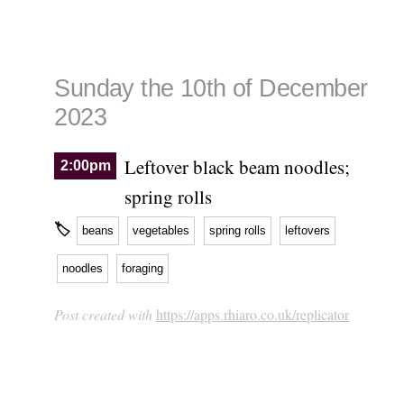
Sunday the 10th of December
2023
Leftover black beam noodles;
2:00pm
spring rolls
🏷
beans
vegetables
spring rolls
leftovers
noodles
foraging
Post created with
https://apps.rhiaro.co.uk/replicator