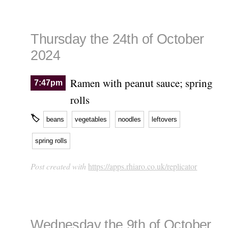
Thursday the 24th of October
2024
Ramen with peanut sauce; spring
7:47pm
rolls
🏷
beans
vegetables
noodles
leftovers
spring rolls
Post created with
https://apps.rhiaro.co.uk/replicator
Wednesday the 9th of October