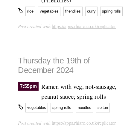
🏷
rice
vegetables
friendlies
curry
spring rolls
Post created with
https://apps.rhiaro.co.uk/replicator
Thursday the 19th of
December 2024
Ramen with veg, not-sausage,
7:55pm
peanut sauce; spring rolls
🏷
vegetables
spring rolls
noodles
seitan
Post created with
https://apps.rhiaro.co.uk/replicator