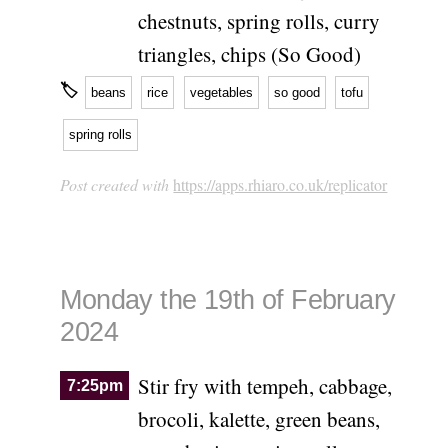
chestnuts, spring rolls, curry
triangles, chips (So Good)
🏷
beans
rice
vegetables
so good
tofu
spring rolls
Post created with
https://apps.rhiaro.co.uk/replicator
Monday the 19th of February
2024
Stir fry with tempeh, cabbage,
7:25pm
brocoli, kalette, green beans,