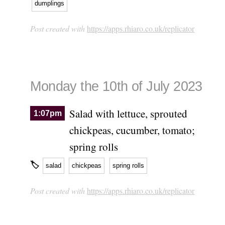
dumplings
Post created with
https://apps.rhiaro.co.uk/replicator
Monday the 10th of July 2023
Salad with lettuce, sprouted
1:07pm
chickpeas, cucumber, tomato;
spring rolls
🏷
salad
chickpeas
spring rolls
Post created with
https://apps.rhiaro.co.uk/replicator