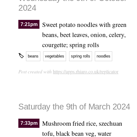
2024
Sweet potato noodles with green
7:21pm
beans, beet leaves, onion, celery,
courgette; spring rolls
🏷
beans
vegetables
spring rolls
noodles
Post created with
https://apps.rhiaro.co.uk/replicator
Saturday the 9th of March 2024
Mushroom fried rice, szechuan
7:33pm
tofu, black bean veg, water