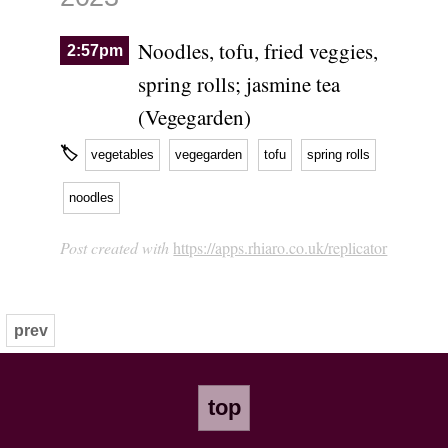
Noodles, tofu, fried veggies,
2:57pm
spring rolls; jasmine tea
(Vegegarden)
🏷
vegetables
vegegarden
tofu
spring rolls
noodles
Post created with
https://apps.rhiaro.co.uk/replicator
prev
top