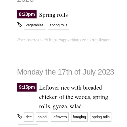
Spring rolls
8:20pm
🏷
vegetables
spring rolls
Post created with
https://apps.rhiaro.co.uk/replicator
Monday the 17th of July 2023
Leftover rice with breaded
9:15pm
chicken of the woods, spring
rolls, gyoza, salad
🏷
rice
salad
leftovers
foraging
spring rolls