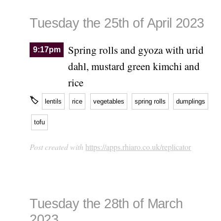
Tuesday the 25th of April 2023
Spring rolls and gyoza with urid
9:17pm
dahl, mustard green kimchi and
rice
🏷
lentils
rice
vegetables
spring rolls
dumplings
tofu
Post created with
https://apps.rhiaro.co.uk/replicator
Tuesday the 28th of March
2023