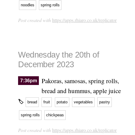
noodles
spring rolls
Post created with
https://apps.rhiaro.co.uk/replicator
Wednesday the 20th of
December 2023
Pakoras, samosas, spring rolls,
7:36pm
bread and hummus, apple juice
🏷
bread
fruit
potato
vegetables
pastry
spring rolls
chickpeas
Post created with
https://apps.rhiaro.co.uk/replicator