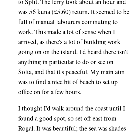
to Split. The ferry took about an hour and
was 56 kuna (£5.60) return. It seemed to be
full of manual labourers commuting to
work. This made a lot of sense when I
arrived, as there's a lot of building work
going on on the island. I'd heard there isn't
anything in particular to do or see on
Šolta, and that it's peaceful. My main aim
was to find a nice bit of beach to set up
office on for a few hours.
I thought I'd walk around the coast until I
found a good spot, so set off east from
Rogał. It was beautiful; the sea was shades