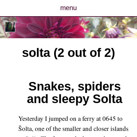
menu
posts
photos
solta (2 out of 2)
map
archive
Snakes, spiders
cv
and sleepy Solta
contact
Yesterday I jumped on a ferry at 0645 to
Šolta, one of the smaller and closer islands