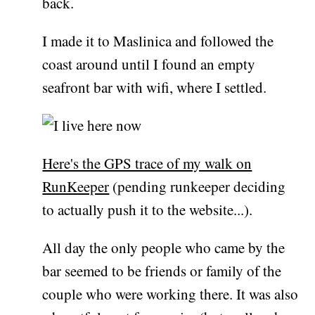
back.
I made it to Maslinica and followed the
coast around until I found an empty
seafront bar with wifi, where I settled.
Here's the GPS trace of my walk on
RunKeeper
(pending runkeeper deciding
to actually push it to the website...).
All day the only people who came by the
bar seemed to be friends or family of the
couple who were working there. It was also