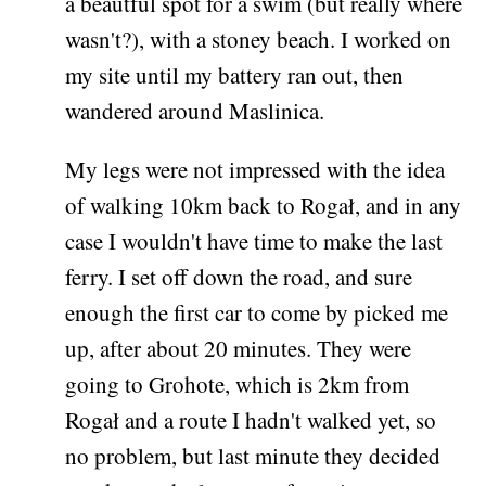
a beautful spot for a swim (but really where
wasn't?), with a stoney beach. I worked on
my site until my battery ran out, then
wandered around Maslinica.
My legs were not impressed with the idea
of walking 10km back to Rogał, and in any
case I wouldn't have time to make the last
ferry. I set off down the road, and sure
enough the first car to come by picked me
up, after about 20 minutes. They were
going to Grohote, which is 2km from
Rogał and a route I hadn't walked yet, so
no problem, but last minute they decided