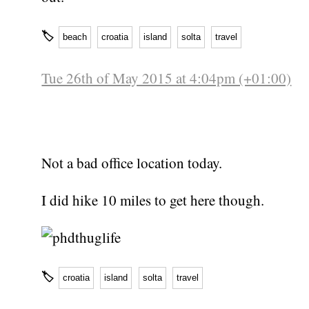
🏷
beach
croatia
island
solta
travel
Tue 26th of May 2015 at 4:04pm (+01:00)
Not a bad office location today.
I did hike 10 miles to get here though.
🏷
croatia
island
solta
travel