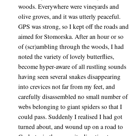
woods. Everywhere were vineyards and
olive groves, and it was utterly peaceful.
GPS was strong, so I kept off the roads and
aimed for Stomorska. After an hour or so
of (scr)ambling through the woods, I had
noted the variety of lovely butterflies,
become hyper-aware of all rustling sounds
having seen several snakes disappearing
into crevices not far from my feet, and
carefully disassembled no small number of
webs belonging to giant spiders so that I
could pass. Suddenly I realised I had got
turned about, and wound up on a road to