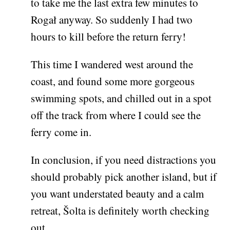
to take me the last extra few minutes to
Rogał anyway. So suddenly I had two
hours to kill before the return ferry!
This time I wandered west around the
coast, and found some more gorgeous
swimming spots, and chilled out in a spot
off the track from where I could see the
ferry come in.
In conclusion, if you need distractions you
should probably pick another island, but if
you want understated beauty and a calm
retreat, Šolta is definitely worth checking
out.