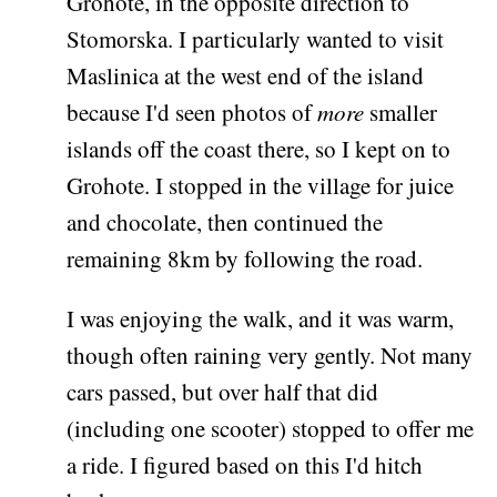
Grohote, in the opposite direction to
Stomorska. I particularly wanted to visit
Maslinica at the west end of the island
because I'd seen photos of
more
smaller
islands off the coast there, so I kept on to
Grohote. I stopped in the village for juice
and chocolate, then continued the
remaining 8km by following the road.
I was enjoying the walk, and it was warm,
though often raining very gently. Not many
cars passed, but over half that did
(including one scooter) stopped to offer me
a ride. I figured based on this I'd hitch