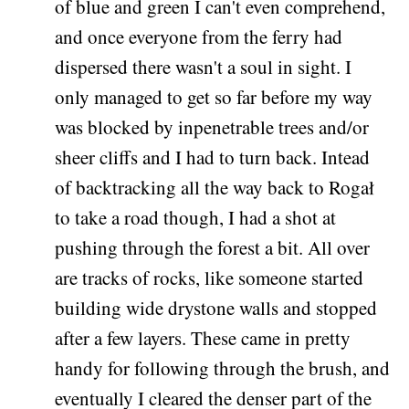
of blue and green I can't even comprehend,
and once everyone from the ferry had
dispersed there wasn't a soul in sight. I
only managed to get so far before my way
was blocked by inpenetrable trees and/or
sheer cliffs and I had to turn back. Intead
of backtracking all the way back to Rogał
to take a road though, I had a shot at
pushing through the forest a bit. All over
are tracks of rocks, like someone started
building wide drystone walls and stopped
after a few layers. These came in pretty
handy for following through the brush, and
eventually I cleared the denser part of the