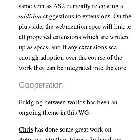
same vein as AS2 currently relegating all
addition
suggestions to extensions. On the
plus side, the webmention spec will link to
all proposed extensions which are written
up as specs, and if any extensions see
enough adoption over the course of the
work they can be integrated into the core.
Cooperation
Bridging between worlds has been an
ongoing theme in this WG.
Chris
has done some great work on
Activipy
, a Python library for handling