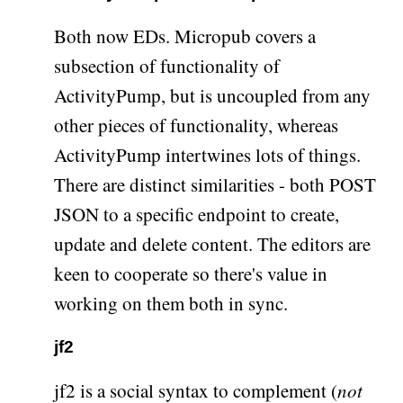
Both now EDs. Micropub covers a
subsection of functionality of
ActivityPump, but is uncoupled from any
other pieces of functionality, whereas
ActivityPump intertwines lots of things.
There are distinct similarities - both POST
JSON to a specific endpoint to create,
update and delete content. The editors are
keen to cooperate so there's value in
working on them both in sync.
jf2
jf2 is a social syntax to complement (
not