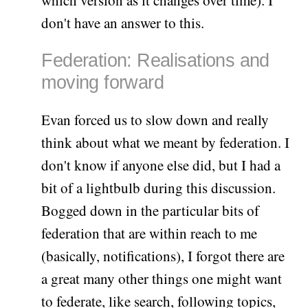
don't have an answer to this.
Federation: Realisations and
moving forward
Evan forced us to slow down and really
think about what we meant by federation. I
don't know if anyone else did, but I had a
bit of a lightbulb during this discussion.
Bogged down in the particular bits of
federation that are within reach to me
(basically, notifications), I forgot there are
a great many other things one might want
to federate, like search, following topics,