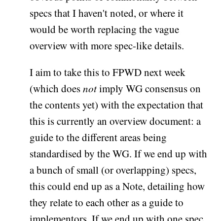
specs that I haven't noted, or where it
would be worth replacing the vague
overview with more spec-like details.
I aim to take this to FPWD next week
(which does
not
imply WG consensus on
the contents yet) with the expectation that
this is currently an overview document: a
guide to the different areas being
standardised by the WG. If we end up with
a bunch of small (or overlapping) specs,
this could end up as a Note, detailing how
they relate to each other as a guide to
implementors. If we end up with one spec