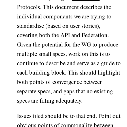
Protocols
. This document describes the
individual componants we are trying to
standardise (based on user stories),
covering both the API and Federation.
Given the potential for the WG to produce
multiple small specs, work on this is to
continue to describe and serve as a guide to
each building block. This should highlight
both points of convergence between
separate specs, and gaps that no existing
specs are filling adequately.
Issues filed should be to that end. Point out
obvious points of commonality between