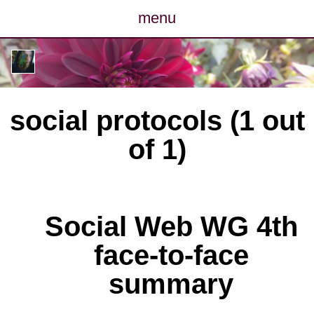
menu
posts
photos
social protocols (1 out
map
of 1)
archive
cv
Social Web WG 4th
contact
face-to-face
summary