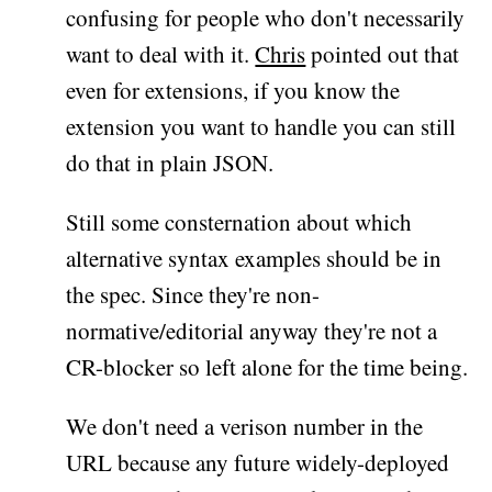
confusing for people who don't necessarily
want to deal with it.
Chris
pointed out that
even for extensions, if you know the
extension you want to handle you can still
do that in plain JSON.
Still some consternation about which
alternative syntax examples should be in
the spec. Since they're non-
normative/editorial anyway they're not a
CR-blocker so left alone for the time being.
We don't need a verison number in the
URL because any future widely-deployed