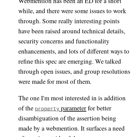
Webmention has been an ED for a short
while, and there were some issues to work
through. Some really interesting points
have been raised around technical details,
security concerns and functionality
enhancements, and lots of different ways to
refine this spec are emerging. We talked
through open issues, and group resolutions
were made for most of them.
The one I'm most interested in is addition
of the
parameter
for better
property
disambiguation of the assertion being
made by a webmention. It surfaces a need