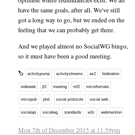
optimise where redundancies exist. We all
have the same goals, after all. We've still
got a long way to go, but we ended on the
feeling that we can probably get there.
And we played almost no SocialWG bingo,
so it must have been a good meeting.
🏷
activitypump
activitystreams
as2
federation
indieweb
jf2
meeting
mf2
microformats
micropub
phd
social protocols
social web
socialapi
socialwg
standards
w3c
webmention
Mon 7th of December 2015 at 11:59pm