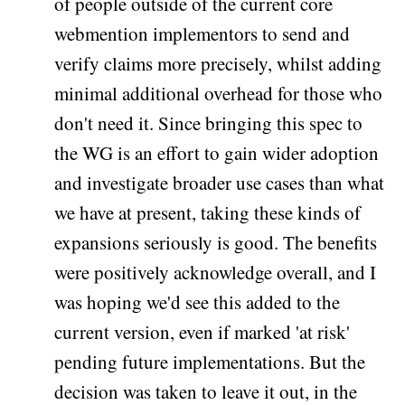
of people outside of the current core
webmention implementors to send and
verify claims more precisely, whilst adding
minimal additional overhead for those who
don't need it. Since bringing this spec to
the WG is an effort to gain wider adoption
and investigate broader use cases than what
we have at present, taking these kinds of
expansions seriously is good. The benefits
were positively acknowledge overall, and I
was hoping we'd see this added to the
current version, even if marked 'at risk'
pending future implementations. But the
decision was taken to leave it out, in the