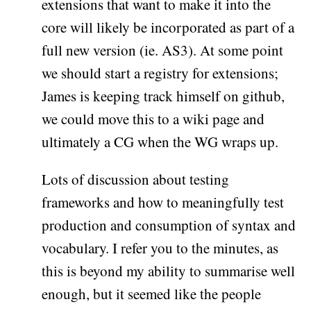
extensions that want to make it into the
core will likely be incorporated as part of a
full new version (ie. AS3). At some point
we should start a registry for extensions;
James is keeping track himself on github,
we could move this to a wiki page and
ultimately a CG when the WG wraps up.
Lots of discussion about testing
frameworks and how to meaningfully test
production and consumption of syntax and
vocabulary. I refer you to the minutes, as
this is beyond my ability to summarise well
enough, but it seemed like the people