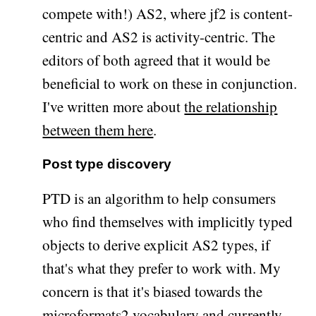
compete with!) AS2, where jf2 is content-
centric and AS2 is activity-centric. The
editors of both agreed that it would be
beneficial to work on these in conjunction.
I've written more about
the relationship
between them here
.
Post type discovery
PTD is an algorithm to help consumers
who find themselves with implicitly typed
objects to derive explicit AS2 types, if
that's what they prefer to work with. My
concern is that it's biased towards the
microformats2 vocabulary and currently