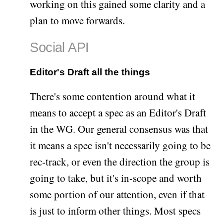
working on this gained some clarity and a
plan to move forwards.
Social API
Editor's Draft all the things
There's some contention around what it
means to accept a spec as an Editor's Draft
in the WG. Our general consensus was that
it means a spec isn't necessarily going to be
rec-track, or even the direction the group is
going to take, but it's in-scope and worth
some portion of our attention, even if that
is just to inform other things. Most specs