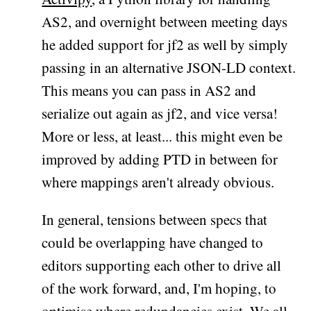
AS2, and overnight between meeting days
he added support for jf2 as well by simply
passing in an alternative JSON-LD context.
This means you can pass in AS2 and
serialize out again as jf2, and vice versa!
More or less, at least... this might even be
improved by adding PTD in between for
where mappings aren't already obvious.
In general, tensions between specs that
could be overlapping have changed to
editors supporting each other to drive all
of the work forward, and, I'm hoping, to