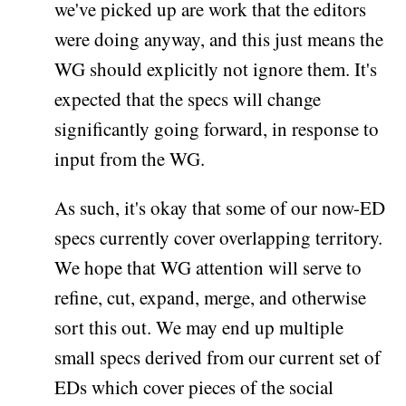
we've picked up are work that the editors
were doing anyway, and this just means the
WG should explicitly not ignore them. It's
expected that the specs will change
significantly going forward, in response to
input from the WG.
As such, it's okay that some of our now-ED
specs currently cover overlapping territory.
We hope that WG attention will serve to
refine, cut, expand, merge, and otherwise
sort this out. We may end up multiple
small specs derived from our current set of
EDs which cover pieces of the social