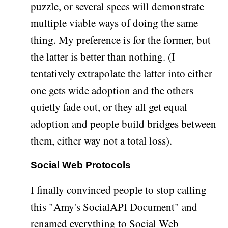
puzzle, or several specs will demonstrate
multiple viable ways of doing the same
thing. My preference is for the former, but
the latter is better than nothing. (I
tentatively extrapolate the latter into either
one gets wide adoption and the others
quietly fade out, or they all get equal
adoption and people build bridges between
them, either way not a total loss).
Social Web Protocols
I finally convinced people to stop calling
this "Amy's SocialAPI Document" and
renamed everything to
Social Web