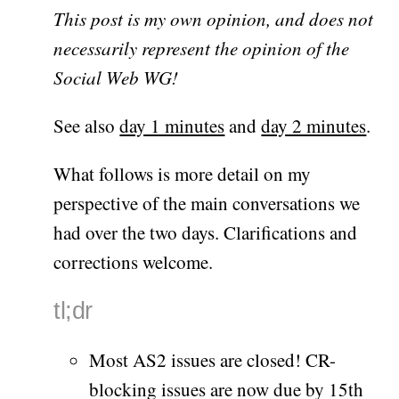
This post is my own opinion, and does not
necessarily represent the opinion of the
Social Web WG!
See also
day 1 minutes
and
day 2 minutes
.
What follows is more detail on my
perspective of the main conversations we
had over the two days. Clarifications and
corrections welcome.
tl;dr
Most AS2 issues are closed! CR-
blocking issues are now due by 15th