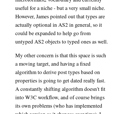
useful for a niche - but a very small niche.
However, James pointed out that types are
actually optional in AS2 in general, so it
could be expanded to help go from
untyped AS2 objects to typed ones as well.
My other concern is that this space is such
a moving target, and having a fixed
algorithm to derive post types based on
properties is going to get dated really fast.
A constantly shifting algorithm doesn't fit
into W3C workflow, and of course brings
its own problems (who has implemented
which version as it changes over time). I