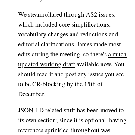
We steamrollared through AS2 issues,
which included core simplifications,
vocabulary changes and reductions and
editorial clarifications. James made most
edits during the meeting, so there's
a much
updated working draft
available now. You
should read it and post any issues you see
to be CR-blocking by the 15th of
December.
JSON-LD related stuff has been moved to
its own section; since it is optional, having
references sprinkled throughout was