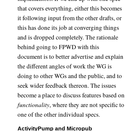
that covers everything, either this becomes
it following input from the other drafts, or
this has done its job at converging things
and is dropped completely. The rationale
behind going to FPWD with this
document is to better advertise and explain
the different angles of work the WG is
doing to other WGs and the public, and to
seek wider feedback thereon. The issues
become a place to discuss features based on
functionality
, where they are not specific to
one of the other individual specs.
ActivityPump and Micropub