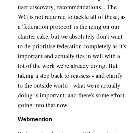
user discovery, recommendations... The
WG is not required to tackle all of these, as
a 'federation protocol' is the icing on our
charter cake, but we absolutely don't want
to de-prioritise federation completely as it's
important and actually ties in well with a
lot of the work we're already doing. But
taking a step back to reassess - and clarify
to the outside world - what we're actually
doing is important, and there's some effort
going into that now.
Webmention