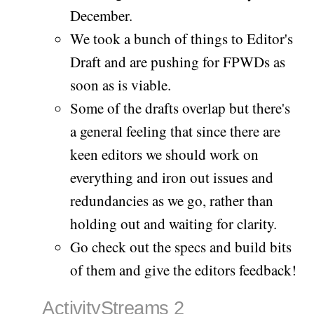
December.
We took a bunch of things to Editor's
Draft and are pushing for FPWDs as
soon as is viable.
Some of the drafts overlap but there's
a general feeling that since there are
keen editors we should work on
everything and iron out issues and
redundancies as we go, rather than
holding out and waiting for clarity.
Go check out the specs and build bits
of them and give the editors feedback!
ActivityStreams 2