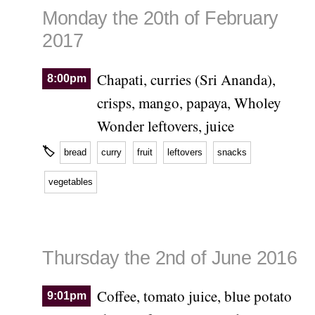
Monday the 20th of February
2017
Chapati, curries (Sri Ananda),
8:00pm
crisps, mango, papaya, Wholey
Wonder leftovers, juice
🏷
bread
curry
fruit
leftovers
snacks
vegetables
Thursday the 2nd of June 2016
Coffee, tomato juice, blue potato
9:01pm