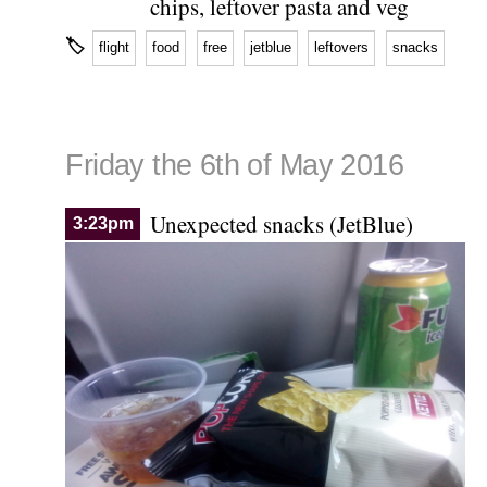
chips, leftover pasta and veg
🏷
flight
food
free
jetblue
leftovers
snacks
Friday the 6th of May 2016
Unexpected snacks (JetBlue)
3:23pm