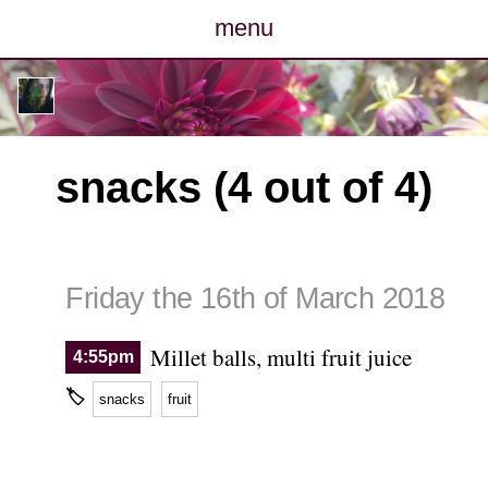
menu
posts
photos
snacks (4 out of 4)
map
archive
Friday the 16th of March 2018
cv
Millet balls, multi fruit juice
4:55pm
contact
🏷
snacks
fruit