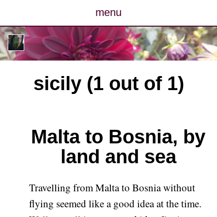
menu
posts
photos
sicily (1 out of 1)
map
archive
Malta to Bosnia, by
cv
land and sea
contact
Travelling from Malta to Bosnia without
flying seemed like a good idea at the time.