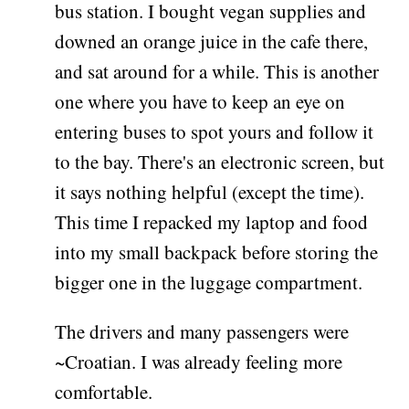
bus station. I bought vegan supplies and
downed an orange juice in the cafe there,
and sat around for a while. This is another
one where you have to keep an eye on
entering buses to spot yours and follow it
to the bay. There's an electronic screen, but
it says nothing helpful (except the time).
This time I repacked my laptop and food
into my small backpack before storing the
bigger one in the luggage compartment.
The drivers and many passengers were
~Croatian. I was already feeling more
comfortable.