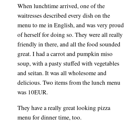
When lunchtime arrived, one of the
waitresses described every dish on the
menu to me in English, and was very proud
of herself for doing so. They were all really
friendly in there, and all the food sounded
great. I had a carrot and pumpkin miso
soup, with a pasty stuffed with vegetables
and seitan. It was all wholesome and
delicious. Two items from the lunch menu
was 10EUR.
They have a really great looking pizza
menu for dinner time, too.