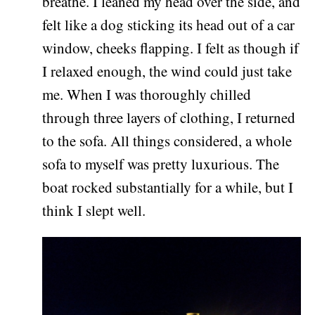
breathe. I leaned my head over the side, and
felt like a dog sticking its head out of a car
window, cheeks flapping. I felt as though if
I relaxed enough, the wind could just take
me. When I was thoroughly chilled
through three layers of clothing, I returned
to the sofa. All things considered, a whole
sofa to myself was pretty luxurious. The
boat rocked substantially for a while, but I
think I slept well.