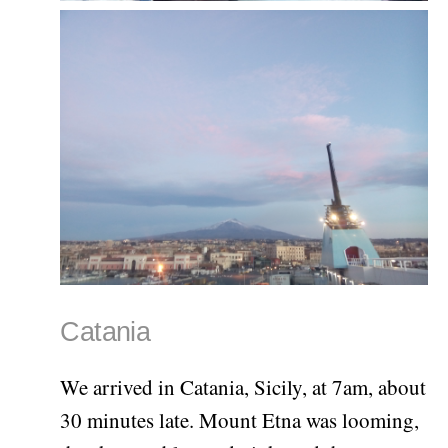
Catania
We arrived in Catania, Sicily, at 7am, about
30 minutes late. Mount Etna was looming,