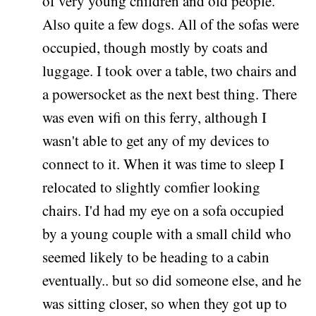
of very young children and old people.
Also quite a few dogs. All of the sofas were
occupied, though mostly by coats and
luggage. I took over a table, two chairs and
a powersocket as the next best thing. There
was even wifi on this ferry, although I
wasn't able to get any of my devices to
connect to it. When it was time to sleep I
relocated to slightly comfier looking
chairs. I'd had my eye on a sofa occupied
by a young couple with a small child who
seemed likely to be heading to a cabin
eventually.. but so did someone else, and he
was sitting closer, so when they got up to