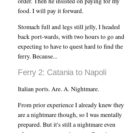
order. Then he insisted on paying for my
food. I will pay it forward.
Stomach full and legs still jelly, I headed
back port-wards, with two hours to go and
expecting to have to quest hard to find the
ferry. Because...
Ferry 2: Catania to Napoli
Italian ports. Are. A. Nightmare.
From prior experience I already knew they
are a nightmare though, so I was mentally
prepared. But it's still a nightmare even