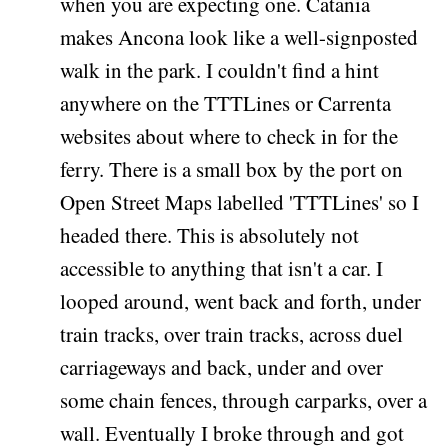
when you are expecting one. Catania
makes Ancona look like a well-signposted
walk in the park. I couldn't find a hint
anywhere on the TTTLines or Carrenta
websites about where to check in for the
ferry. There is a small box by the port on
Open Street Maps labelled 'TTTLines' so I
headed there. This is absolutely not
accessible to anything that isn't a car. I
looped around, went back and forth, under
train tracks, over train tracks, across duel
carriageways and back, under and over
some chain fences, through carparks, over a
wall. Eventually I broke through and got