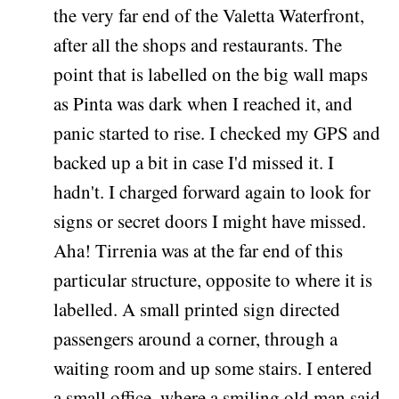
the very far end of the Valetta Waterfront,
after all the shops and restaurants. The
point that is labelled on the big wall maps
as Pinta was dark when I reached it, and
panic started to rise. I checked my GPS and
backed up a bit in case I'd missed it. I
hadn't. I charged forward again to look for
signs or secret doors I might have missed.
Aha! Tirrenia was at the far end of this
particular structure, opposite to where it is
labelled. A small printed sign directed
passengers around a corner, through a
waiting room and up some stairs. I entered
a small office, where a smiling old man said