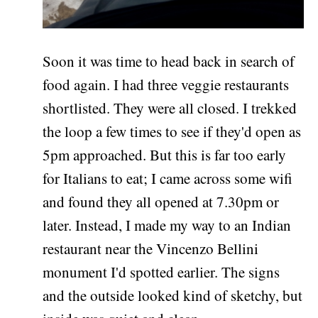
Soon it was time to head back in search of
food again. I had three veggie restaurants
shortlisted. They were all closed. I trekked
the loop a few times to see if they'd open as
5pm approached. But this is far too early
for Italians to eat; I came across some wifi
and found they all opened at 7.30pm or
later. Instead, I made my way to an Indian
restaurant near the Vincenzo Bellini
monument I'd spotted earlier. The signs
and the outside looked kind of sketchy, but