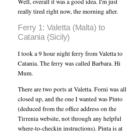
Well, overall it was a good idea. I'm just
really tired right now, the morning after.
Ferry 1: Valetta (Malta) to
Catania (Sicily)
I took a 9 hour night ferry from Valetta to
Catania. The ferry was called Barbara. Hi
Mum.
There are two ports at Valetta. Forni was all
closed up, and the one I wanted was Pinto
(deduced from the office address on the
Tirrenia website, not through any helpful
where-to-checkin instructions). Pinta is at