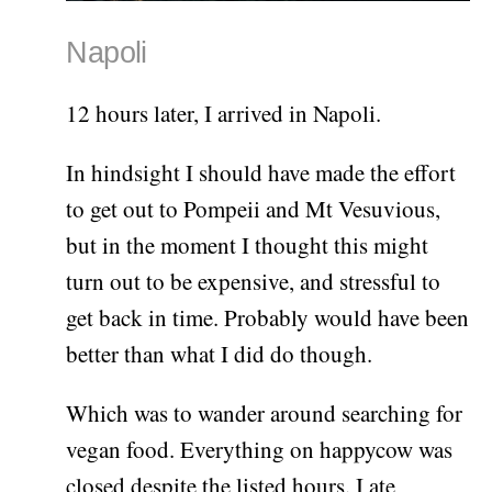
Napoli
12 hours later, I arrived in Napoli.
In hindsight I should have made the effort
to get out to Pompeii and Mt Vesuvious,
but in the moment I thought this might
turn out to be expensive, and stressful to
get back in time. Probably would have been
better than what I did do though.
Which was to wander around searching for
vegan food. Everything on happycow was
closed despite the listed hours. I ate