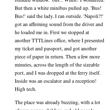
But then a white minibus pulled up. 'Bus!
Bus!' said the lady. I ran outside. 'Napoli?!'
got an affirming sound from the driver and
he loaded me in. First we stopped at
another TTTLines office, where I presented
my ticket and passport, and got another
piece of paper in return. Then a few more
minutes, across the length of the sizeable
port, and I was dropped at the ferry itself.
Inside was an escalator and a reception!
High tech.
The place was already buzzing, with a lot