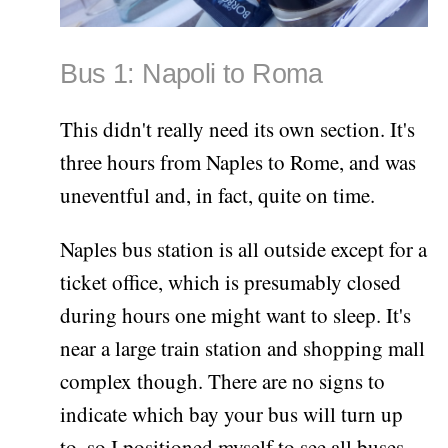
Bus 1: Napoli to Roma
This didn't really need its own section. It's
three hours from Naples to Rome, and was
uneventful and, in fact, quite on time.
Naples bus station is all outside except for a
ticket office, which is presumably closed
during hours one might want to sleep. It's
near a large train station and shopping mall
complex though. There are no signs to
indicate which bay your bus will turn up
to, so I positioned myself to see all buses