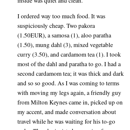
inside was quiet and clean.
I ordered way too much food. It was
suspiciously cheap. Two pakora
(1.50EUR), a samosa (1), aloo paratha
(1.50), mung dahl (3), mixed vegetable
curry (3.50), and cardamom tea (1). I took
most of the dahl and paratha to go. I had a
second cardamom tea; it was thick and dark
and so so good. As I was coming to terms
with moving my legs again, a friendly guy
from Milton Keynes came in, picked up on
my accent, and made conversation about
travel while he was waiting for his to-go