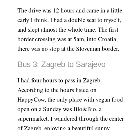
The drive was 12 hours and came in a little
early I think. I had a double seat to myself,
and slept almost the whole time. The first
border crossing was at 5am, into Croatia;
there was no stop at the Slovenian border.
Bus 3: Zagreb to Sarajevo
I had four hours to pass in Zagreb.
According to the hours listed on
HappyCow, the only place with vegan food
open on a Sunday was Bio&Bio, a
supermarket. I wandered through the center
of Zagreb, enjoying a beautiful sunny