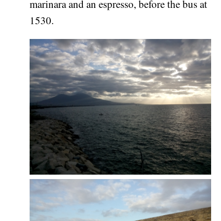
marinara and an espresso, before the bus at
1530.