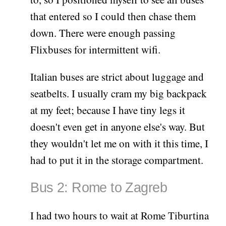
that entered so I could then chase them
down. There were enough passing
Flixbuses for intermittent wifi.
Italian buses are strict about luggage and
seatbelts. I usually cram my big backpack
at my feet; because I have tiny legs it
doesn't even get in anyone else's way. But
they wouldn't let me on with it this time, I
had to put it in the storage compartment.
Bus 2: Rome to Zagreb
I had two hours to wait at Rome Tiburtina