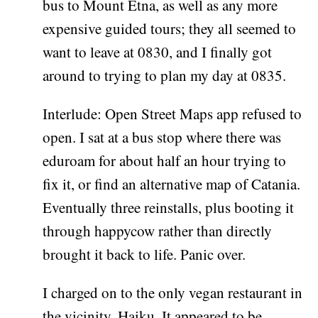
bus to Mount Etna, as well as any more
expensive guided tours; they all seemed to
want to leave at 0830, and I finally got
around to trying to plan my day at 0835.
Interlude: Open Street Maps app refused to
open. I sat at a bus stop where there was
eduroam for about half an hour trying to
fix it, or find an alternative map of Catania.
Eventually three reinstalls, plus booting it
through happycow rather than directly
brought it back to life. Panic over.
I charged on to the only vegan restaurant in
the vicinity, Haiku. It appeared to be