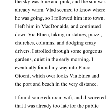
the sky was blue and pink, and the sun was
already warm. Vlad seemed to know where
he was going, so I followed him into town.
I left him in MacDonalds, and continued
down Via Etnea, taking in statues, piazzi,
churches, columns, and dodging crazy
drivers. I strolled through some gorgeous
gardens, quiet in the early morning. I
eventually found my way into Parco
Gioeni, which over looks Via Etnea and
the port and beach in the very distance.
I found some eduroam wifi, and discovered
that I was already too late for the public