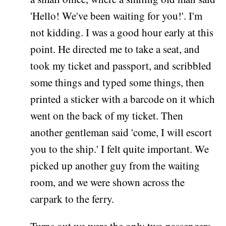
'Hello! We've been waiting for you!'. I'm
not kidding. I was a good hour early at this
point. He directed me to take a seat, and
took my ticket and passport, and scribbled
some things and typed some things, then
printed a sticker with a barcode on it which
went on the back of my ticket. Then
another gentleman said 'come, I will escort
you to the ship.' I felt quite important. We
picked up another guy from the waiting
room, and we were shown across the
carpark to the ferry.
Turns out we were the only two passengers.