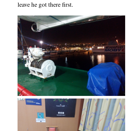
leave he got there first.