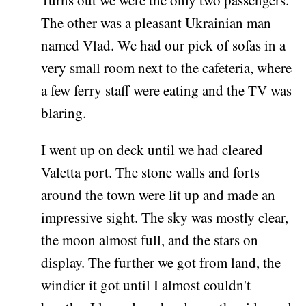
The other was a pleasant Ukrainian man
named Vlad. We had our pick of sofas in a
very small room next to the cafeteria, where
a few ferry staff were eating and the TV was
blaring.
I went up on deck until we had cleared
Valetta port. The stone walls and forts
around the town were lit up and made an
impressive sight. The sky was mostly clear,
the moon almost full, and the stars on
display. The further we got from land, the
windier it got until I almost couldn't