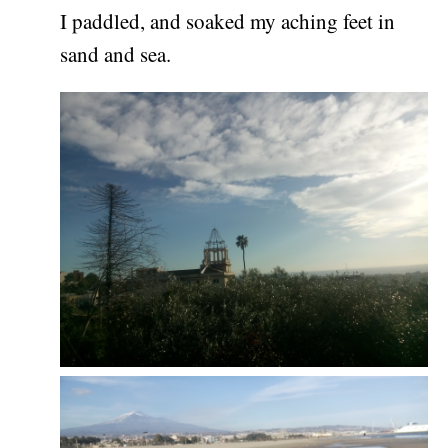
I paddled, and soaked my aching feet in
sand and sea.