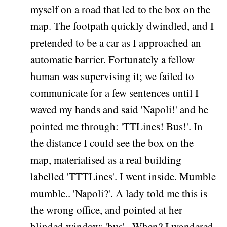
myself on a road that led to the box on the
map. The footpath quickly dwindled, and I
pretended to be a car as I approached an
automatic barrier. Fortunately a fellow
human was supervising it; we failed to
communicate for a few sentences until I
waved my hands and said 'Napoli!' and he
pointed me through: 'TTLines! Bus!'. In
the distance I could see the box on the
map, materialised as a real building
labelled 'TTTLines'. I went inside. Mumble
mumble.. 'Napoli?'. A lady told me this is
the wrong office, and pointed at her
blinded window: 'bus'.. When? I wondered.