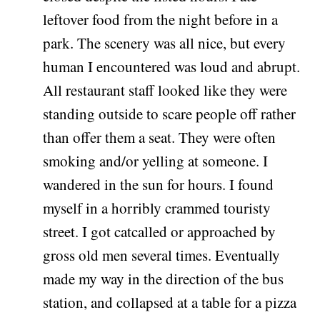
leftover food from the night before in a
park. The scenery was all nice, but every
human I encountered was loud and abrupt.
All restaurant staff looked like they were
standing outside to scare people off rather
than offer them a seat. They were often
smoking and/or yelling at someone. I
wandered in the sun for hours. I found
myself in a horribly crammed touristy
street. I got catcalled or approached by
gross old men several times. Eventually
made my way in the direction of the bus
station, and collapsed at a table for a pizza