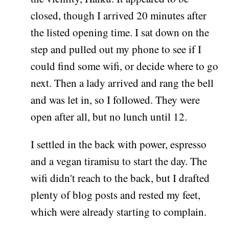
closed, though I arrived 20 minutes after
the listed opening time. I sat down on the
step and pulled out my phone to see if I
could find some wifi, or decide where to go
next. Then a lady arrived and rang the bell
and was let in, so I followed. They were
open after all, but no lunch until 12.
I settled in the back with power, espresso
and a vegan tiramisu to start the day. The
wifi didn't reach to the back, but I drafted
plenty of blog posts and rested my feet,
which were already starting to complain.