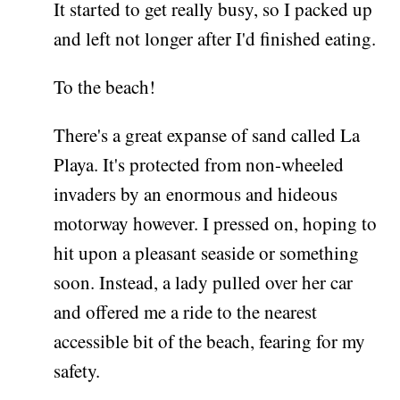
It started to get really busy, so I packed up
and left not longer after I'd finished eating.
To the beach!
There's a great expanse of sand called La
Playa. It's protected from non-wheeled
invaders by an enormous and hideous
motorway however. I pressed on, hoping to
hit upon a pleasant seaside or something
soon. Instead, a lady pulled over her car
and offered me a ride to the nearest
accessible bit of the beach, fearing for my
safety.