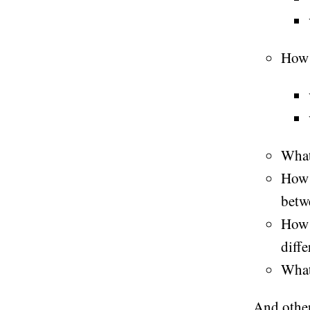
How 
What
How 
betw
Ho
diffe
Wha
And other