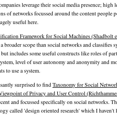
ompanies leverage their social media presence; high l
ons of networks focussed around the content people po
ugely useful here.
ification Framework for Social Machines (Shadbolt e
 a broader scope than social networks and classifies s
 but includes some useful constructs like roles of par
system, level of user autonomy and anonymity and mo
ts to use a system.
asantly surprised to find
Taxonomy for Social Networ
Viewpoint of Privacy and User Control (Richthammer 
 recent and focussed specifically on social networks. T
gy called 'design oriented research' which I haven't 