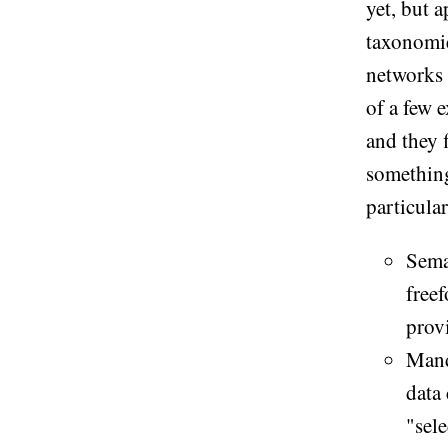
yet, but 
taxonomie
networks
of a few 
and they 
something
particular
Seman
free
provi
Mand
data
"sele