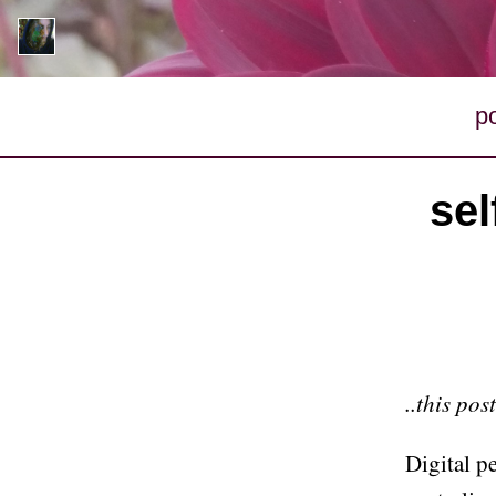
p
sel
..this pos
Digital 