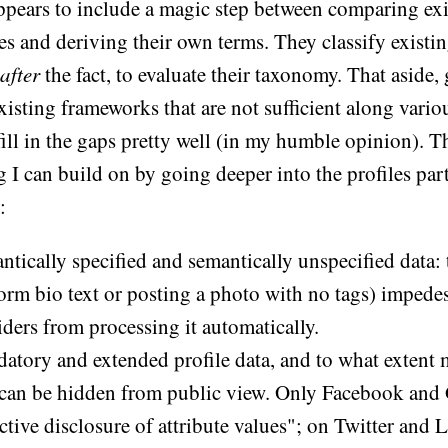
appears to include a magic step between comparing ex
s and deriving their own terms. They classify existin
after
the fact, to evaluate their taxonomy. That aside, 
existing frameworks that are not sufficient along vari
fill in the gaps pretty well (in my humble opinion). T
 I can build on by going deeper into the profiles part
:
tically specified and semantically unspecified data: t
form bio text or posting a photo with no tags) impedes
ders from processing it automatically.
atory and extended profile data, and to what extent
 can be hidden from public view. Only Facebook and
ctive disclosure of attribute values"; on Twitter and 