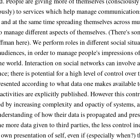
ed. People are giving more of themselves (consciously
usly) to services which help manage communication
s, and at the same time spreading themselves across mu
to manage different aspects of themselves. (There's so
fman here). We perform roles in different social situa
 audiences, in order to manage people's impressions o
the world. Interaction on social networks can involve a
e; there is potential for a high level of control over 
resented according to what data one makes available t
ctivities are explicitly published. However this contr
d by increasing complexity and opactiy of systems, a
nderstanding of how their data is propagated and pres
e more data given to third parties, the less control i
 own presentation of self, even if (especially when?) 