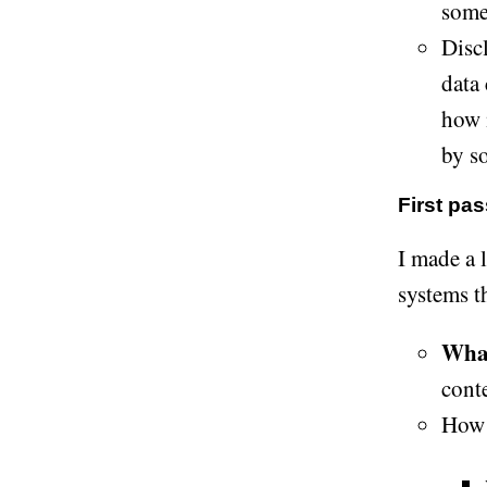
somet
Discl
data
how m
by s
First pas
I made a l
systems t
What
conte
How 