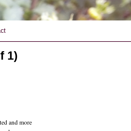
ct
f 1)
ted and more