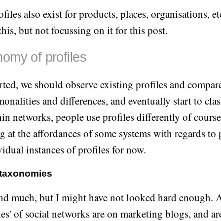
files also exist for products, places, organisations, etc
his, but not focussing on it for this post.
omy of profiles
arted, we should observe existing profiles and compare
onalities and differences, and eventually start to cla
n networks, people use profiles differently of course, 
g at the affordances of some systems with regards to p
vidual instances of profiles for now.
 taxonomies
find much, but I might have not looked hard enough. 
es' of social networks are on marketing blogs, and ar