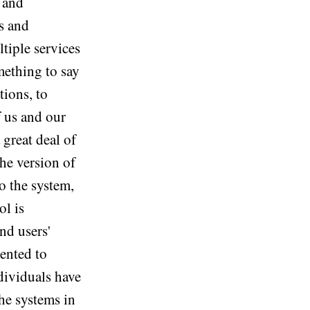
 and
s and
ltiple services
mething to say
tions, to
f us and our
 great deal of
the version of
o the system,
ol is
nd users'
ented to
ndividuals have
the systems in