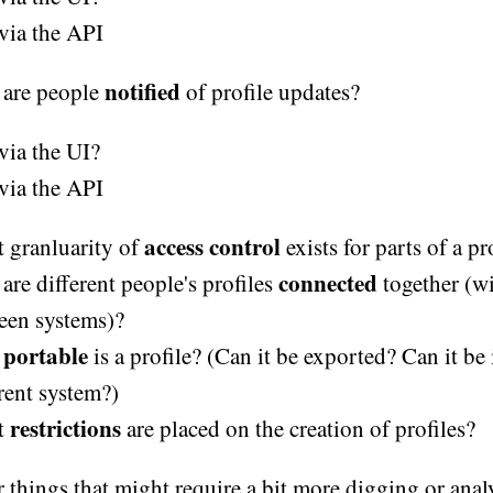
via the API
notified
are people
of profile updates?
via the UI?
via the API
access control
 granluarity of
exists for parts of a pr
connected
are different people's profiles
together (w
een systems)?
portable
w
is a profile? (Can it be exported? Can it be
rent system?)
restrictions
t
are placed on the creation of profiles?
 things that might require a bit more digging or analy