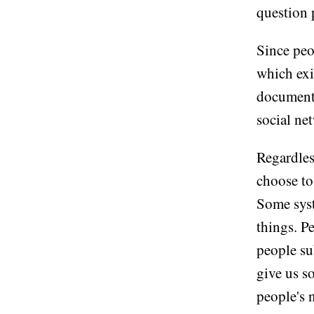
question 
Since peop
which exi
document,
social ne
Regardles
choose to 
Some syst
things. P
people su
give us s
people's 