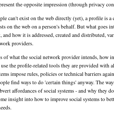
present the opposite impression (through privacy cont
le can't exist on the web directly (yet), a profile is 
sts on the web on a person's behalf. But what goes in
 and how it is addressed, created and distributed, va
twork providers.
s of what the social network provider intends, how i
use the profile-related tools they are provided with al
ems impose rules, policies or technical barriers again
eople find ways to do 'certain things' anyway. The wa
bvert affordances of social systems - and why they do 
ome insight into how to improve social systems to bet
needs.