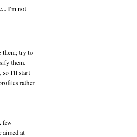
... I'm not
 them; try to
ssify them.
so I'll start
rofiles rather
A few
e aimed at