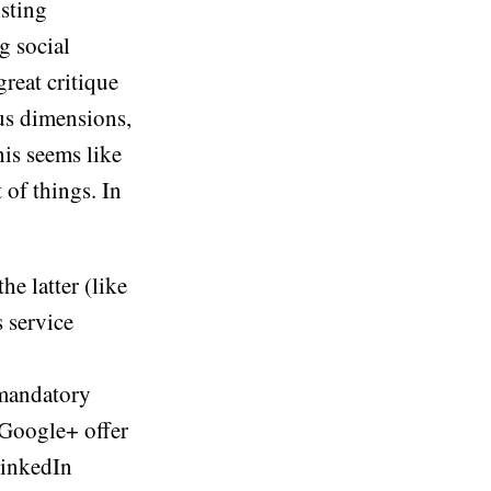
isting
g social
great critique
ous dimensions,
his seems like
 of things. In
he latter (like
 service
 mandatory
 Google+ offer
LinkedIn