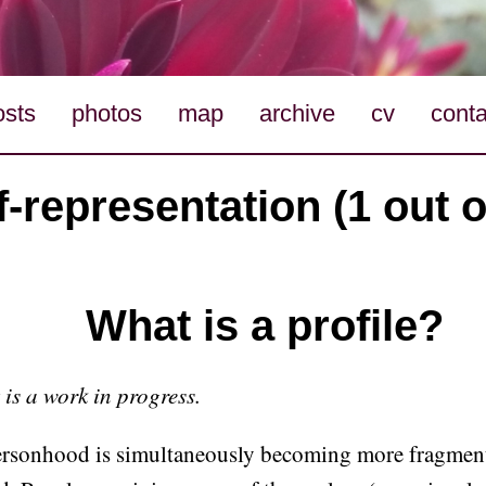
osts
photos
map
archive
cv
conta
f-representation (1 out o
What is a profile?
t is a work in progress.
personhood is simultaneously becoming more fragmen