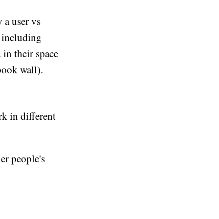
 a user vs
, including
 in their space
book wall).
k in different
her people's