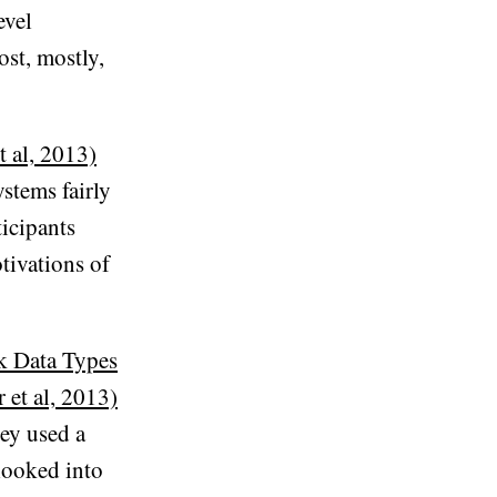
evel
st, mostly,
t al, 2013)
ystems fairly
ticipants
tivations of
k Data Types
et al, 2013)
hey used a
looked into