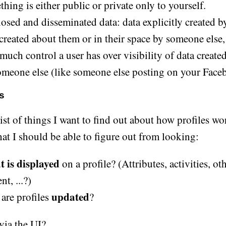
hing is either public or private only to yourself.
osed and disseminated data: data explicitly created by
 created about them or in their space by someone else
uch control a user has over visibility of data created
omeone else (like someone else posting on your Face
s
ist of things I want to find out about how profiles wor
hat I should be able to figure out from looking:
 is displayed
on a profile? (Attributes, activities, ot
nt, ...?)
updated
are profiles
?
via the UI?