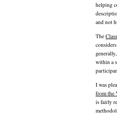
helping c
descripti
and not h
The
Class
considers
generally,
within a 
participan
I was ple
from the 
is fairly
methodolo