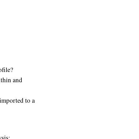
ofile?
ithin and
 imported to a
sis: