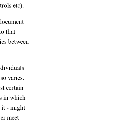
rols etc).
a document
to that
ries between
ndividuals
so varies.
st certain
ys in which
it - might
ter meet