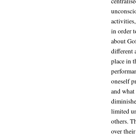
centralis
unconscio
activitie
in order 
about Gof
different
place in 
performanc
oneself p
and what a
diminishe
limited u
others. Th
over their