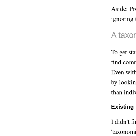
Aside: Pro
ignoring t
A taxon
To get st
find comm
Even withi
by lookin
than indi
Existing
I didn't 
'taxonomi