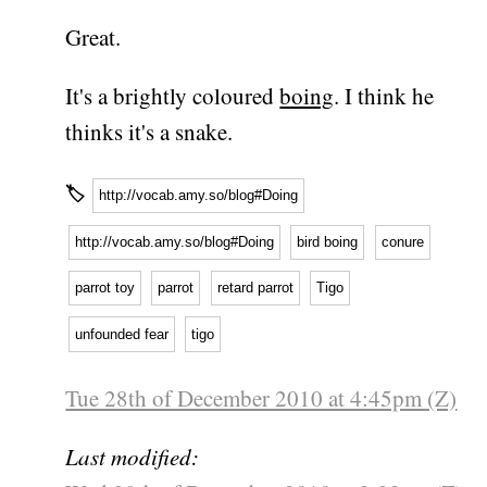
Great.
It's a brightly coloured
boing
. I think he
thinks it's a snake.
🏷
http://vocab.amy.so/blog#Doing
http://vocab.amy.so/blog#Doing
bird boing
conure
parrot toy
parrot
retard parrot
Tigo
unfounded fear
tigo
Tue 28th of December 2010 at 4:45pm (Z)
Last modified: