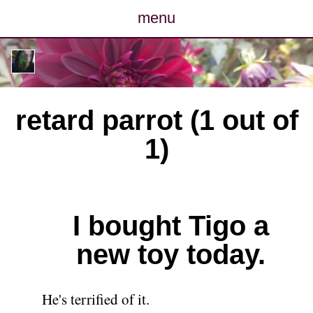
menu
posts
photos
retard parrot (1 out of
map
1)
archive
cv
I bought Tigo a
contact
new toy today.
He's terrified of it.