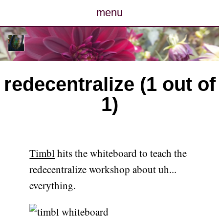
menu
posts
photos
redecentralize (1 out of
map
1)
archive
cv
Timbl
hits the whiteboard to teach the
contact
redecentralize workshop about uh...
everything.