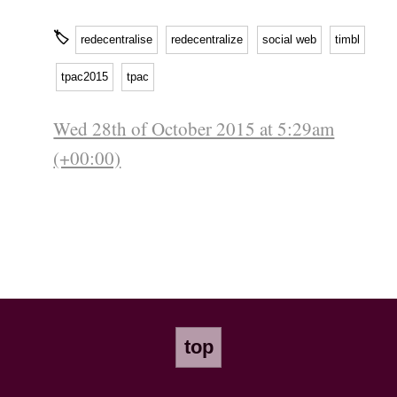
🏷
redecentralise
redecentralize
social web
timbl
tpac2015
tpac
Wed 28th of October 2015 at 5:29am
(+00:00)
top