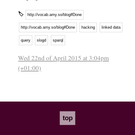
🏷
http://vocab.amy.so/blog#Done
http://vocab.amy.so/blog#Done
hacking
linked data
query
slogd
sparql
Wed 22nd of April 2015 at 3:04pm
(+01:00)
top