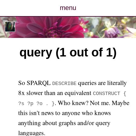
menu
posts
photos
query (1 out of 1)
map
archive
So SPARQL
queries are literally
DESCRIBE
cv
8x slower than an equivalent
CONSTRUCT {
. Who knew? Not me. Maybe
contact
?s ?p ?o . }
this isn't news to anyone who knows
anything about graphs and/or query
languages.