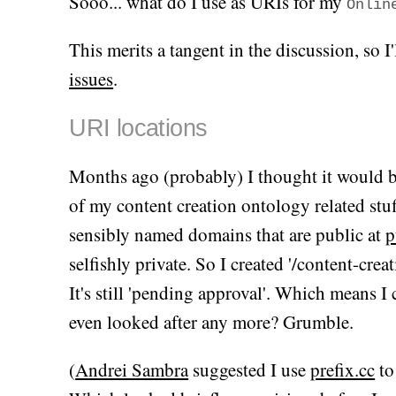
Sooo... what do I use as URIs for my
Onlin
This merits a tangent in the discussion, so 
issues
.
URI locations
Months ago (probably) I thought it would b
of my content creation ontology related stuff
sensibly named domains that are public at
p
selfishly private. So I created '/content-crea
It's still 'pending approval'. Which means I 
even looked after any more? Grumble.
(
Andrei Sambra
suggested I use
prefix.cc
to