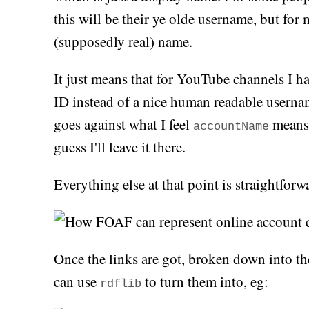
this will be their ye olde username, but for m
(supposedly real) name.
It just means that for YouTube channels I h
ID instead of a nice human readable userna
goes against what I feel
means,
accountName
guess I'll leave it there.
Everything else at that point is straightforw
Once the links are got, broken down into th
can use
to turn them into, eg:
rdflib