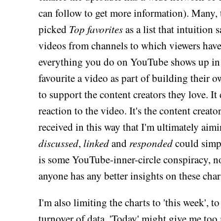
can follow to get more information). Many, 
picked
Top favorites
as a list that intuition
videos from channels to which viewers have
everything you do on YouTube shows up in 
favourite a video as part of building their o
to support the content creators they love. It
reaction to the video. It's the content creat
received in this way that I'm ultimately aim
discussed
,
linked
and
responded
could simpl
is some YouTube-inner-circle conspiracy, no
anyone has any better insights on these char
I'm also limiting the charts to 'this week', to
turnover of data. 'Today' might give me too