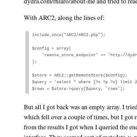
dydra.com/rhiaro/about-me and tried to rea
With ARC2, along the lines of:
include_once("ARC2/ARC2.php");

$config = array(

    'remote_store_endpoint' => 'http://dydra.com/rhiaro/about-me/sparql'

);

$store = ARC2::getRemoteStore($config);

$query = 'select * where {?s ?p ?o} limit 2
$rows = $store->query($query, 'rows');
But all I got back was an empty array. I tr
which fell over a couple of times, but I got re
from the results I got when I queried the en