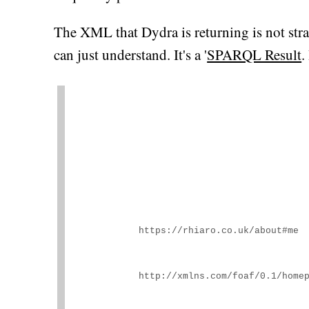
The XML that Dydra is returning is not s
can just understand. It's a '
SPARQL Result
.
https://rhiaro.co.uk/about#me
http://xmlns.com/foaf/0.1/home