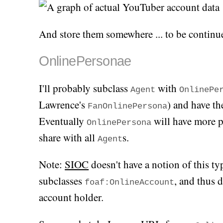
And store them somewhere ... to be continu
OnlinePersonae
I'll probably subclass
with
Agent
OnlinePe
Lawrence's
) and have th
FanOnlinePersona
Eventually
will have more p
OnlinePersona
share with all
s.
Agent
Note:
SIOC
doesn't have a notion of this t
subclasses
, and thus 
foaf:OnlineAccount
account holder.