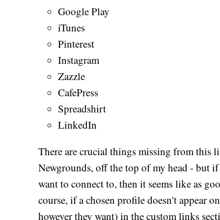
Google Play
iTunes
Pinterest
Instagram
Zazzle
CafePress
Spreadshirt
LinkedIn
There are crucial things missing from this l
Newgrounds, off the top of my head - but if
want to connect to, then it seems like as goo
course, if a chosen profile doesn't appear on 
however they want) in the custom links secti