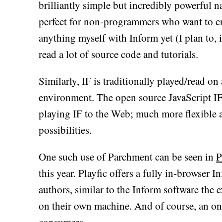
brilliantly simple but incredibly powerful n
perfect for non-programmers who want to cre
anything myself with Inform yet (I plan to, 
read a lot of source code and tutorials.
Similarly, IF is traditionally played/read on 
environment. The open source JavaScript IF
playing IF to the Web; much more flexible 
possibilities.
One such use of Parchment can be seen in
P
this year. Playfic offers a fully in-browser
authors, similar to the Inform software the
on their own machine. And of course, an onli