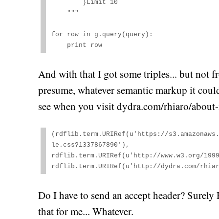
        }Limit 10

    """

for row in g.query(query):

    print row
And with that I got some triples... but not fr
presume, whatever semantic markup it could 
see when you visit dydra.com/rhiaro/about-
(rdflib.term.URIRef(u'https://s3.amazonaws
le.css?1337867890'), 

rdflib.term.URIRef(u'http://www.w3.org/1999
rdflib.term.URIRef(u'http://dydra.com/rhia
Do I have to send an accept header? Surely
that for me... Whatever.