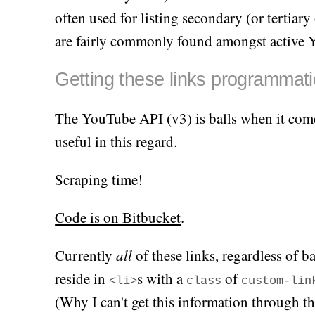
often used for listing secondary (or tertia
are fairly commonly found amongst active 
Getting these links programmati
The YouTube API (v3) is balls when it come
useful in this regard.
Scraping time!
Code is on Bitbucket
.
Currently
all
of these links, regardless of b
reside in
s with a
of
<li>
class
custom-lin
(Why I can't get this information through t