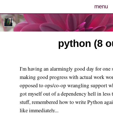
menu
posts
photos
python (8 ou
map
archive
I'm having an alarmingly good day for one s
cv
making good progress with actual work wor
opposed to ops/co-op wrangling support whi
contact
got myself out of a dependency hell in less
stuff, remembered how to write Python again
like immediately...