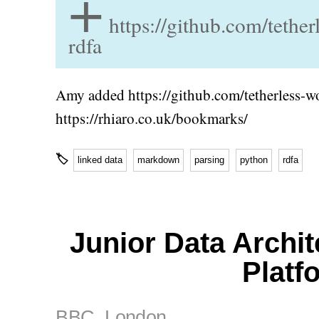
+
https://github.com/tethe
rdfa
Amy added https://github.com/tetherless-w
https://rhiaro.co.uk/bookmarks/
🏷
linked data
markdown
parsing
python
rdfa
Junior Data Archit
Platf
BBC
, London