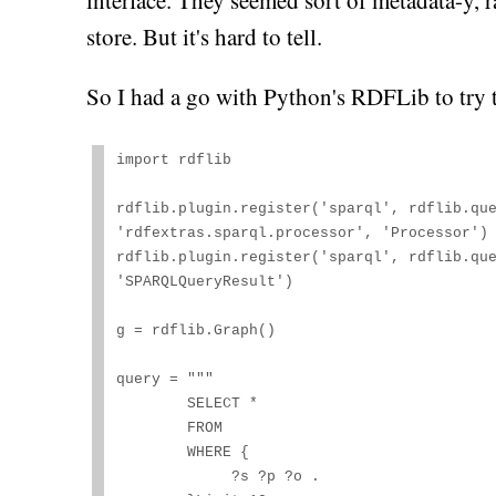
interface. They seemed sort of metadata-y, ra
store. But it's hard to tell.
So I had a go with Python's RDFLib to try 
import rdflib

rdflib.plugin.register('sparql', rdflib.que
'rdfextras.sparql.processor', 'Processor')

rdflib.plugin.register('sparql', rdflib.que
'SPARQLQueryResult')

g = rdflib.Graph()

query = """

        SELECT *

        FROM 
        WHERE {

             ?s ?p ?o .
