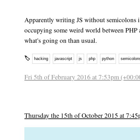
Apparently writing JS without semicolons i
occupying some weird world between PHP a
what's going on than usual.
🏷
hacking
javascript
js
php
python
semicolon
Fri 5th of February 2016 at 7:53pm (+00:0
Thursday the 15th of October 2015 at 7:4