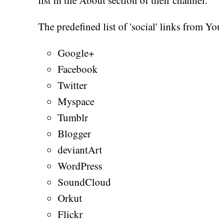
The predefined list of 'social' links from Y
Google+
Facebook
Twitter
Myspace
Tumblr
Blogger
deviantArt
WordPress
SoundCloud
Orkut
Flickr