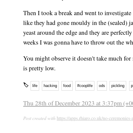
Then I took a break and went to investigat
like they had gone mouldy in the (sealed) ja
yeast around the edge and they are perfectly 
weeks I was gonna have to throw out the who
You might observe it doesn't take much for
is pretty low.
🏷
life
hacking
food
#cooplife
ods
pickling
p
Thu 28th of December 2023 at 3:37pm (+0
Post created with
https://apps.rhiaro.co.uk/no-ceremonies-