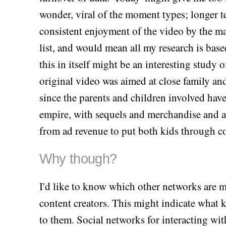
wonder, viral of the moment types; longer t
consistent enjoyment of the video by the mas
list, and would mean all my research is ba
this in itself might be an interesting study 
original video was aimed at close family and
since the parents and children involved hav
empire, with sequels and merchandise and a
from ad revenue to put both kids through col
Why though?
I'd like to know which other networks are 
content creators. This might indicate what 
to them. Social networks for interacting wit