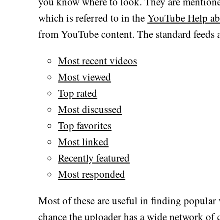
you know where to look. They are mentione
which is referred to in the
YouTube Help ab
from YouTube content. The standard feeds a
Most recent videos
Most viewed
Top rated
Most discussed
Top favorites
Most linked
Recently featured
Most responded
Most of these are useful in finding popular
chance the uploader has a wide network of