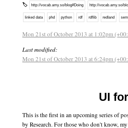
🏷
http://vocab.amy.so/blog#Doing
http://vocab.amy.so/bl
linked data
phd
python
rdf
rdflib
redland
sem
Mon 21st of October 2013 at 1:02pm (+00
Last modified:
Mon 21st of October 2013 at 6:24pm (+00
UI for
This is the first in an upcoming series of p
by Research. For those who don't know, my