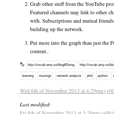
Grab other stuff from the YouTube prof
Featured channels may link to other cha
with. Subscriptions and mutual friends
building up the network.
Put more into the graph than just the
content..
🏷
http://vocab.amy.so/blog#Doing
http://vocab.amy.so/bl
learning
musings
network analysis
phd
python
Wed 6th of November 2013 at 4:29pm (+0
Last modified:
Fri 8th of November 2013 at 3:26pm (+00: