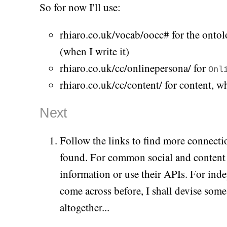
So for now I'll use:
rhiaro.co.uk/vocab/oocc# for the onto
(when I write it)
rhiaro.co.uk/cc/onlinepersona/
for
Onl
rhiaro.co.uk/cc/content/
for content, whe
Next
Follow the links to find more connectio
found. For common social and content s
information or use their APIs. For inde
come across before, I shall devise som
altogether...