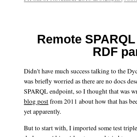
Remote SPARQL 
RDF pa
Didn't have much success talking to the D
was briefly worried as there are no docs des
SPARQL endpoint, so I thought that was writ
blog post
from 2011 about how that has bee
yet apparently.
But to start with, I imported some test tripl