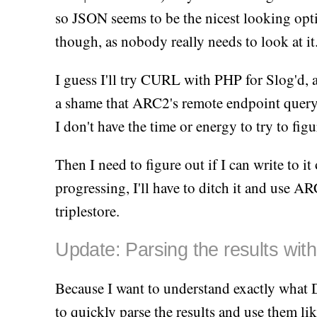
so JSON seems to be the nicest looking opti
though, as nobody really needs to look at it
I guess I'll try CURL with PHP for Slog'd, 
a shame that ARC2's remote endpoint query
I don't have the time or energy to try to fig
Then I need to figure out if I can write to it 
progressing, I'll have to ditch it and use 
triplestore.
Update: Parsing the results wi
Because I want to understand exactly what 
to quickly parse the results and use them lik