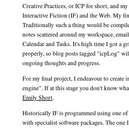
Creative Practices, or ICP for short, and my
Interactive Fiction (IF) and the Web. My fin
Traditionally such a thing would be compile
notes scattered around my workspace, email
Calendar and Tasks. It's high time I got a g
properly, so blog posts tagged "icpLog" wil
ongoing thoughts and progress.
For my final project, I endeavour to create i
engine". If at this stage you don't know wha
Emily Short
.
Historically IF is programmed using one of 
with specialist software packages. The one I