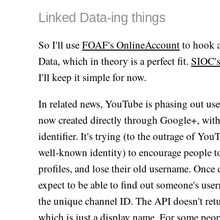
Linked Data-ing things
So I'll use
FOAF's OnlineAccount
to hook a
Data, which in theory is a perfect fit.
SIOC's
I'll keep it simple for now.
In related news, YouTube is phasing out u
now created directly through Google+, wit
identifier. It's trying (to the outrage of Y
well-known identity) to encourage people t
profiles, and lose their old username. Once d
expect to be able to find out someone's use
the unique channel ID. The API doesn't return
which is just a display name. For some peop