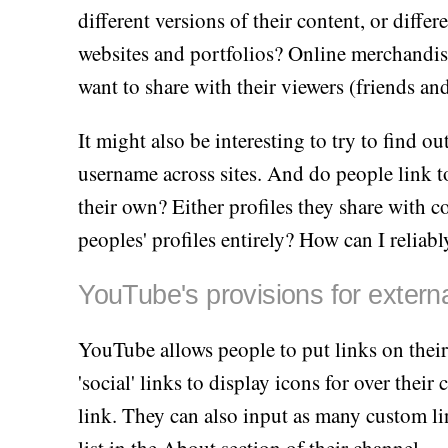
different versions of their content, or diff
websites and portfolios? Online merchandise
want to share with their viewers (friends an
It might also be interesting to try to find 
username across sites. And do people link to 
their own? Either profiles they share with co
peoples' profiles entirely? How can I reliabl
YouTube's provisions for externa
YouTube allows people to put links on thei
'social' links to display icons for over thei
link. They can also input as many custom li
list in the About section of their channel.