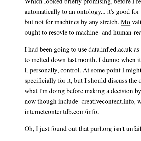
Which looked briefly promising, before I rea
automatically to an ontology... it's good fo
but not for machines by any stretch.
Mo
val
ought to resovle to machine- and human-rea
I had been going to use data.inf.ed.ac.uk as 
to melted down last month. I dunno when it'l
I, personally, control. At some point I mig
specificially for it, but I should discuss 
what I'm doing before making a decision by 
now though include: creativecontent.info, 
internetcontentdb.com/info.
Oh, I just found out that purl.org isn't unfaili