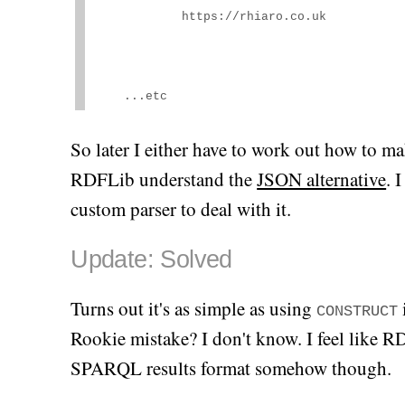
https://rhiaro.co.uk
    ...etc
So later I either have to work out how to 
RDFLib understand the
JSON alternative
. 
custom parser to deal with it.
Update: Solved
Turns out it's as simple as using
CONSTRUCT
Rookie mistake? I don't know. I feel like R
SPARQL results format somehow though.