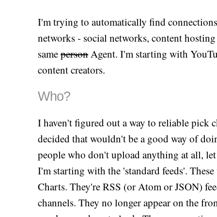
I'm trying to automatically find connection
networks - social networks, content hosting s
same
person
Agent. I'm starting with YouTu
content creators.
Who?
I haven't figured out a way to reliable pick
decided that wouldn't be a good way of doin
people who don't upload anything at all, let 
I'm starting with the 'standard feeds'. These
Charts. They're RSS (or Atom or JSON) feeds
channels. They no longer appear on the fronte