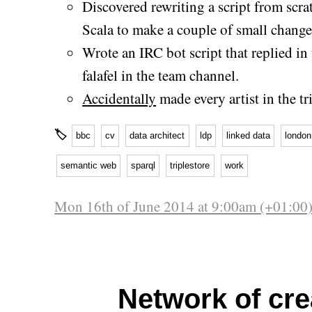
Discovered rewriting a script from scra
Scala to make a couple of small change
Wrote an IRC bot script that replied in
falafel in the team channel.
Accidentally
made every artist in the tr
🏷
bbc
cv
data architect
ldp
linked data
london
semantic web
sparql
triplestore
work
Mon 16th of June 2014 at 9:00am (+01:00
Network of cre