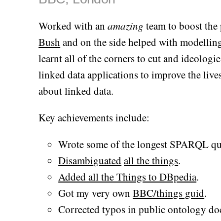
Worked with an
amazing
team to boost the 
Bush
and on the side helped with modelling
learnt all of the corners to cut and ideologi
linked data applications to improve the liv
about linked data.
Key achievements include:
Wrote some of the longest SPARQL quer
Disambiguated
all the things
.
Added all the Things to DBpedia
.
Got my very own
BBC/things guid
.
Corrected typos in public ontology d