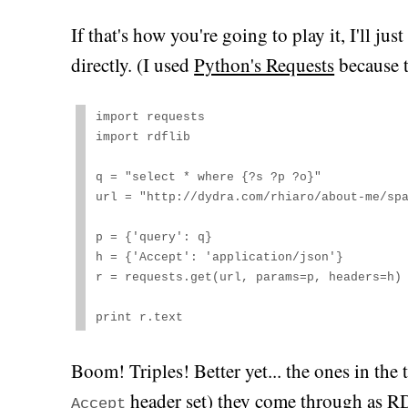
If that's how you're going to play it, I'll j
directly. (I used
Python's Requests
because t
import requests

import rdflib

q = "select * where {?s ?p ?o}"

url = "http://dydra.com/rhiaro/about-me/spa
p = {'query': q}

h = {'Accept': 'application/json'}

r = requests.get(url, params=p, headers=h)

print r.text
Boom! Triples! Better yet... the ones in the 
header set) they come through as R
Accept