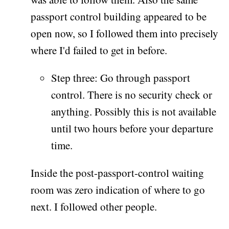
passport control building appeared to be
open now, so I followed them into precisely
where I'd failed to get in before.
Step three: Go through passport
control. There is no security check or
anything. Possibly this is not available
until two hours before your departure
time.
Inside the post-passport-control waiting
room was zero indication of where to go
next. I followed other people.