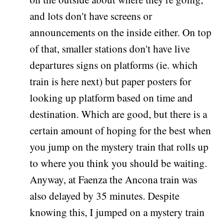
and lots don't have screens or
announcements on the inside either. On top
of that, smaller stations don't have live
departures signs on platforms (ie. which
train is here next) but paper posters for
looking up platform based on time and
destination. Which are good, but there is a
certain amount of hoping for the best when
you jump on the mystery train that rolls up
to where you think you should be waiting.
Anyway, at Faenza the Ancona train was
also delayed by 35 minutes. Despite
knowing this, I jumped on a mystery train