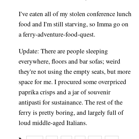
I've eaten all of my stolen conference lunch
food and I'm still starving, so Imma go on
a ferry-adventure-food-quest.
Update: There are people sleeping
everywhere, floors and bar sofas; weird
they're not using the empty seats, but more
space for me. I procured some overpriced
paprika crisps and a jar of souvenir
antipasti for sustainance. The rest of the
ferry is pretty boring, and largely full of
loud middle-aged Italians.