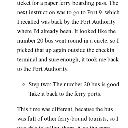
ticket for a paper ferry boarding pass. The
next instruction was to go to Port 9, which
I recalled was back by the Port Authority
where I'd already been. It looked like the
number 20 bus went round in a circle, so I
picked that up again outside the checkin
terminal and sure enough, it took me back
to the Port Authority.
Step two: The number 20 bus is good.
Take it back to the ferry ports.
This time was different, because the bus
was full of other ferry-bound tourists, so I
was able to follow them. Also the same