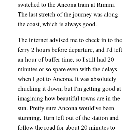
switched to the Ancona train at Rimini.
The last stretch of the journey was along
the coast, which is always good.
The internet advised me to check in to the
ferry 2 hours before departure, and I'd left
an hour of buffer time, so I still had 20
minutes or so spare even with the delays
when I got to Ancona. It was absolutely
chucking it down, but I'm getting good at
imagining how beautiful towns are in the
sun. Pretty sure Ancona would've been
stunning. Turn left out of the station and
follow the road for about 20 minutes to