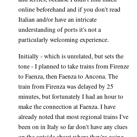
online beforehand and if you don't read
Italian and/or have an intricate
understanding of ports it's not a
particularly welcoming experience.
Initially - which is unrelated, but sets the
tone - I planned to take trains from Firenze
to Faenza, then Faenza to Ancona. The
train from Firenza was delayed by 25
minutes, but fortunately I had an hour to
make the connection at Faenza. I have
already noted that most regional trains I've
been on in Italy so far don't have any clues
on the outside about where they're going,