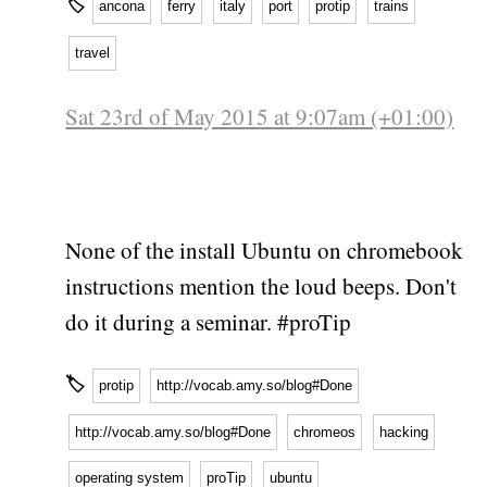
🏷
ancona
ferry
italy
port
protip
trains
travel
Sat 23rd of May 2015 at 9:07am (+01:00)
None of the install Ubuntu on chromebook
instructions mention the loud beeps. Don't
do it during a seminar. #proTip
🏷
protip
http://vocab.amy.so/blog#Done
http://vocab.amy.so/blog#Done
chromeos
hacking
operating system
proTip
ubuntu