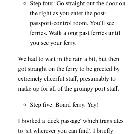
Step four: Go straight out the door on
the right as you enter the post-
passport-control room. You'll see
ferries. Walk along past ferries until
you see your ferry.
We had to wait in the rain a bit, but then
got straight on the ferry to be greeted by
extremely cheerful staff, presumably to
make up for all of the grumpy port staff.
Step five: Board ferry. Yay!
I booked a 'deck passage' which translates
to 'sit wherever you can find'. I briefly