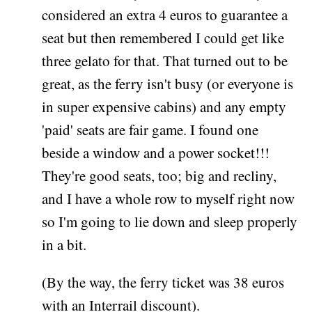
considered an extra 4 euros to guarantee a
seat but then remembered I could get like
three gelato for that. That turned out to be
great, as the ferry isn't busy (or everyone is
in super expensive cabins) and any empty
'paid' seats are fair game. I found one
beside a window and a power socket!!!
They're good seats, too; big and recliny,
and I have a whole row to myself right now
so I'm going to lie down and sleep properly
in a bit.
(By the way, the ferry ticket was 38 euros
with an Interrail discount).