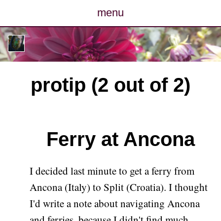
menu
posts
photos
protip (2 out of 2)
map
archive
Ferry at Ancona
cv
contact
I decided last minute to get a ferry from
Ancona (Italy) to Split (Croatia). I thought
I'd write a note about navigating Ancona
and ferries, because I didn't find much