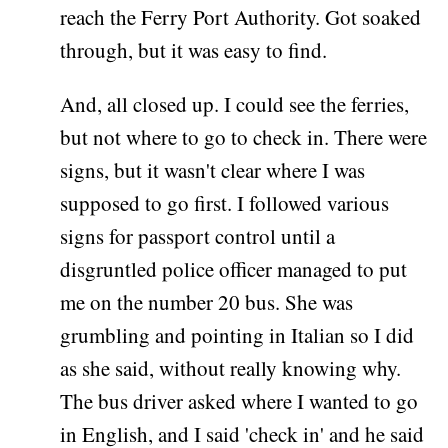
reach the Ferry Port Authority. Got soaked
through, but it was easy to find.
And, all closed up. I could see the ferries,
but not where to go to check in. There were
signs, but it wasn't clear where I was
supposed to go first. I followed various
signs for passport control until a
disgruntled police officer managed to put
me on the number 20 bus. She was
grumbling and pointing in Italian so I did
as she said, without really knowing why.
The bus driver asked where I wanted to go
in English, and I said 'check in' and he said