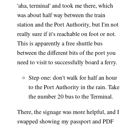
'aha, terminal' and took me there, which
was about half way between the train
station and the Port Authority, but I'm not
really sure if it's reachable on foot or not.
This is apparently a free shuttle bus
between the different bits of the port you
need to visit to successfully board a ferry.
Step one: don't walk for half an hour
to the Port Authority in the rain. Take
the number 20 bus to the Terminal.
There, the signage was more helpful, and I
swapped showing my passport and PDF