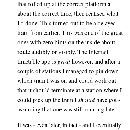
that rolled up at the correct platform at
about the correct time, then realised what
I'd done. This turned out to be a delayed
train from earlier. This was one of the great
ones with zero hints on the inside about
route audibly or visibly. The Interrail
timetable app is
great
however, and after a
couple of stations I managed to pin down
which train I was on and could work out
that it should terminate at a station where I
could pick up the train I
should
have got -
assuming that one was still running late.
It was - even later, in fact - and I eventually