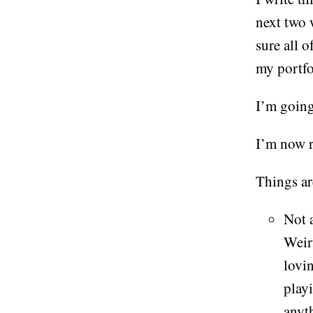
next two 
sure all o
my portf
I’m going
I’m now 
Things ar
Not a
Weir
lovi
play
anyth