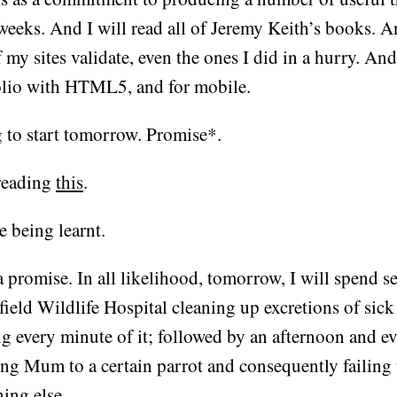
weeks. And I will read all of Jeremy Keith’s books. A
f my sites validate, even the ones I did in a hurry. And
olio with HTML5, and for mobile.
 to start tomorrow. Promise*.
reading
this
.
e being learnt.
 promise. In all likelihood, tomorrow, I will spend se
field Wildlife Hospital cleaning up excretions of sic
ng every minute of it; followed by an afternoon and e
ing Mum to a certain parrot and consequently failing
ing else.