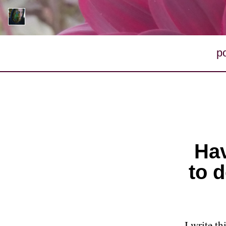
p
Hav
to d
I write t