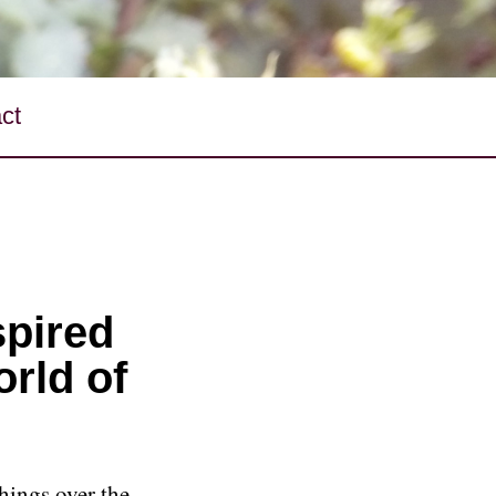
ct
spired
orld of
hings over the