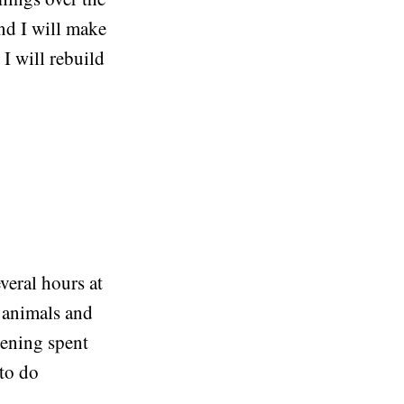
nd I will make
 I will rebuild
veral hours at
k animals and
vening spent
 to do