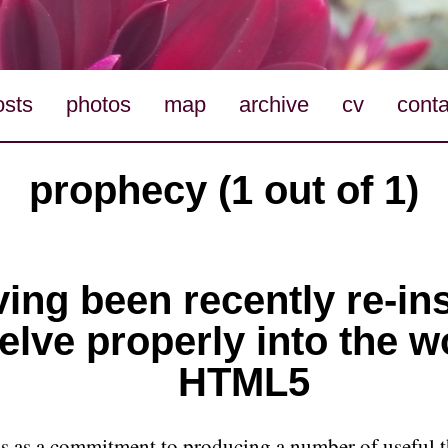
osts
photos
map
archive
cv
conta
prophecy (1 out of 1)
ing been recently re-in
elve properly into the w
HTML5
his as a commitment to producing a number of useful t