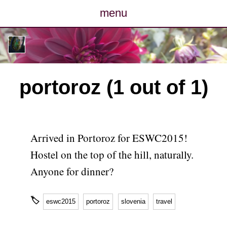
menu
posts
photos
portoroz (1 out of 1)
map
archive
Arrived in Portoroz for ESWC2015!
cv
Hostel on the top of the hill, naturally.
Anyone for dinner?
contact
🏷
eswc2015
portoroz
slovenia
travel