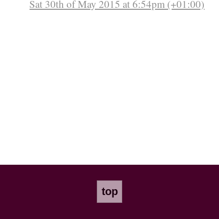
Sat 30th of May 2015 at 6:54pm (+01:00)
top