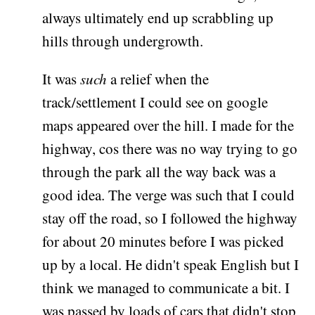
always ultimately end up scrabbling up
hills through undergrowth.
It was
such
a relief when the
track/settlement I could see on google
maps appeared over the hill. I made for the
highway, cos there was no way trying to go
through the park all the way back was a
good idea. The verge was such that I could
stay off the road, so I followed the highway
for about 20 minutes before I was picked
up by a local. He didn't speak English but I
think we managed to communicate a bit. I
was passed by loads of cars that didn't stop