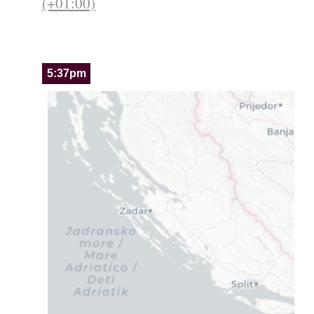
(+01:00)
5:37pm