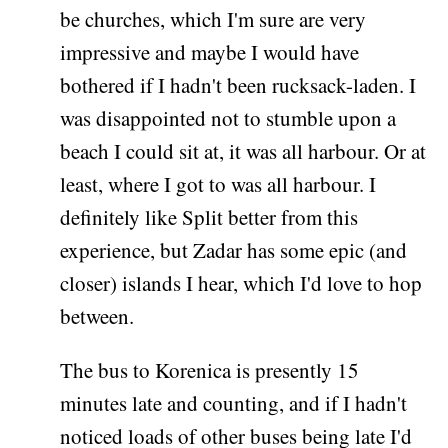
be churches, which I'm sure are very
impressive and maybe I would have
bothered if I hadn't been rucksack-laden. I
was disappointed not to stumble upon a
beach I could sit at, it was all harbour. Or at
least, where I got to was all harbour. I
definitely like Split better from this
experience, but Zadar has some epic (and
closer) islands I hear, which I'd love to hop
between.
The bus to Korenica is presently 15
minutes late and counting, and if I hadn't
noticed loads of other buses being late I'd