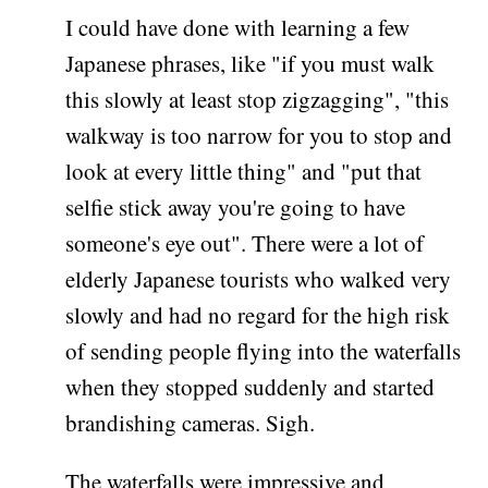
I could have done with learning a few
Japanese phrases, like "if you must walk
this slowly at least stop zigzagging", "this
walkway is too narrow for you to stop and
look at every little thing" and "put that
selfie stick away you're going to have
someone's eye out". There were a lot of
elderly Japanese tourists who walked very
slowly and had no regard for the high risk
of sending people flying into the waterfalls
when they stopped suddenly and started
brandishing cameras. Sigh.
The waterfalls were impressive and