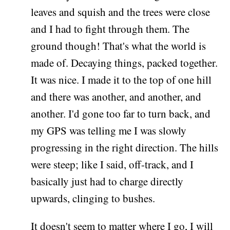
leaves and squish and the trees were close
and I had to fight through them. The
ground though! That's what the world is
made of. Decaying things, packed together.
It was nice. I made it to the top of one hill
and there was another, and another, and
another. I'd gone too far to turn back, and
my GPS was telling me I was slowly
progressing in the right direction. The hills
were steep; like I said, off-track, and I
basically just had to charge directly
upwards, clinging to bushes.
It doesn't seem to matter where I go, I will