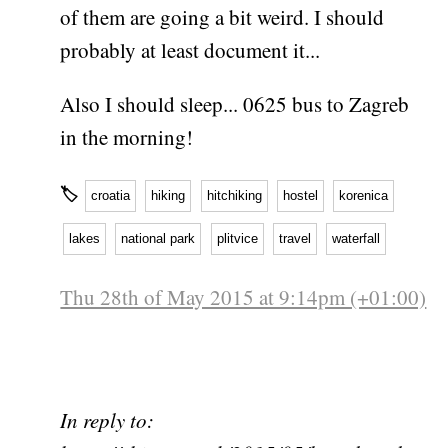
of them are going a bit weird. I should
probably at least document it...
Also I should sleep... 0625 bus to Zagreb
in the morning!
🏷
croatia
hiking
hitchiking
hostel
korenica
lakes
national park
plitvice
travel
waterfall
Thu 28th of May 2015 at 9:14pm (+01:00)
In reply to: