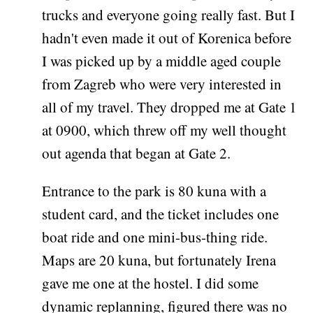
trucks and everyone going really fast. But I
hadn't even made it out of Korenica before
I was picked up by a middle aged couple
from Zagreb who were very interested in
all of my travel. They dropped me at Gate 1
at 0900, which threw off my well thought
out agenda that began at Gate 2.
Entrance to the park is 80 kuna with a
student card, and the ticket includes one
boat ride and one mini-bus-thing ride.
Maps are 20 kuna, but fortunately Irena
gave me one at the hostel. I did some
dynamic replanning, figured there was no