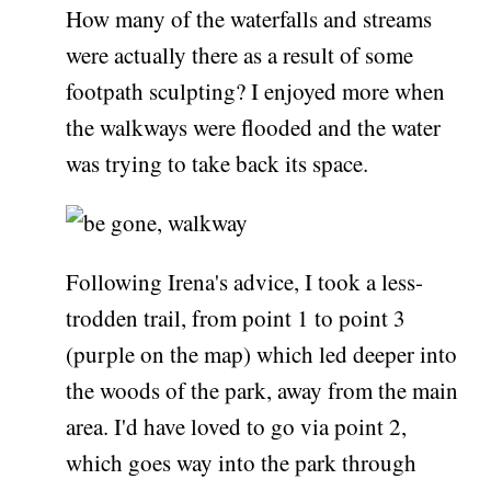
How many of the waterfalls and streams
were actually there as a result of some
footpath sculpting? I enjoyed more when
the walkways were flooded and the water
was trying to take back its space.
Following Irena's advice, I took a less-
trodden trail, from point 1 to point 3
(purple on the map) which led deeper into
the woods of the park, away from the main
area. I'd have loved to go via point 2,
which goes way into the park through