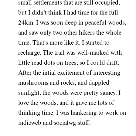
small settlements that are still occupied,
but I didn't think I had time for the full
24km. I was soon deep in peaceful woods,
and saw only two other hikers the whole
time. That's more like it. I started to
recharge. The trail was well-marked with
little read dots on trees, so I could drift.
After the intial excitement of interesting
mushrooms and rocks, and dappled
sunlight, the woods were pretty samey. I
love the woods, and it gave me lots of
thinking time. I was hankering to work on
indieweb and socialwg stuff.