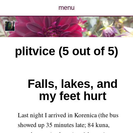
menu
posts
photos
plitvice (5 out of 5)
map
archive
Falls, lakes, and
cv
my feet hurt
contact
Last night I arrived in Korenica (the bus
showed up 35 minutes late; 84 kuna,