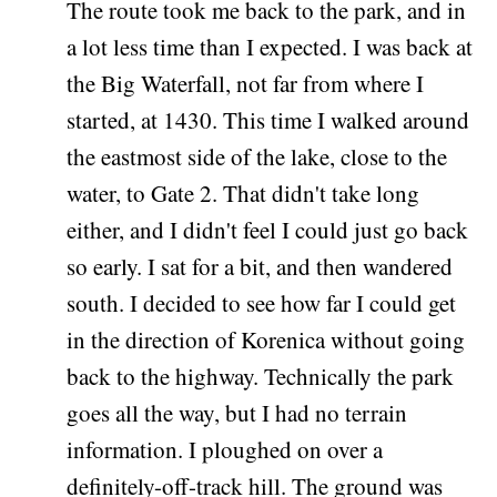
The route took me back to the park, and in
a lot less time than I expected. I was back at
the Big Waterfall, not far from where I
started, at 1430. This time I walked around
the eastmost side of the lake, close to the
water, to Gate 2. That didn't take long
either, and I didn't feel I could just go back
so early. I sat for a bit, and then wandered
south. I decided to see how far I could get
in the direction of Korenica without going
back to the highway. Technically the park
goes all the way, but I had no terrain
information. I ploughed on over a
definitely-off-track hill. The ground was