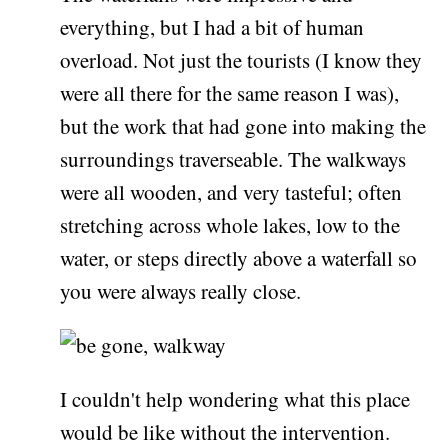
everything, but I had a bit of human
overload. Not just the tourists (I know they
were all there for the same reason I was),
but the work that had gone into making the
surroundings traverseable. The walkways
were all wooden, and very tasteful; often
stretching across whole lakes, low to the
water, or steps directly above a waterfall so
you were always really close.
I couldn't help wondering what this place
would be like without the intervention.