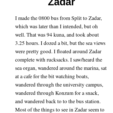
Zadar
I made the 0800 bus from Split to Zadar,
which was later than I intended, but oh
well. That was 94 kuna, and took about
3.25 hours. I dozed a bit, but the sea views
were pretty good. I floated around Zadar
complete with rucksacks. I saw/heard the
sea organ, wandered around the marina, sat
at a cafe for the bit watching boats,
wandered through the university campus,
wandered through Konzum for a snack,
and wandered back to to the bus station.
Most of the things to see in Zadar seem to