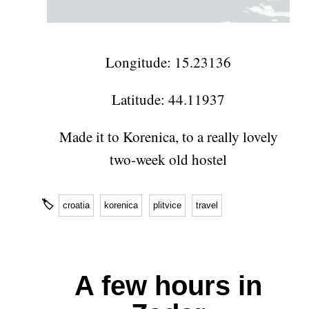
Longitude: 15.23136
Latitude: 44.11937
Made it to Korenica, to a really lovely
two-week old hostel
🏷
croatia
korenica
plitvice
travel
A few hours in