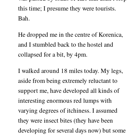
this time; I presume they were tourists.
Bah.
He dropped me in the centre of Korenica,
and I stumbled back to the hostel and
collapsed for a bit, by 4pm.
I walked around 18 miles today. My legs,
aside from being extremely reluctant to
support me, have developed all kinds of
interesting enormous red lumps with
varying degrees of itchiness. I assumed
they were insect bites (they have been
developing for several days now) but some