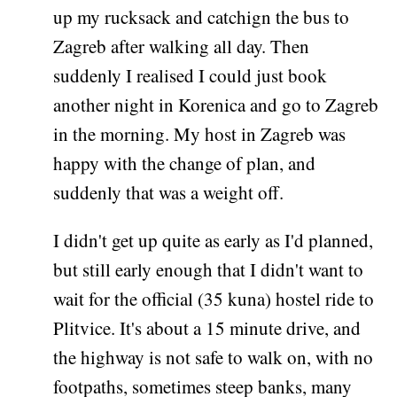
up my rucksack and catchign the bus to
Zagreb after walking all day. Then
suddenly I realised I could just book
another night in Korenica and go to Zagreb
in the morning. My host in Zagreb was
happy with the change of plan, and
suddenly that was a weight off.
I didn't get up quite as early as I'd planned,
but still early enough that I didn't want to
wait for the official (35 kuna) hostel ride to
Plitvice. It's about a 15 minute drive, and
the highway is not safe to walk on, with no
footpaths, sometimes steep banks, many