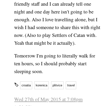
friendly staff and I can already tell one
night and one day here isn't going to be
enough. Also I love travelling alone, but I
wish I had someone to share this with right
now. (Also to play Settlers of Catan with.
Yeah that might be it actually).
Tomorrow I'm going to literally walk for
ten hours, so I should probably start
sleeping soon.
🏷
croatia
korenica
plitvice
travel
Wed 27th of May 2015 at 7:08pm