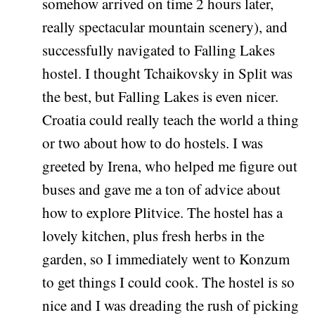
somehow arrived on time 2 hours later,
really spectacular mountain scenery), and
successfully navigated to Falling Lakes
hostel. I thought Tchaikovsky in Split was
the best, but Falling Lakes is even nicer.
Croatia could really teach the world a thing
or two about how to do hostels. I was
greeted by Irena, who helped me figure out
buses and gave me a ton of advice about
how to explore Plitvice. The hostel has a
lovely kitchen, plus fresh herbs in the
garden, so I immediately went to Konzum
to get things I could cook. The hostel is so
nice and I was dreading the rush of picking