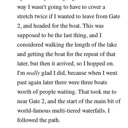
way I wasn't going to have to cover a
stretch twice if I wanted to leave from Gate
2, and headed for the boat. This was
supposed to be the last thing, and I
considered walking the length of the lake
and getting the boat for the repeat of that
later, but then it arrived, so I hopped on.
I'm
really
glad I did, because when I went
past again later there were three boats
worth of people waiting. That took me to
near Gate 2, and the start of the main bit of
world-famous multi-tiered waterfalls. I
followed the path.