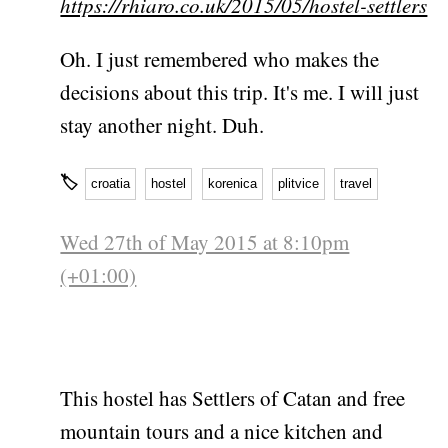
https://rhiaro.co.uk/2015/05/hostel-settlers
Oh. I just remembered who makes the
decisions about this trip. It's me. I will just
stay another night. Duh.
🏷
croatia
hostel
korenica
plitvice
travel
Wed 27th of May 2015 at 8:10pm
(+01:00)
This hostel has Settlers of Catan and free
mountain tours and a nice kitchen and