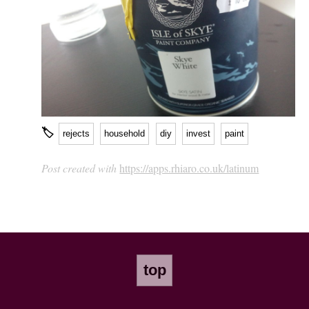
🏷
rejects
household
diy
invest
paint
Post created with
https://apps.rhiaro.co.uk/latinum
top