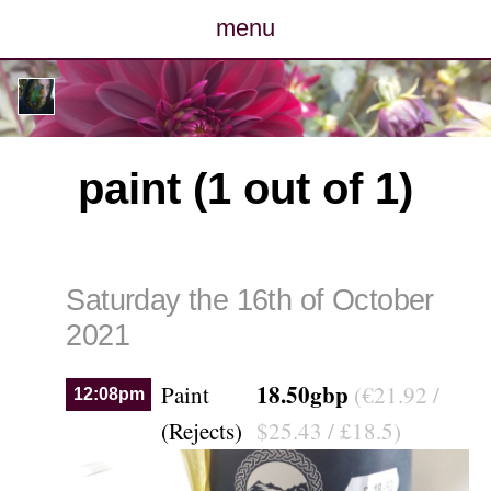
menu
posts
photos
paint (1 out of 1)
map
archive
Saturday the 16th of October
cv
2021
contact
18.50gbp
Paint
(€21.92 /
12:08pm
(Rejects)
$25.43 / £18.5)