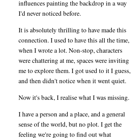
influences painting the backdrop in a way
I'd never noticed before.
It is absolutely thrilling to have made this
connection. I used to have this all the time,
when I wrote a lot. Non-stop, characters
were chattering at me, spaces were inviting
me to explore them. I got used to it I guess,
and then didn't notice when it went quiet.
Now it's back, I realise what I was missing.
I have a person and a place, and a general
sense of the world, but no plot. I get the
feeling we're going to find out what