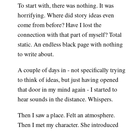
To start with, there was nothing. It was
horrifying. Where did story ideas even
come from before? Have I lost the
connection with that part of myself? Total
static. An endless black page with nothing
to write about.
A couple of days in - not specifically trying
to think of ideas, but just having opened
that door in my mind again - I started to
hear sounds in the distance. Whispers.
Then I saw a place. Felt an atmosphere.
Then I met my character. She introduced