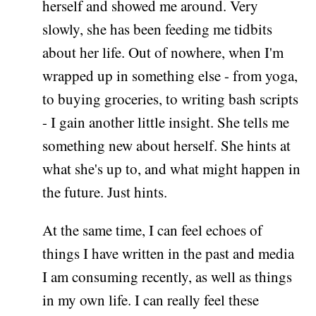
herself and showed me around. Very
slowly, she has been feeding me tidbits
about her life. Out of nowhere, when I'm
wrapped up in something else - from yoga,
to buying groceries, to writing bash scripts
- I gain another little insight. She tells me
something new about herself. She hints at
what she's up to, and what might happen in
the future. Just hints.
At the same time, I can feel echoes of
things I have written in the past and media
I am consuming recently, as well as things
in my own life. I can really feel these