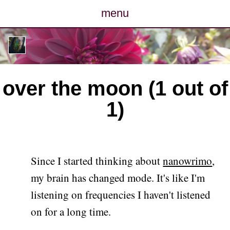
menu
posts
photos
over the moon (1 out of
map
1)
archive
cv
Since I started thinking about
nanowrimo
,
contact
my brain has changed mode. It's like I'm
listening on frequencies I haven't listened
on for a long time.