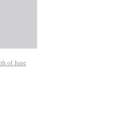
th of June