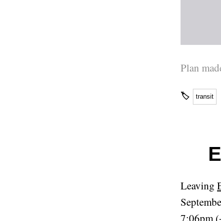
Plan made
🏷
transit
E
Leaving
Septembe
7:06pm (