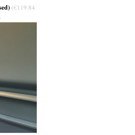
sed)
(€119.84
)