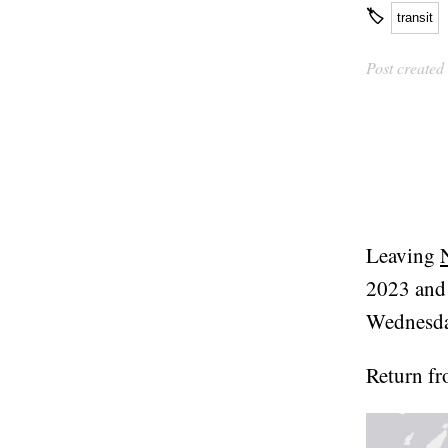
🏷
transit
Post created
Leaving
2023 and 
Wednesda
Return f