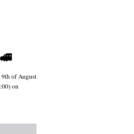
🚅
 9th of August
:00) on