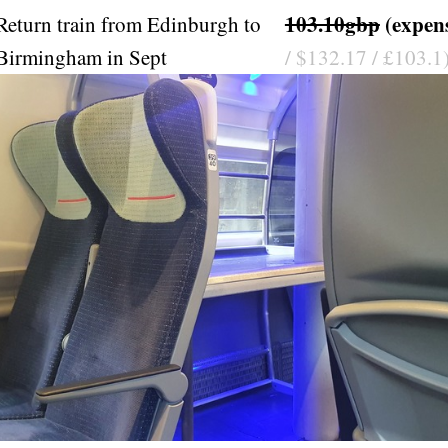
103.10gbp
(expen
Return train from Edinburgh to
Birmingham in Sept
/ $132.17 / £103.1