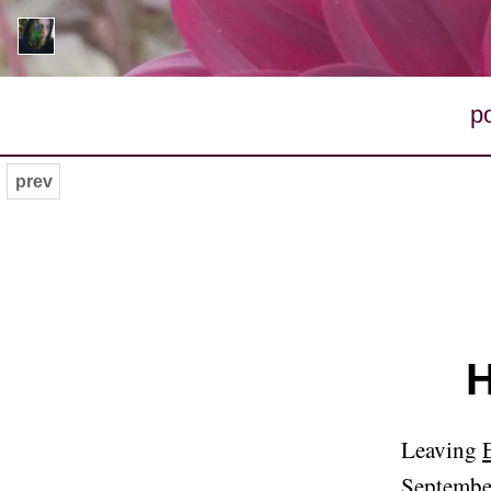
p
prev
H
Leaving
Septembe