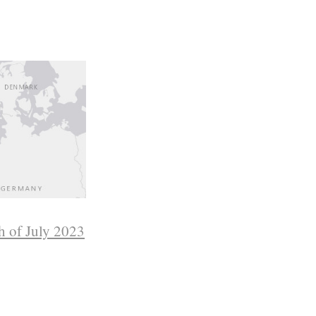
h of July 2023