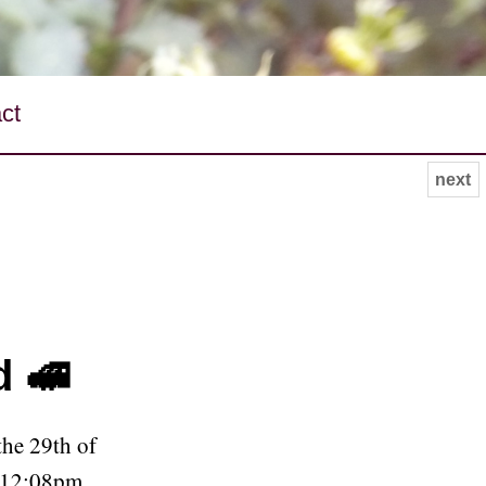
ct
next
d 🚅
he 29th of
 12:08pm