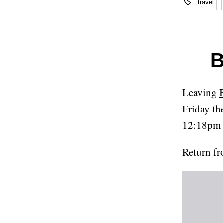
🏷
travel
B
Leaving
Friday th
12:18pm 
Return 