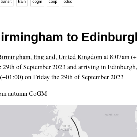
transit
train
cogm
coop
odsc
irmingham to Edinburg
Birmingham, England, United Kingdom
at 8:07am (+
e 29th of September 2023 and arriving in
Edinburgh,
(+01:00) on Friday the 29th of September 2023
from autumn CoGM