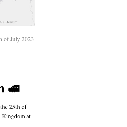
h of July 2023
m 🚅
the 25th of
ed Kingdom
at