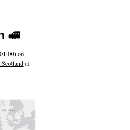
h 🚅
01:00) on
 Scotland
at