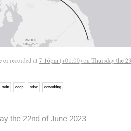
 or recorded at
7:16pm (+01:00) on Thursday the 29
train
coop
odsc
coworking
ay the 22nd of June 2023