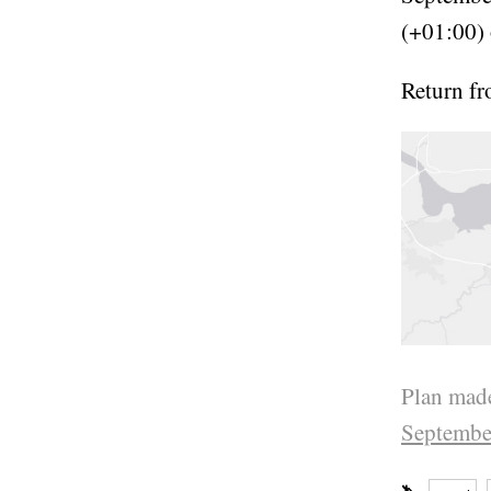
(+01:00) 
Return f
Plan made
Septembe