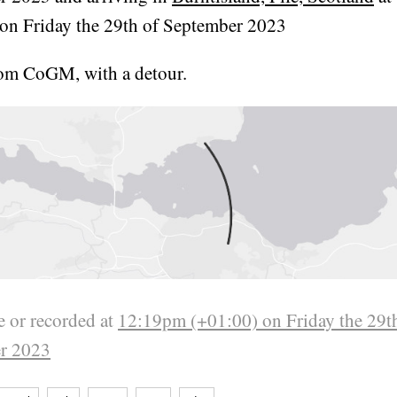
on Friday the 29th of September 2023
rom CoGM, with a detour.
 or recorded at
12:19pm (+01:00) on Friday the 29t
r 2023