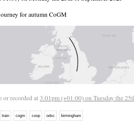
journey for autumn CoGM
 or recorded at
3:01pm (+01:00) on Tuesday the 25t
train
cogm
coop
odsc
birmingham