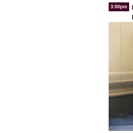
3:00pm