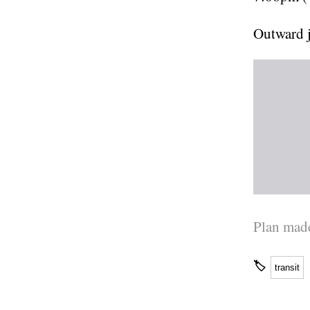
Outward 
Plan made
🏷
transit