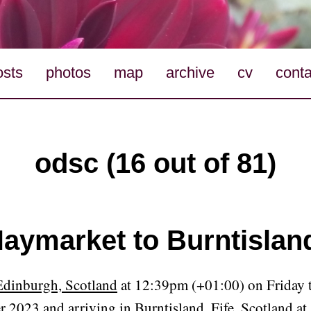
osts
photos
map
archive
cv
conta
odsc (16 out of 81)
aymarket to Burntislan
Edinburgh, Scotland
at 12:39pm (+01:00) on Friday t
r 2023 and arriving in
Burntisland, Fife, Scotland
at