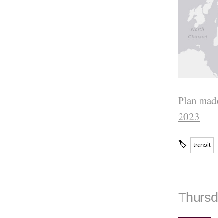
Plan made
2023
🏷
transit
Thursd