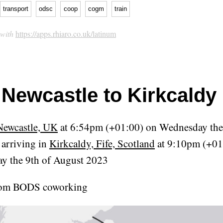
transport
odsc
coop
cogm
train
 with
https://apps.rhiaro.co.uk/latinum
Newcastle to Kirkcaldy 
Newcastle, UK
at 6:54pm (+01:00) on Wednesday the
arriving in
Kirkcaldy, Fife, Scotland
at 9:10pm (+01
y the 9th of August 2023
rom BODS coworking