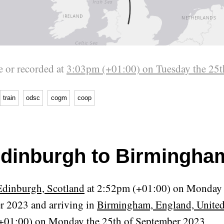
 or recorded at
3:03pm (+01:00) on Tuesday the 25t
train
odsc
cogm
coop
dinburgh to Birmingha
Edinburgh, Scotland
at 2:52pm (+01:00) on Monday 
r 2023 and arriving in
Birmingham, England, Unit
+01:00) on Monday the 25th of September 2023