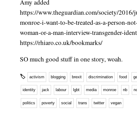
Amy added
https://www.theguardian.com/society/2016/ju
monroe-i-want-to-be-treated-as-a-person-not
woman-or-a-man-interview-transgender-ident
https://rhiaro.co.uk/bookmarks/
SO much good stuff in one story, woah.
🏷
activism
blogging
brexit
discrimination
food
g
identity
jack
labour
lgbt
media
monroe
nb
n
politics
poverty
social
trans
twitter
vegan