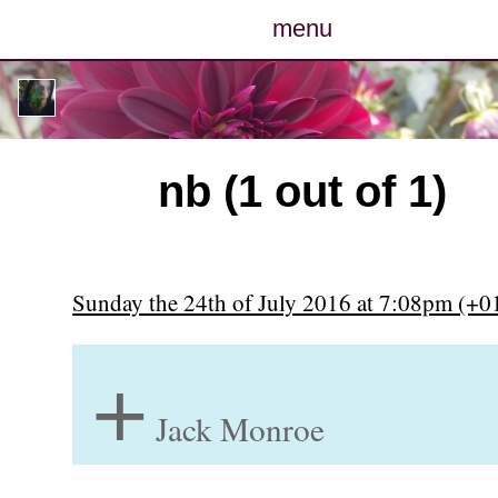
menu
posts
photos
nb (1 out of 1)
map
archive
Sunday the 24th of July 2016 at 7:08pm (+0
cv
+
contact
Jack Monroe