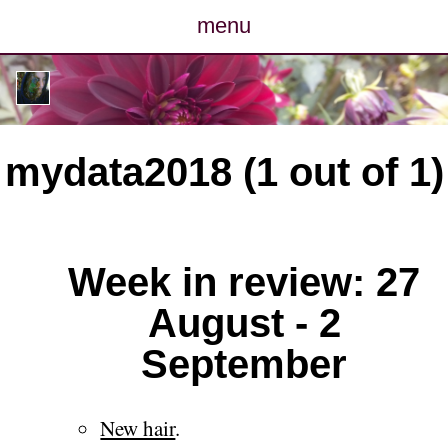
menu
posts
photos
mydata2018 (1 out of 1)
map
archive
Week in review: 27
cv
August - 2
contact
September
New hair
.