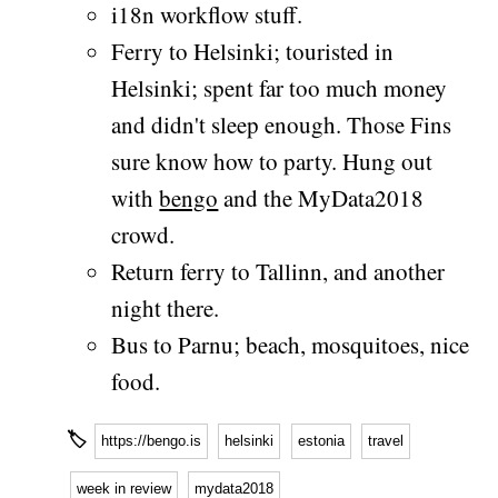
i18n workflow stuff.
Ferry to Helsinki; touristed in
Helsinki; spent far too much money
and didn't sleep enough. Those Fins
sure know how to party. Hung out
with
bengo
and the MyData2018
crowd.
Return ferry to Tallinn, and another
night there.
Bus to Parnu; beach, mosquitoes, nice
food.
🏷
https://bengo.is
helsinki
estonia
travel
week in review
mydata2018