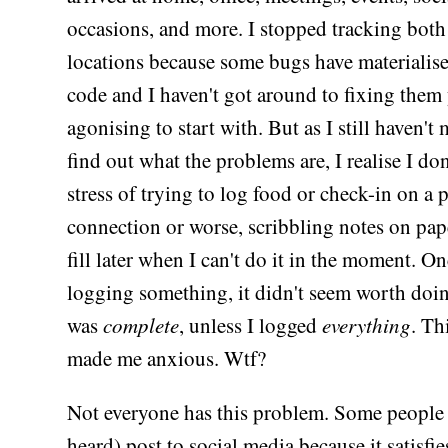
occasions, and more. I stopped tracking bot
locations because some bugs have materialis
code and I haven't got around to fixing them 
agonising to start with. But as I still haven't
find out what the problems are, I realise I don
stress of trying to log food or check-in on a
connection or worse, scribbling notes on pap
fill later when I can't do it in the moment. On
logging something, it didn't seem worth doin
was
complete
, unless I logged
everything
. Th
made me anxious. Wtf?
Not everyone has this problem. Some people 
heard) post to social media because it satisfie