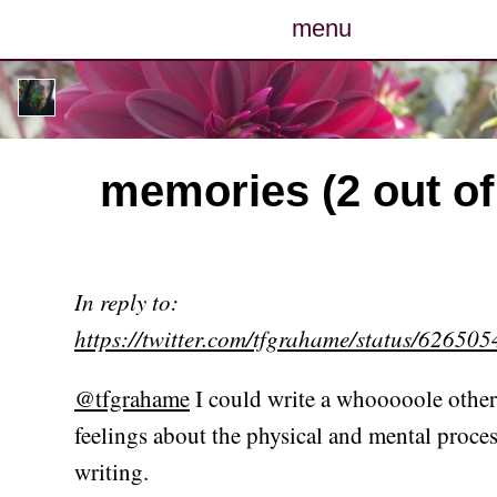
menu
posts
photos
memories (2 out of
map
archive
In reply to:
cv
https://twitter.com/tfgrahame/status/6265
contact
@tfgrahame
I could write a whooooole othe
feelings about the physical and mental proces
writing.