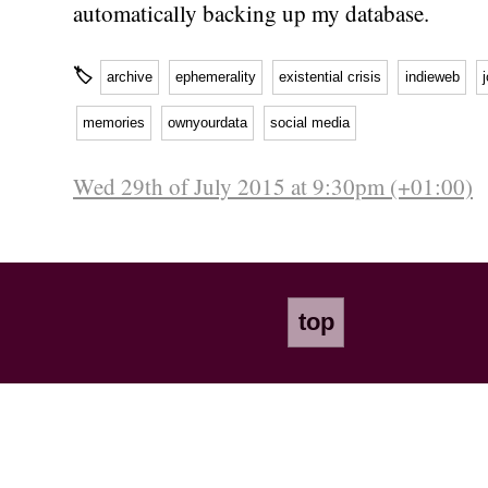
automatically backing up my database.
🏷
archive
ephemerality
existential crisis
indieweb
memories
ownyourdata
social media
Wed 29th of July 2015 at 9:30pm (+01:00)
top