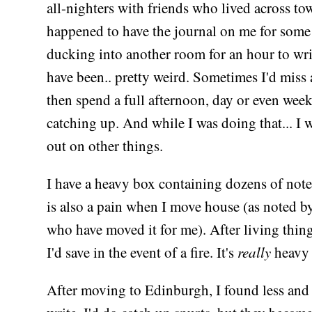
all-nighters with friends who lived across tow
happened to have the journal on me for some
ducking into another room for an hour to wr
have been.. pretty weird. Sometimes I'd miss 
then spend a full afternoon, day or even wee
catching up. And while I was doing that... I 
out on other things.
I have a heavy box containing dozens of not
is also a pain when I move house (as noted b
who have moved it for me). After living things
I'd save in the event of a fire. It's
really
heavy 
After moving to Edinburgh, I found less and 