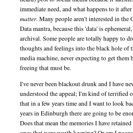
immediate need, and what happens to it after
matter
. Many people aren't interested in th
Data mantra, because this 'data' is ephemeral,
archival. Some people are totally happy to dr
thoughts and feelings into the black hole of t
media machine, never expecting to get them
freeing that must be.
I've never been blackout drunk and I have ne
understood the appeal; I'm kind of terrified o
that in a few years time and I want to look b
years in Edinburgh there are going to be en
Does that mean the memories I have retained 
ones that were worth keeping? Or am I poore