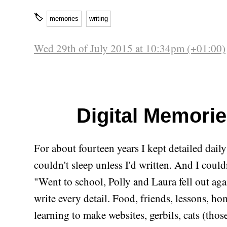
🏷
memories
writing
Wed 29th of July 2015 at 10:34pm (+01:00)
Digital Memori
For about fourteen years I kept detailed daily
couldn't sleep unless I'd written. And I couldn
"Went to school, Polly and Laura fell out aga
write every detail. Food, friends, lessons, h
learning to make websites, gerbils, cats (those