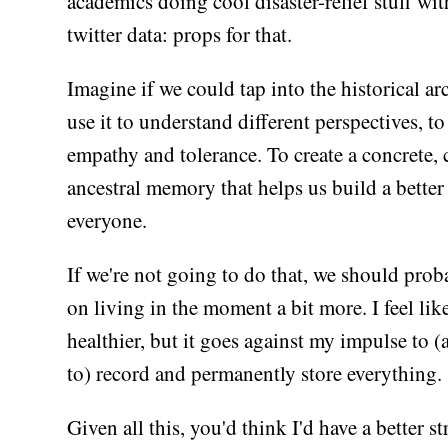
academics doing cool disaster-relief stuff wit
twitter data: props for that.
Imagine if we could tap into the historical ar
use it to understand different perspectives, t
empathy and tolerance. To create a concrete, 
ancestral memory that helps us build a better 
everyone.
If we're not going to do that, we should prob
on living in the moment a bit more. I feel like
healthier, but it goes against my impulse to (a
to) record and permanently store everything.
Given all this, you'd think I'd have a better st