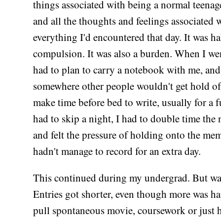
things associated with being a normal teenage
and all the thoughts and feelings associated 
everything I'd encountered that day. It was ha
compulsion. It was also a burden. When I wen
had to plan to carry a notebook with me, and
somewhere other people wouldn't get hold of i
make time before bed to write, usually for a fu
had to skip a night, I had to double time the 
and felt the pressure of holding onto the mem
hadn't manage to record for an extra day.
This continued during my undergrad. But wa
Entries got shorter, even though more was ha
pull spontaneous movie, coursework or just 