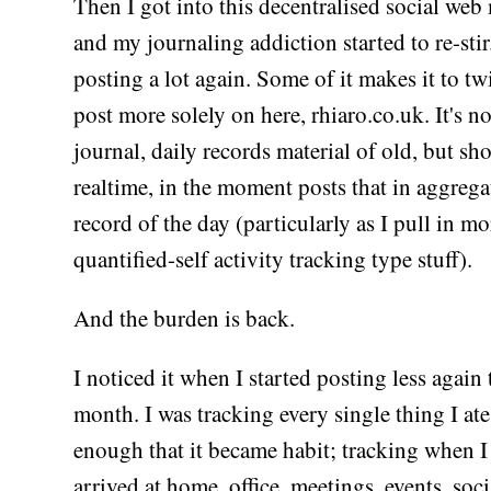
Then I got into this decentralised social web
and my journaling addiction started to re-sti
posting a lot again. Some of it makes it to twi
post more solely on here, rhiaro.co.uk. It's no
journal, daily records material of old, but sho
realtime, in the moment posts that in aggrega
record of the day (particularly as I pull in mo
quantified-self activity tracking type stuff).
And the burden is back.
I noticed it when I started posting less again 
month. I was tracking every single thing I ate
enough that it became habit; tracking when I 
arrived at home, office, meetings, events, soci