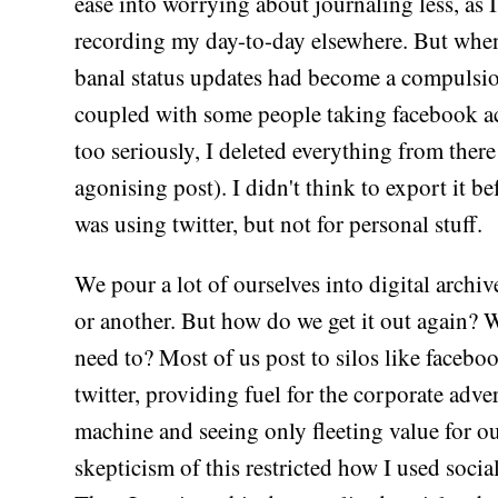
ease into worrying about journaling less, as 
recording my day-to-day elsewhere. But when
banal status updates had become a compulsio
coupled with some people taking facebook ac
too seriously, I deleted everything from there
agonising post). I didn't think to export it be
was using twitter, but not for personal stuff.
We pour a lot of ourselves into digital archi
or another. But how do we get it out again?
need to? Most of us post to silos like facebo
twitter, providing fuel for the corporate adve
machine and seeing only fleeting value for o
skepticism of this restricted how I used socia