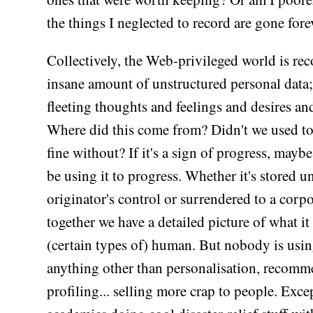
the things I neglected to record are gone fore
Collectively, the Web-privileged world is re
insane amount of unstructured personal data
fleeting thoughts and feelings and desires an
Where did this come from? Didn't we used t
fine without? If it's a sign of progress, mayb
be using it to progress. Whether it's stored u
originator's control or surrendered to a corpo
together we have a detailed picture of what it 
(certain types of) human. But nobody is using
anything other than personalisation, recomm
profiling... selling more crap to people. Excep