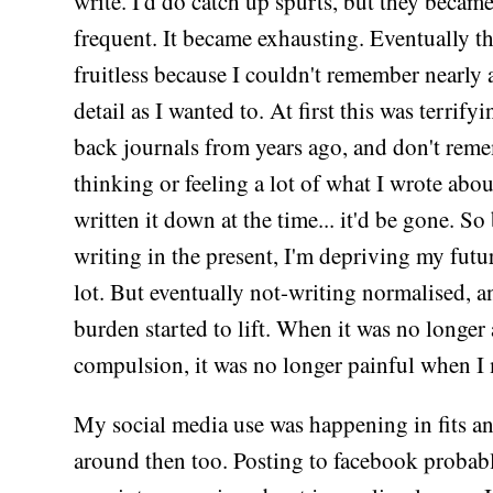
write. I'd do catch up spurts, but they became
frequent. It became exhausting. Eventually 
fruitless because I couldn't remember nearly
detail as I wanted to. At first this was terrifyi
back journals from years ago, and don't rem
thinking or feeling a lot of what I wrote about
written it down at the time... it'd be gone. So
writing in the present, I'm depriving my futur
lot. But eventually not-writing normalised, a
burden started to lift. When it was no longer 
compulsion, it was no longer painful when I 
My social media use was happening in fits an
around then too. Posting to facebook probab