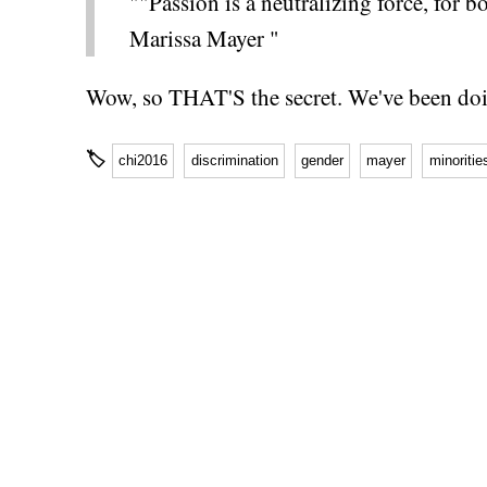
""Passion is a neutralizing force, for 
Marissa Mayer "
Wow, so THAT'S the secret. We've been doin
🏷
chi2016
discrimination
gender
mayer
minoritie