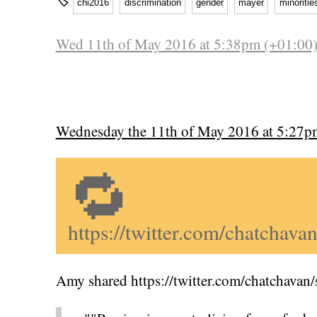
🏷
chi2016
discrimination
gender
mayer
minoritie
Wed 11th of May 2016 at 5:38pm (+01:00
Wednesday the 11th of May 2016 at 5:27p
🔁
https://twitter.com/chatcha
Amy shared https://twitter.com/chatchava