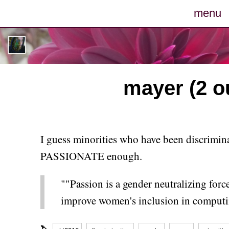
menu
posts
photos
mayer (2 ou
map
archive
I guess minorities who have been discriminat
cv
PASSIONATE enough.
contact
""Passion is a gender neutralizing for
improve women's inclusion in computi