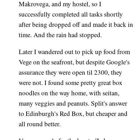
Makrovega, and my hostel, so I
successfully completed all tasks shortly
after being dropped off and made it back in
time. And the rain had stopped.
Later I wandered out to pick up food from
Vege on the seafront, but despite Google's
assurance they were open til 2300, they
were not. I found some pretty great box
noodles on the way home, with seitan,
many veggies and peanuts. Split's answer
to Edinburgh's Red Box, but cheaper and
all round better.