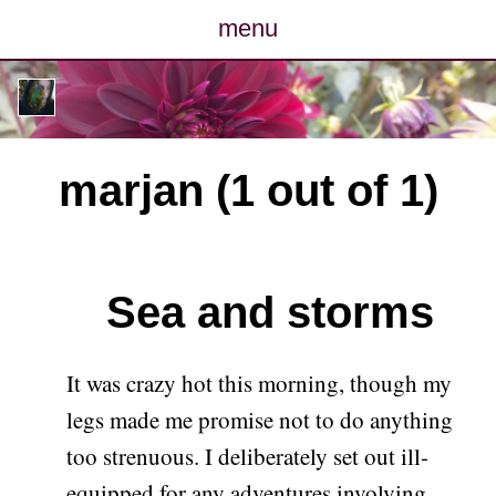
menu
posts
photos
marjan (1 out of 1)
map
archive
Sea and storms
cv
contact
It was crazy hot this morning, though my
legs made me promise not to do anything
too strenuous. I deliberately set out ill-
equipped for any adventures involving