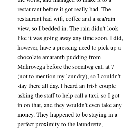
restaurant before it got really bad. The
restaurant had wifi, coffee and a sea/rain
view, so I bedded in. The rain didn't look
like it was going away any time soon. I did,
however, have a pressing need to pick up a
chocolate amaranth pudding from
Makrovega before the socialwg call at 7
(not to mention my laundry), so I couldn't
stay there all day. I heard an Irish couple
asking the staff to help call a taxi, so I got
in on that, and they wouldn't even take any
money. They happened to be staying in a
perfect proximity to the laundrette,