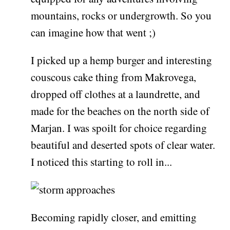
mountains, rocks or undergrowth. So you
can imagine how that went ;)
I picked up a hemp burger and interesting
couscous cake thing from Makrovega,
dropped off clothes at a laundrette, and
made for the beaches on the north side of
Marjan. I was spoilt for choice regarding
beautiful and deserted spots of clear water.
I noticed this starting to roll in...
Becoming rapidly closer, and emitting