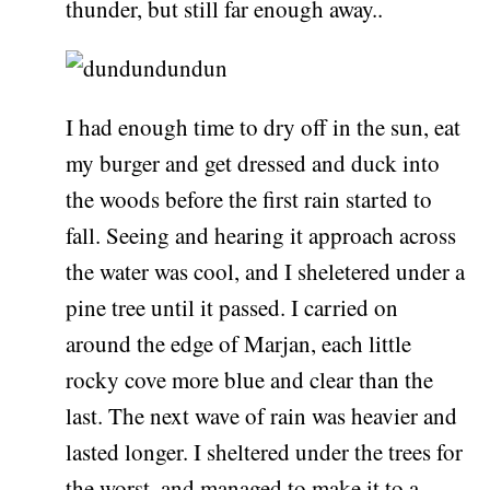
thunder, but still far enough away..
I had enough time to dry off in the sun, eat
my burger and get dressed and duck into
the woods before the first rain started to
fall. Seeing and hearing it approach across
the water was cool, and I sheletered under a
pine tree until it passed. I carried on
around the edge of Marjan, each little
rocky cove more blue and clear than the
last. The next wave of rain was heavier and
lasted longer. I sheltered under the trees for
the worst, and managed to make it to a