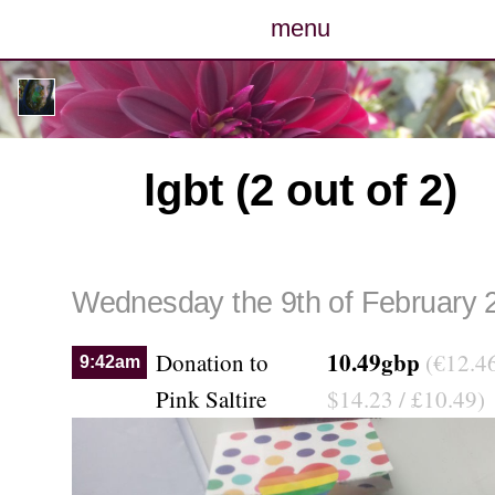
menu
posts
photos
lgbt (2 out of 2)
map
archive
Wednesday the 9th of February 
cv
10.49gbp
Donation to
(€12.46
9:42am
contact
Pink Saltire
$14.23 / £10.49)