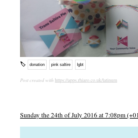
🏷
donation
pink saltire
lgbt
Post created with
https://apps.rhiaro.co.uk/latinum
Sunday the 24th of July 2016 at 7:08pm (+0