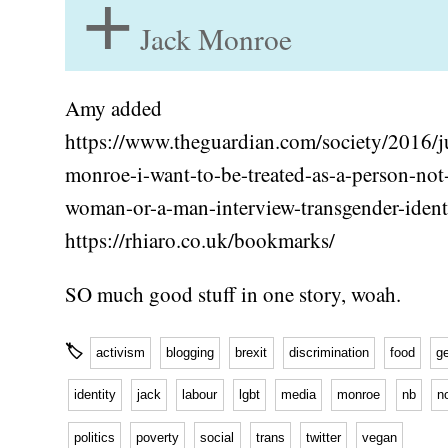
+
Jack Monroe
Amy added
https://www.theguardian.com/society/2016/ju
monroe-i-want-to-be-treated-as-a-person-not
woman-or-a-man-interview-transgender-ident
https://rhiaro.co.uk/bookmarks/
SO much good stuff in one story, woah.
🏷
activism
blogging
brexit
discrimination
food
g
identity
jack
labour
lgbt
media
monroe
nb
n
politics
poverty
social
trans
twitter
vegan