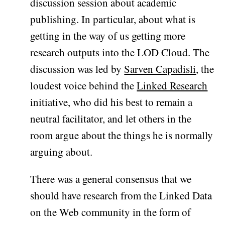
discussion session about academic
publishing. In particular, about what is
getting in the way of us getting more
research outputs into the LOD Cloud. The
discussion was led by
Sarven Capadisli
, the
loudest voice behind the
Linked Research
initiative, who did his best to remain a
neutral facilitator, and let others in the
room argue about the things he is normally
arguing about.
There was a general consensus that we
should have research from the Linked Data
on the Web community in the form of