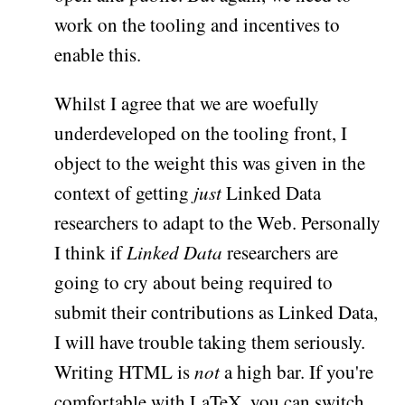
work on the tooling and incentives to
enable this.
Whilst I agree that we are woefully
underdeveloped on the tooling front, I
object to the weight this was given in the
context of getting
just
Linked Data
researchers to adapt to the Web. Personally
I think if
Linked Data
researchers are
going to cry about being required to
submit their contributions as Linked Data,
I will have trouble taking them seriously.
Writing HTML is
not
a high bar. If you're
comfortable with LaTeX, you can switch