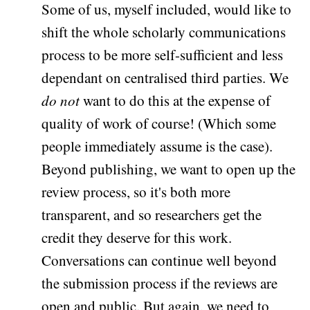
Some of us, myself included, would like to
shift the whole scholarly communications
process to be more self-sufficient and less
dependant on centralised third parties. We
do not
want to do this at the expense of
quality of work of course! (Which some
people immediately assume is the case).
Beyond publishing, we want to open up the
review process, so it's both more
transparent, and so researchers get the
credit they deserve for this work.
Conversations can continue well beyond
the submission process if the reviews are
open and public. But again, we need to