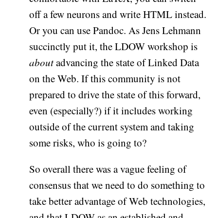
off a few neurons and write HTML instead.
Or you can use Pandoc. As Jens Lehmann
succinctly put it, the LDOW workshop is
about
advancing the state of Linked Data
on the Web. If this community is not
prepared to drive the state of this forward,
even (especially?) if it includes working
outside of the current system and taking
some risks, who is going to?
So overall there was a vague feeling of
consensus that we need to do something to
take better advantage of Web technologies,
and that LDOW as an established and