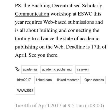
PS. the
Enabling Decentralised Scholarly
Communication
workshop at ESWC this
year requires Web-based submissions and
is all about building and connecting the
tooling to advance the state of academic
publishing on the Web. Deadline is 17th of
April. See you there.
🏷
academia
academic publishing
csarven
ldow2017
linked data
linked research
Open Access
WWW2017
Tue 4th of April 2017 at 9:51am (+08:00)