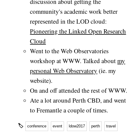
discussion about getting the
community's academic work better
represented in the LOD cloud:
Pioneering the Linked Open Research
Cloud
Went to the Web Observatories
workshop at WWW. Talked about
my
personal Web Observatory
(ie. my
website).
On and off attended the rest of WWW.
Ate a lot around Perth CBD, and went
to Fremantle a couple of times.
🏷
conference
event
ldow2017
perth
travel