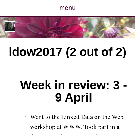
menu
posts
photos
ldow2017 (2 out of 2)
map
archive
Week in review: 3 -
cv
9 April
contact
Went to the Linked Data on the Web
workshop at WWW. Took part in a