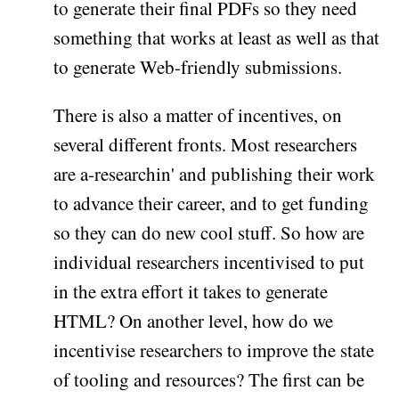
to generate their final PDFs so they need
something that works at least as well as that
to generate Web-friendly submissions.
There is also a matter of incentives, on
several different fronts. Most researchers
are a-researchin' and publishing their work
to advance their career, and to get funding
so they can do new cool stuff. So how are
individual researchers incentivised to put
in the extra effort it takes to generate
HTML? On another level, how do we
incentivise researchers to improve the state
of tooling and resources? The first can be