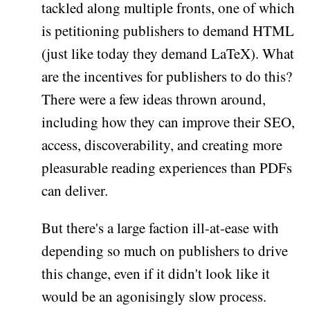
tackled along multiple fronts, one of which
is petitioning publishers to demand HTML
(just like today they demand LaTeX). What
are the incentives for publishers to do this?
There were a few ideas thrown around,
including how they can improve their SEO,
access, discoverability, and creating more
pleasurable reading experiences than PDFs
can deliver.
But there's a large faction ill-at-ease with
depending so much on publishers to drive
this change, even if it didn't look like it
would be an agonisingly slow process.