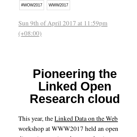
#WOW2017
WWW2017
Sun 9th of April 2017 at 11:59pm
(+08:00)
Pioneering the
Linked Open
Research cloud
This year, the
Linked Data on the Web
workshop at WWW2017 held an open