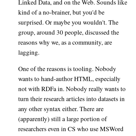
Linked Data, and on the Web. Sounds like
kind of a no-brainer, but you'd be
surprised. Or maybe you wouldn't. The
group, around 30 people, discussed the
reasons why we, as a community, are
lagging.
One of the reasons is tooling. Nobody
wants to hand-author HTML, especially
not with RDFa in. Nobody really wants to
turn their research articles into datasets in
any other syntax either. There are
(apparently) still a large portion of
researchers even in CS who use MSWord