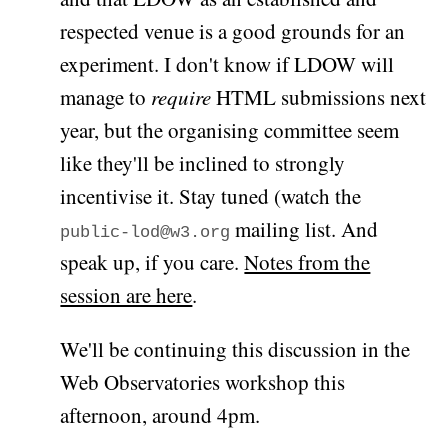
respected venue is a good grounds for an
experiment. I don't know if LDOW will
manage to
require
HTML submissions next
year, but the organising committee seem
like they'll be inclined to strongly
incentivise it. Stay tuned (watch the
mailing list. And
public-lod@w3.org
speak up, if you care.
Notes from the
session are here
.
We'll be continuing this discussion in the
Web Observatories workshop this
afternoon, around 4pm.