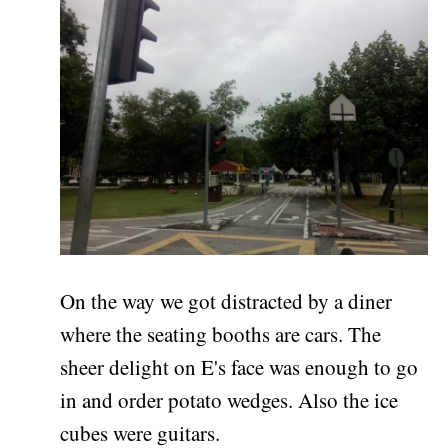
On the way we got distracted by a diner
where the seating booths are cars. The
sheer delight on E's face was enough to go
in and order potato wedges. Also the ice
cubes were guitars.