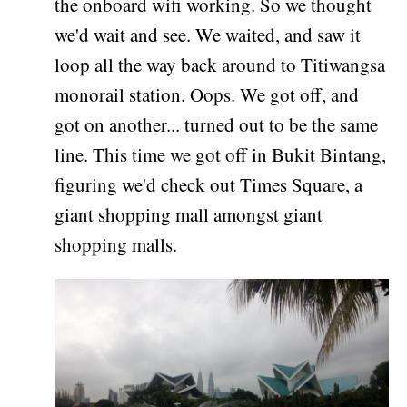
the onboard wifi working. So we thought
we'd wait and see. We waited, and saw it
loop all the way back around to Titiwangsa
monorail station. Oops. We got off, and
got on another... turned out to be the same
line. This time we got off in Bukit Bintang,
figuring we'd check out Times Square, a
giant shopping mall amongst giant
shopping malls.