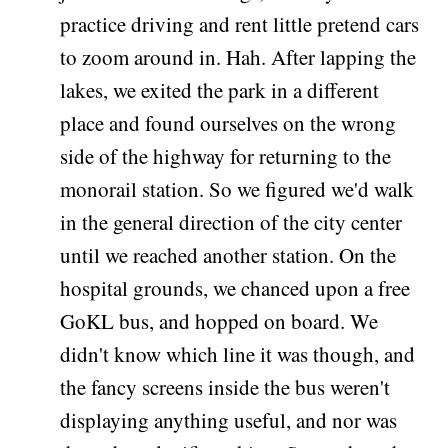
practice driving and rent little pretend cars
to zoom around in. Hah. After lapping the
lakes, we exited the park in a different
place and found ourselves on the wrong
side of the highway for returning to the
monorail station. So we figured we'd walk
in the general direction of the city center
until we reached another station. On the
hospital grounds, we chanced upon a free
GoKL bus, and hopped on board. We
didn't know which line it was though, and
the fancy screens inside the bus weren't
displaying anything useful, and nor was