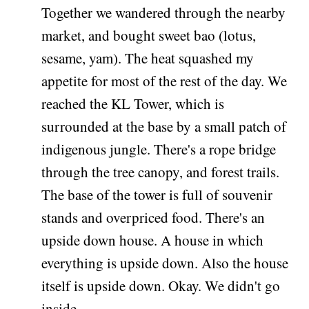
Together we wandered through the nearby
market, and bought sweet bao (lotus,
sesame, yam). The heat squashed my
appetite for most of the rest of the day. We
reached the KL Tower, which is
surrounded at the base by a small patch of
indigenous jungle. There's a rope bridge
through the tree canopy, and forest trails.
The base of the tower is full of souvenir
stands and overpriced food. There's an
upside down house. A house in which
everything is upside down. Also the house
itself is upside down. Okay. We didn't go
inside.