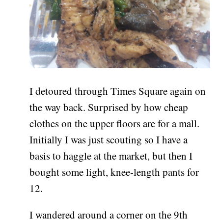
I detoured through Times Square again on
the way back. Surprised by how cheap
clothes on the upper floors are for a mall.
Initially I was just scouting so I have a
basis to haggle at the market, but then I
bought some light, knee-length pants for
12.
I wandered around a corner on the 9th