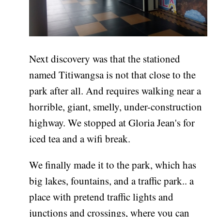
Next discovery was that the stationed
named Titiwangsa is not that close to the
park after all. And requires walking near a
horrible, giant, smelly, under-construction
highway. We stopped at Gloria Jean's for
iced tea and a wifi break.
We finally made it to the park, which has
big lakes, fountains, and a traffic park.. a
place with pretend traffic lights and
junctions and crossings, where you can