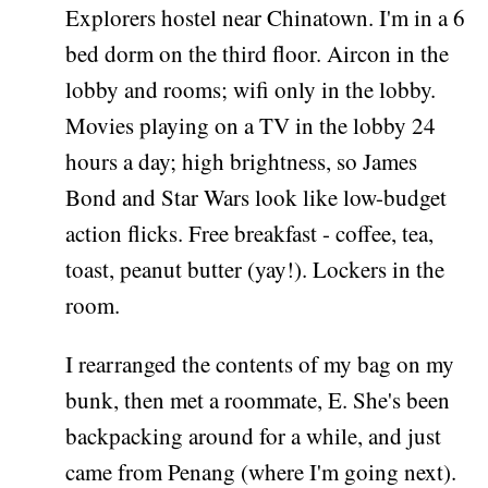
Explorers hostel near Chinatown. I'm in a 6
bed dorm on the third floor. Aircon in the
lobby and rooms; wifi only in the lobby.
Movies playing on a TV in the lobby 24
hours a day; high brightness, so James
Bond and Star Wars look like low-budget
action flicks. Free breakfast - coffee, tea,
toast, peanut butter (yay!). Lockers in the
room.
I rearranged the contents of my bag on my
bunk, then met a roommate, E. She's been
backpacking around for a while, and just
came from Penang (where I'm going next).