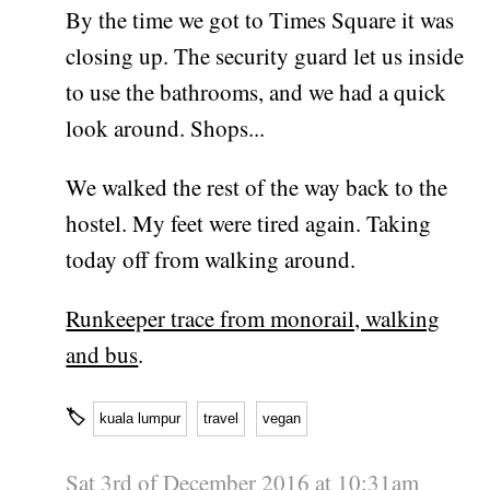
By the time we got to Times Square it was
closing up. The security guard let us inside
to use the bathrooms, and we had a quick
look around. Shops...
We walked the rest of the way back to the
hostel. My feet were tired again. Taking
today off from walking around.
Runkeeper trace from monorail, walking
and bus
.
🏷
kuala lumpur
travel
vegan
Sat 3rd of December 2016 at 10:31am