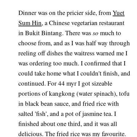
Dinner was on the pricier side, from
Yuet
Sum Hin
, a Chinese vegetarian restaurant
in Bukit Bintang. There was
so
much to
choose from, and as I was half way through
reeling off dishes the waitress warned me I
was ordering too much. I confirmed that I
could take home what I couldn't finish, and
continued. For 44 myr I got sizeable
portions of kangkong (water spinach), tofu
in black bean sauce, and fried rice with
salted 'fish', and a pot of jasmine tea. I
finished about one third, and it was all
delicious. The fried rice was my favourite.