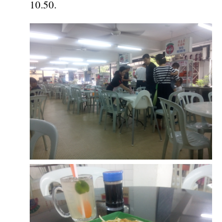
10.50.