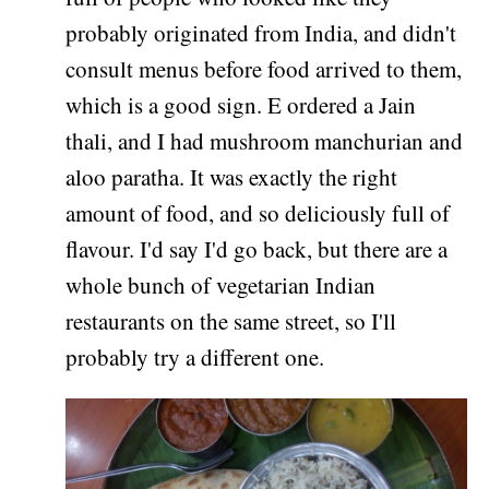
probably originated from India, and didn't
consult menus before food arrived to them,
which is a good sign. E ordered a Jain
thali, and I had mushroom manchurian and
aloo paratha. It was exactly the right
amount of food, and so deliciously full of
flavour. I'd say I'd go back, but there are a
whole bunch of vegetarian Indian
restaurants on the same street, so I'll
probably try a different one.