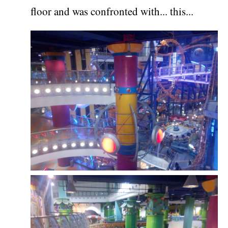
floor and was confronted with... this...