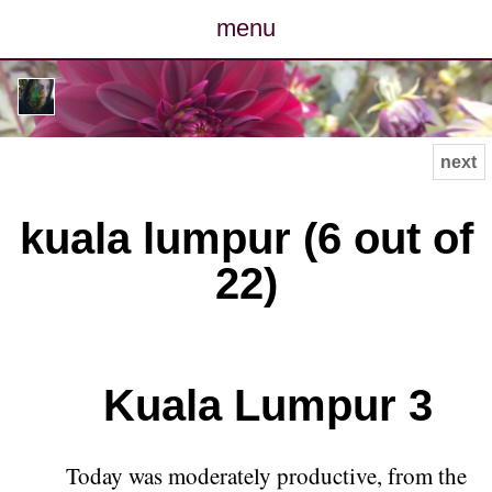
menu
posts
photos
next
map
kuala lumpur (6 out of
archive
22)
cv
contact
Kuala Lumpur 3
Today was moderately productive, from the