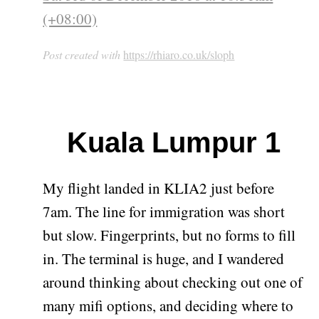
(+08:00)
Post created with
https://rhiaro.co.uk/sloph
Kuala Lumpur 1
My flight landed in KLIA2 just before
7am. The line for immigration was short
but slow. Fingerprints, but no forms to fill
in. The terminal is huge, and I wandered
around thinking about checking out one of
many mifi options, and deciding where to