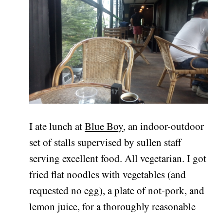
I ate lunch at
Blue Boy
, an indoor-outdoor
set of stalls supervised by sullen staff
serving excellent food. All vegetarian. I got
fried flat noodles with vegetables (and
requested no egg), a plate of not-pork, and
lemon juice, for a thoroughly reasonable