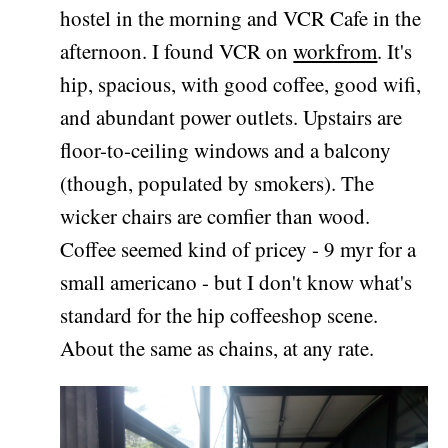
hostel in the morning and VCR Cafe in the
afternoon. I found VCR on
workfrom
. It's
hip, spacious, with good coffee, good wifi,
and abundant power outlets. Upstairs are
floor-to-ceiling windows and a balcony
(though, populated by smokers). The
wicker chairs are comfier than wood.
Coffee seemed kind of pricey - 9 myr for a
small americano - but I don't know what's
standard for the hip coffeeshop scene.
About the same as chains, at any rate.