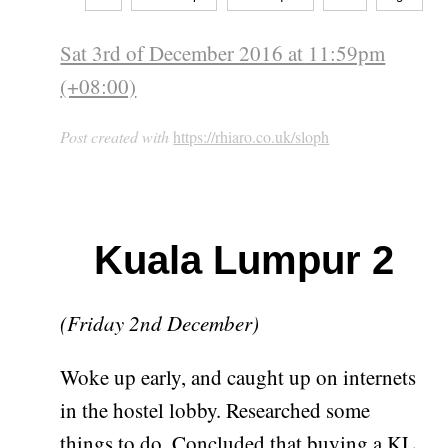
Sat 3rd of December 2016 at 11:59pm
(+08:00)
Post created with
https://rhiaro.co.uk/sloph
Kuala Lumpur 2
(Friday 2nd December)
Woke up early, and caught up on internets
in the hostel lobby. Researched some
things to do. Concluded that buying a KL