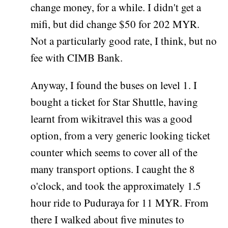
change money, for a while. I didn't get a
mifi, but did change $50 for 202 MYR.
Not a particularly good rate, I think, but no
fee with CIMB Bank.
Anyway, I found the buses on level 1. I
bought a ticket for Star Shuttle, having
learnt from wikitravel this was a good
option, from a very generic looking ticket
counter which seems to cover all of the
many transport options. I caught the 8
o'clock, and took the approximately 1.5
hour ride to Puduraya for 11 MYR. From
there I walked about five minutes to