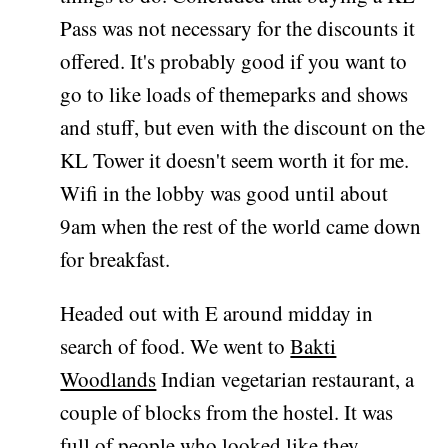
Pass was not necessary for the discounts it
offered. It's probably good if you want to
go to like loads of themeparks and shows
and stuff, but even with the discount on the
KL Tower it doesn't seem worth it for me.
Wifi in the lobby was good until about
9am when the rest of the world came down
for breakfast.
Headed out with E around midday in
search of food. We went to
Bakti
Woodlands
Indian vegetarian restaurant, a
couple of blocks from the hostel. It was
full of people who looked like they