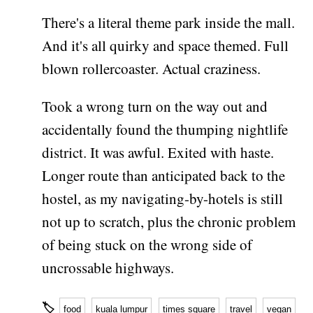
There's a literal theme park inside the mall.
And it's all quirky and space themed. Full
blown rollercoaster. Actual craziness.
Took a wrong turn on the way out and
accidentally found the thumping nightlife
district. It was awful. Exited with haste.
Longer route than anticipated back to the
hostel, as my navigating-by-hotels is still
not up to scratch, plus the chronic problem
of being stuck on the wrong side of
uncrossable highways.
🏷
food
kuala lumpur
times square
travel
vegan