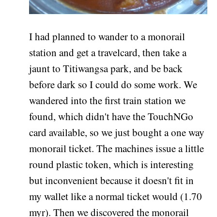
I had planned to wander to a monorail
station and get a travelcard, then take a
jaunt to Titiwangsa park, and be back
before dark so I could do some work. We
wandered into the first train station we
found, which didn't have the TouchNGo
card available, so we just bought a one way
monorail ticket. The machines issue a little
round plastic token, which is interesting
but inconvenient because it doesn't fit in
my wallet like a normal ticket would (1.70
myr). Then we discovered the monorail