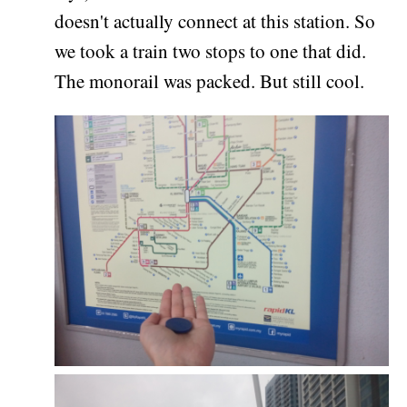
doesn't actually connect at this station. So
we took a train two stops to one that did.
The monorail was packed. But still cool.