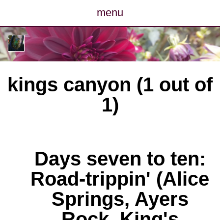
menu
posts
photos
kings canyon (1 out of
map
1)
archive
cv
Days seven to ten:
contact
Road-trippin' (Alice
Springs, Ayers
Rock, King's