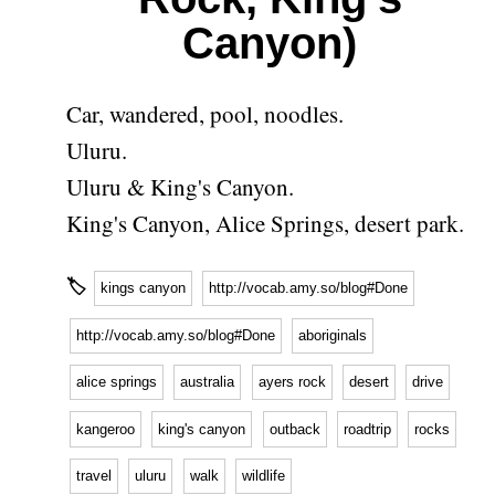
Canyon)
Car, wandered, pool, noodles.
Uluru.
Uluru & King's Canyon.
King's Canyon, Alice Springs, desert park.
🏷
kings canyon
http://vocab.amy.so/blog#Done
http://vocab.amy.so/blog#Done
aboriginals
alice springs
australia
ayers rock
desert
drive
kangeroo
king's canyon
outback
roadtrip
rocks
travel
uluru
walk
wildlife