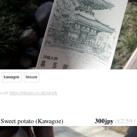
kawagoe
leisure
 with
https://rhiaro.co.uk/sloph
300jpy
Sweet potato (Kawagoe)
(€2.59 /