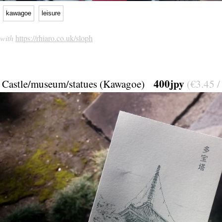
kawagoe
leisure
 with
https://rhiaro.co.uk/sloph
400jpy
Castle/museum/statues (Kawagoe)
(€3.45 /