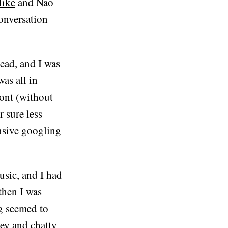
ike
and Nao
conversation
ead, and I was
was all in
ront (without
r sure less
nsive googling
usic, and I had
then I was
ng seemed to
ley and chatty