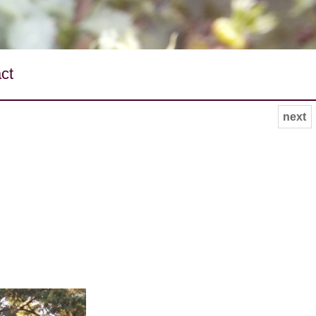
ct
next