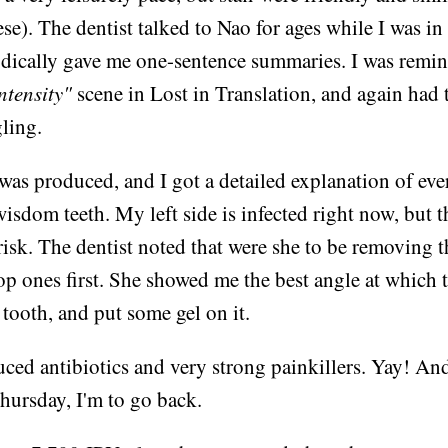
se). The dentist talked to Nao for ages while I was in 
dically gave me one-sentence summaries. I was remin
ntensity"
scene in Lost in Translation, and again had 
ling.
was produced, and I got a detailed explanation of ev
isdom teeth. My left side is infected right now, but th
 risk. The dentist noted that were she to be removing 
top ones first. She showed me the best angle at which t
tooth, and put some gel on it.
ced antibiotics and very strong painkillers. Yay! And i
hursday, I'm to go back.