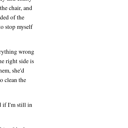
the chair, and
ded of the
to stop myself
erything wrong
e right side is
them, she'd
o clean the
f I'm still in