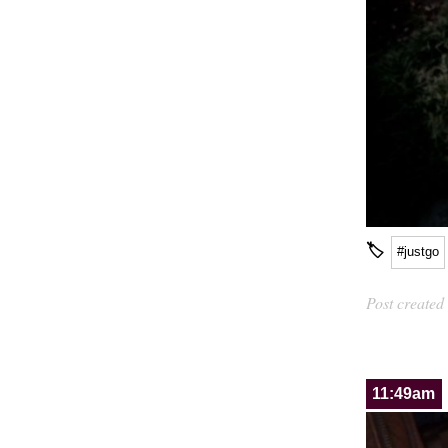
🏷
#justgo
Post created
11:49am