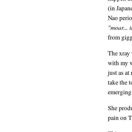
(in Japane
Nao perio
"moar... i
from gigg
The xray 
with my w
just as at
take the 
emerging 
She produ
pain on T