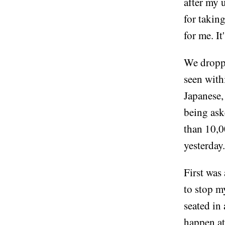
after my 
for takin
for me. It
We droppe
seen withi
Japanese,
being ask
than 10,0
yesterday.
First was
to stop m
seated in
happen at