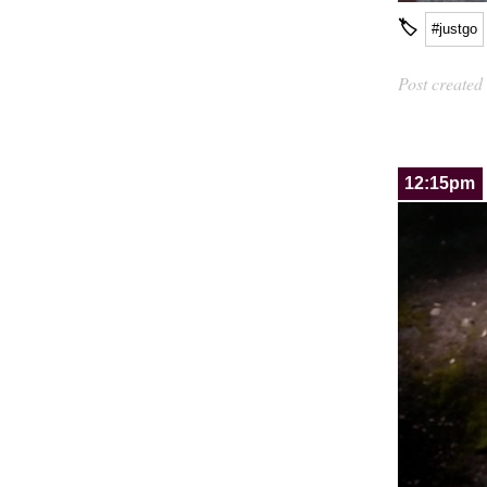
🏷
#justgo
Post created
12:15pm