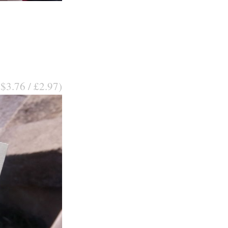
 $3.76 / £2.97)