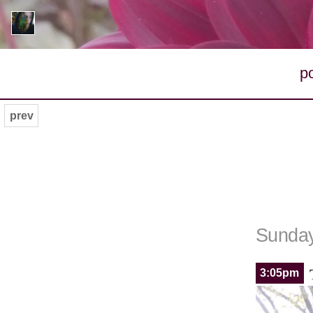
p
prev
Sunday
3:05pm