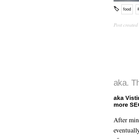
🏷
food
Post created
aka. T
aka Visti
more SEO
After min
eventually