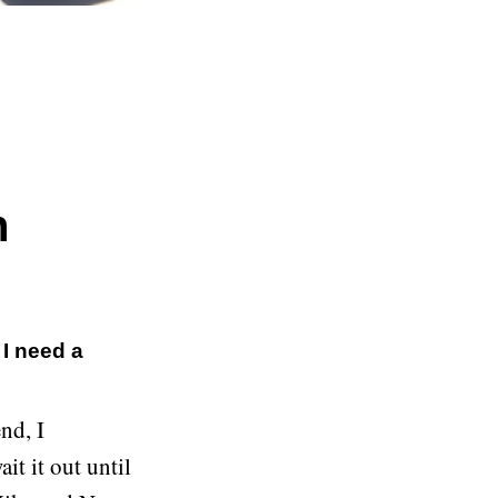
h
 I need a
nd, I
it it out until