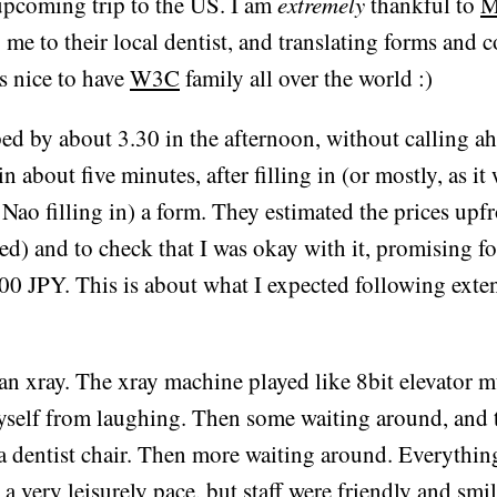
upcoming trip to the US. I am
extremely
thankful to
M
g me to their local dentist, and translating forms and 
's nice to have
W3C
family all over the world :)
d by about 3.30 in the afternoon, without calling ah
n about five minutes, after filling in (or mostly, as it 
 Nao filling in) a form. They estimated the prices upf
ed) and to check that I was okay with it, promising fo
00 JPY. This is about what I expected following exte
 an xray. The xray machine played like 8bit elevator m
yself from laughing. Then some waiting around, and 
 a dentist chair. Then more waiting around. Everythi
 a very leisurely pace, but staff were friendly and smi