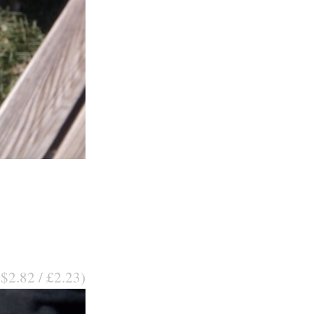
 $2.82 / £2.23)