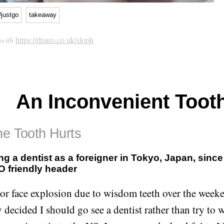
#justgo
takeaway
 with
https://rhiaro.co.uk/sloph
An Inconvenient Toot
he Tooth Hurts
ng a dentist as a foreigner in Tokyo, Japan, since
 friendly header
or face explosion due to wisdom teeth over the weeke
 decided I should go see a dentist rather than try to wa