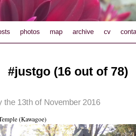
osts
photos
map
archive
cv
conta
#justgo (16 out of 78)
 the 13th of November 2016
Temple (Kawagoe)