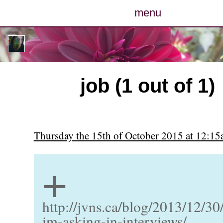
menu
posts
photos
job (1 out of 1)
map
archive
Thursday the 15th of October 2015 at 12:1
cv
+
contact
http://jvns.ca/blog/2013/12/30
im-asking-in-interviews/