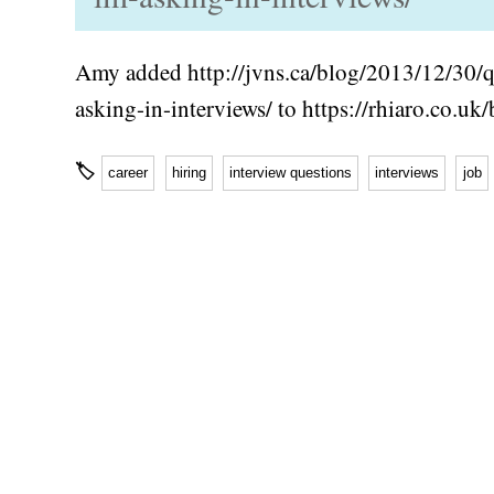
Amy added http://jvns.ca/blog/2013/12/30/q
asking-in-interviews/ to https://rhiaro.co.u
🏷
career
hiring
interview questions
interviews
job