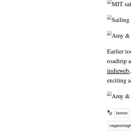
Earlier t
roadtrip 
indieweb
exciting a
🏷
boston
veganstraig