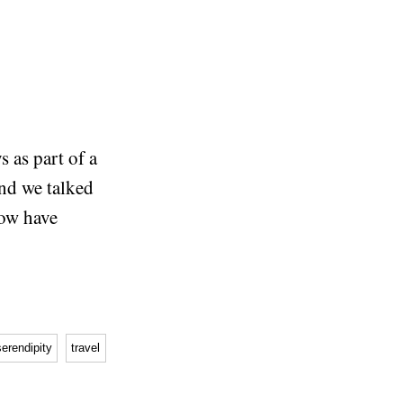
s as part of a
and we talked
ow have
serendipity
travel