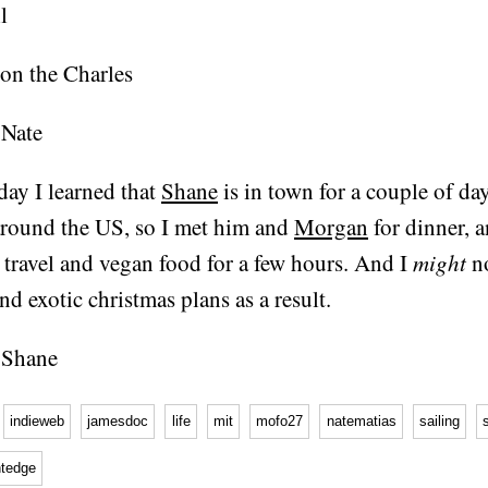
oday I learned that
Shane
is in town for a couple of day
around the US, so I met him and
Morgan
for dinner, 
, travel and vegan food for a few hours. And I
might
n
nd exotic christmas plans as a result.
indieweb
jamesdoc
life
mit
mofo27
natematias
sailing
htedge