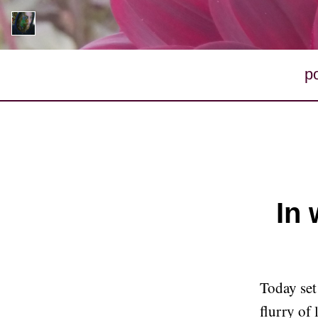
p
In 
Today set
flurry of