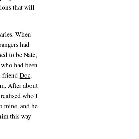
ons that will
harles. When
trangers had
ned to be
Nate
,
d who had been
l friend
Doc
.
im. After about
 realised who I
to mine, and he
him this way