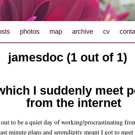
osts
photos
map
archive
cv
conta
jamesdoc (1 out of 1)
which I suddenly meet 
from the internet
 out to be a quiet day of working/procrastinating fro
 last minute plans and serendipity meant I got to meet