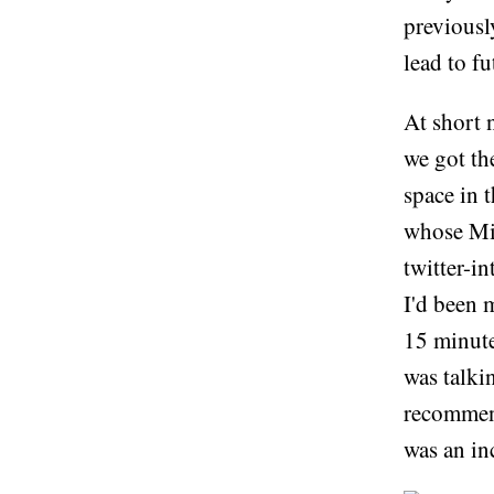
previousl
lead to fu
At short 
we got th
space in 
whose Mic
twitter-i
I'd been 
15 minute
was talki
recommend
was an in