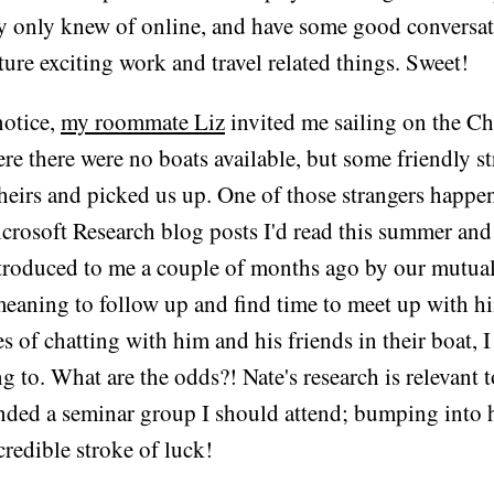
y only knew of online, and have some good conversati
ture exciting work and travel related things. Sweet!
notice,
my roommate Liz
invited me sailing on the C
ere there were no boats available, but some friendly s
theirs and picked us up. One of those strangers happe
rosoft Research blog posts I'd read this summer an
ntroduced to me a couple of months ago by our mutua
meaning to follow up and find time to meet up with h
s of chatting with him and his friends in their boat, I
ng to. What are the odds?! Nate's research is relevant 
ed a seminar group I should attend; bumping into 
credible stroke of luck!