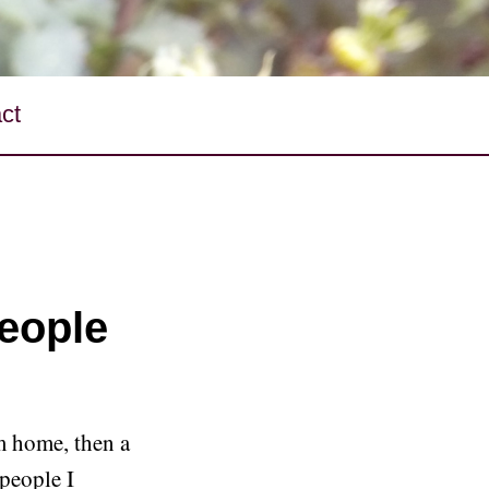
ct
people
m home, then a
 people I