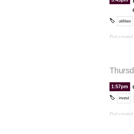
🏷
utilities
Post created
Thursd
1:57pm
🏷
invest
Post created