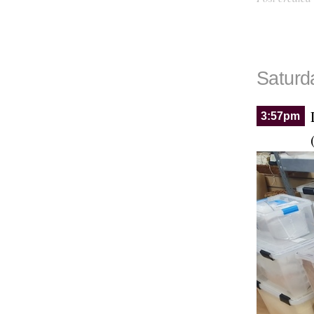
Saturd
3:57pm