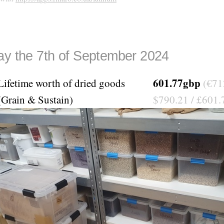
ay the 7th of September 2024
601.77gbp
Lifetime worth of dried goods
(€71
(Grain & Sustain)
$790.21 / £601.