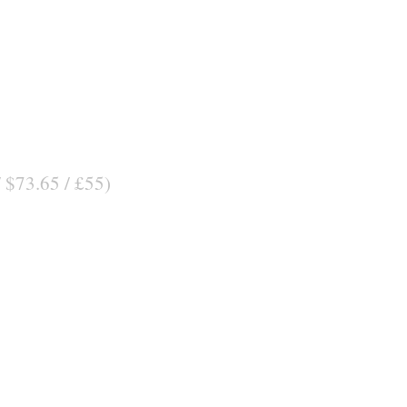
/ $73.65 / £55)