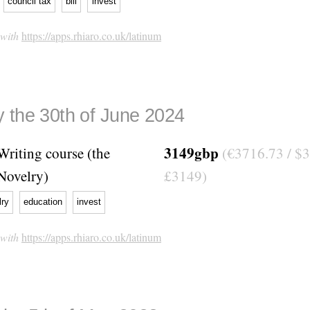
council tax
bill
invest
 with
https://apps.rhiaro.co.uk/latinum
 the 30th of June 2024
3149gbp
Writing course (the
(€3716.73 / $3
Novelry)
£3149)
lry
education
invest
 with
https://apps.rhiaro.co.uk/latinum