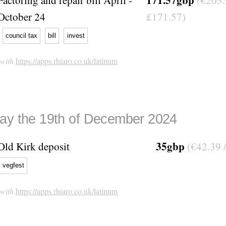
October 24
£171.57)
council tax
bill
invest
 with
https://apps.rhiaro.co.uk/latinum
ay the 19th of December 2024
35gbp
Old Kirk deposit
(€42.39 
vegfest
 with
https://apps.rhiaro.co.uk/latinum