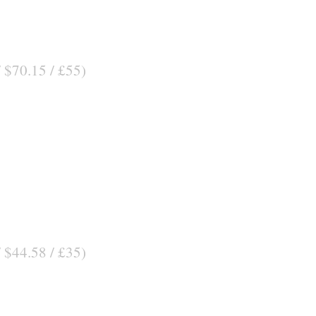
/ $70.15 / £55)
/ $44.58 / £35)