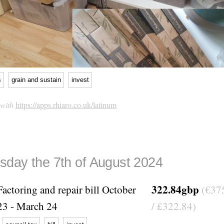
s
grain and sustain
invest
 with
https://apps.rhiaro.co.uk/latinum
day the 7th of August 2024
322.84gbp
Factoring and repair bill October
(€37
23 - March 24
/ £322.84)