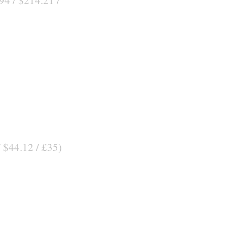
/ $44.12 / £35)