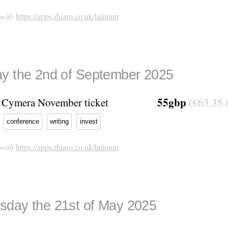
 with
https://apps.rhiaro.co.uk/latinum
y the 2nd of September 2025
55gbp
Cymera November ticket
(€63.35 
conference
writing
invest
 with
https://apps.rhiaro.co.uk/latinum
day the 21st of May 2025