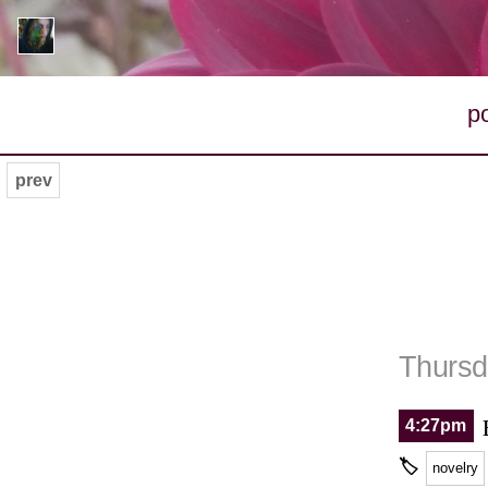
p
prev
Thursd
4:27pm
🏷
novelry