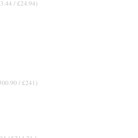
33.44 / £24.94)
300.90 / £241)
94 / $214.21 /