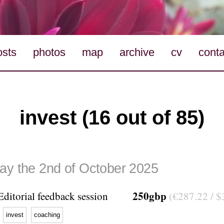
osts
photos
map
archive
cv
conta
invest (16 out of 85)
ay the 2nd of October 2025
250gbp
Editorial feedback session
(€287.22 / $
invest
coaching