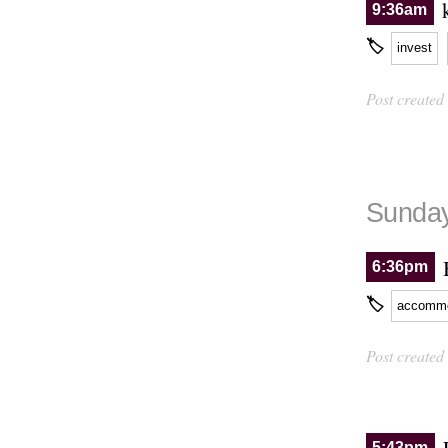
9:36am
🏷
invest
Post created
Sunday
6:36pm
🏷
accommo
Post created
5:43pm