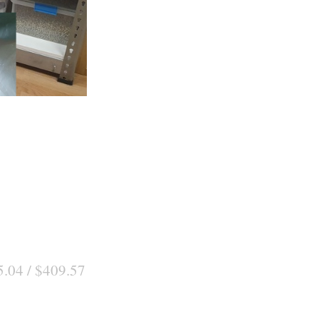
5.04 / $409.57