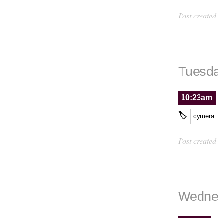
Post created
Tuesda
10:23am
🏷
cymera
Post created
Wednes