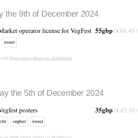
 the 9th of December 2024
55gbp
Market operator license for VegFest
(€66.45 
invest
 with
https://apps.rhiaro.co.uk/latinum
ay the 5th of December 2024
35gbp
Vegfest posters
(€42.30 
tchit
vegfest
invest
 with
https://apps.rhiaro.co.uk/latinum