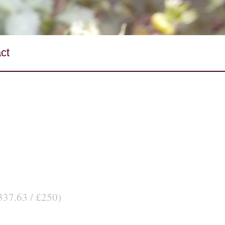
ct
337.63 / £250)