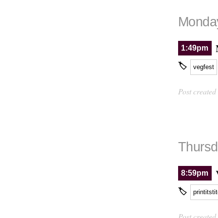
Monday
1:49pm
🏷
vegfest
Post created
Thursd
8:59pm
🏷
printitsti
Post created