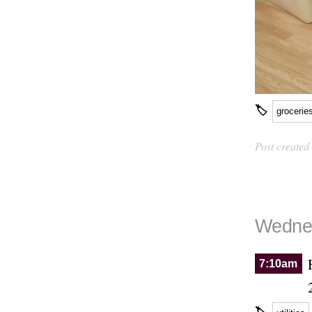
🏷
grocerie
Post created
Wednes
7:10am