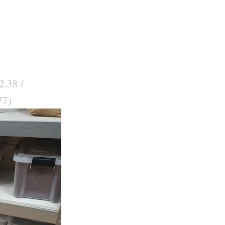
2.38 /
77)