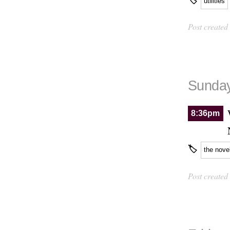
🏷
utilities
Post created
Sunday
8:36pm
🏷
the nove
Post created