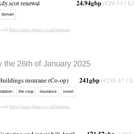
24.94gbp
kdy.scot renewal
(€29.53 / $
domain
 with
https://apps.rhiaro.co.uk/latinum
 the 26th of January 2025
241gbp
Buildings insurane (Co-op)
(€286.47 / $
dation
the coop
insurance
invest
 with
https://apps.rhiaro.co.uk/latinum
171.57gbp
Factoring and repair bill April -
(€203.