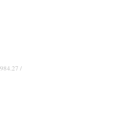
984.27 /