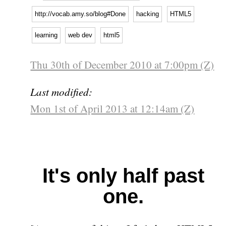
http://vocab.amy.so/blog#Done
hacking
HTML5
learning
web dev
html5
Thu 30th of December 2010 at 7:00pm (Z)
Last modified:
Mon 1st of April 2013 at 12:14am (Z)
It's only half past
one.