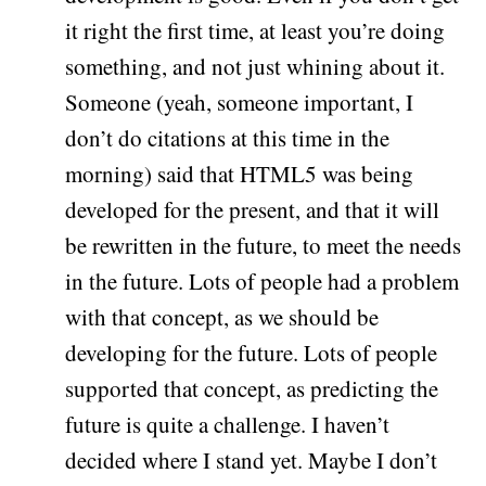
it right the first time, at least you’re doing
something, and not just whining about it.
Someone (yeah, someone important, I
don’t do citations at this time in the
morning) said that HTML5 was being
developed for the present, and that it will
be rewritten in the future, to meet the needs
in the future. Lots of people had a problem
with that concept, as we should be
developing for the future. Lots of people
supported that concept, as predicting the
future is quite a challenge. I haven’t
decided where I stand yet. Maybe I don’t