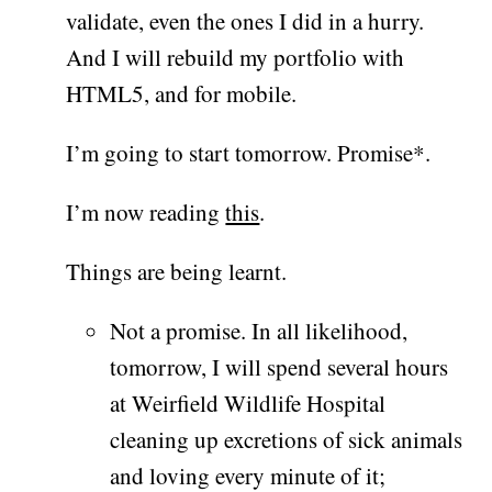
validate, even the ones I did in a hurry.
And I will rebuild my portfolio with
HTML5, and for mobile.
I’m going to start tomorrow. Promise*.
I’m now reading
this
.
Things are being learnt.
Not a promise. In all likelihood,
tomorrow, I will spend several hours
at Weirfield Wildlife Hospital
cleaning up excretions of sick animals
and loving every minute of it;