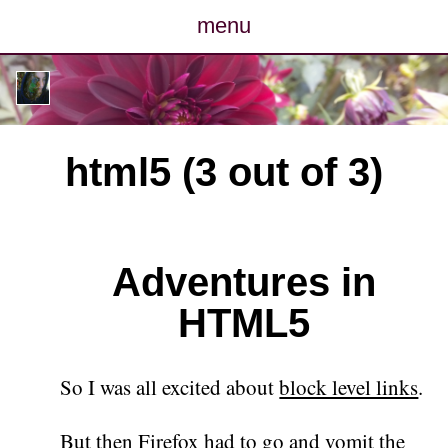
menu
posts
photos
html5 (3 out of 3)
map
archive
Adventures in
cv
HTML5
contact
So I was all excited about
block level links
.
But then Firefox had to go and
vomit the