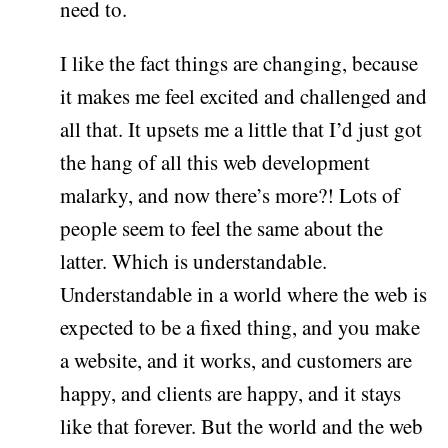
need to.
I like the fact things are changing, because
it makes me feel excited and challenged and
all that. It upsets me a little that I’d just got
the hang of all this web development
malarky, and now there’s more?! Lots of
people seem to feel the same about the
latter. Which is understandable.
Understandable in a world where the web is
expected to be a fixed thing, and you make
a website, and it works, and customers are
happy, and clients are happy, and it stays
like that forever. But the world and the web