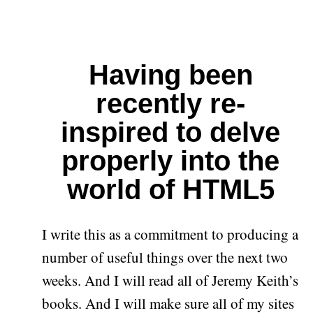
Having been
recently re-
inspired to delve
properly into the
world of HTML5
I write this as a commitment to producing a
number of useful things over the next two
weeks. And I will read all of Jeremy Keith’s
books. And I will make sure all of my sites