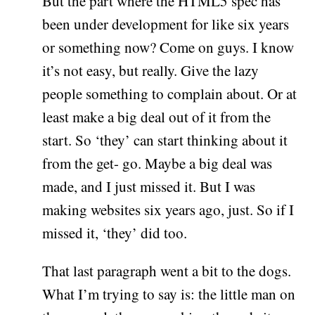
But the part where the HTML5 spec has
been under development for like six years
or something now? Come on guys. I know
it’s not easy, but really. Give the lazy
people something to complain about. Or at
least make a big deal out of it from the
start. So ‘they’ can start thinking about it
from the get- go. Maybe a big deal was
made, and I just missed it. But I was
making websites six years ago, just. So if I
missed it, ‘they’ did too.
That last paragraph went a bit to the dogs.
What I’m trying to say is: the little man on