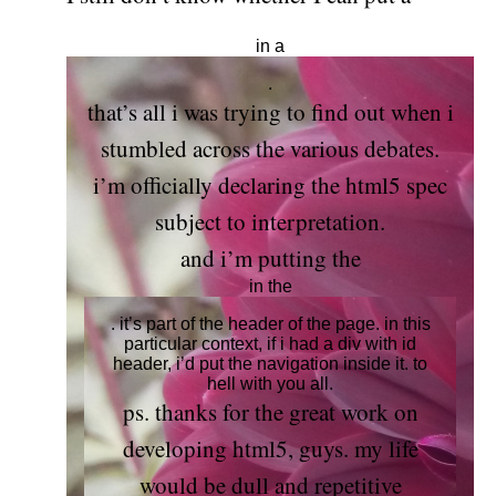
in a
.
that’s all i was trying to find out when i
stumbled across the various debates.
i’m officially declaring the html5 spec
subject to interpretation.
and i’m putting the
in the
. it’s part of the header of the page. in this
particular context, if i had a div with id
header, i’d put the navigation inside it. to
hell with you all.
ps. thanks for the great work on
developing html5, guys. my life
would be dull and repetitive