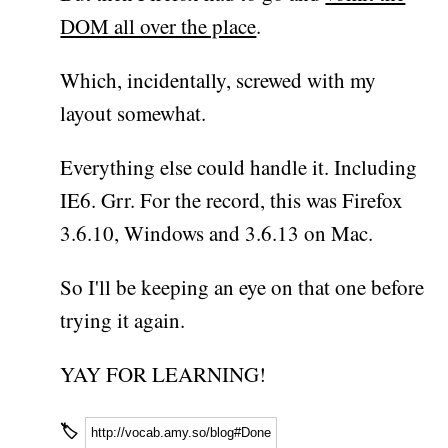
DOM all over the place
.
Which, incidentally, screwed with my
layout somewhat.
Everything else could handle it. Including
IE6. Grr. For the record, this was Firefox
3.6.10, Windows and 3.6.13 on Mac.
So I'll be keeping an eye on that one before
trying it again.
YAY FOR LEARNING!
🏷
http://vocab.amy.so/blog#Done