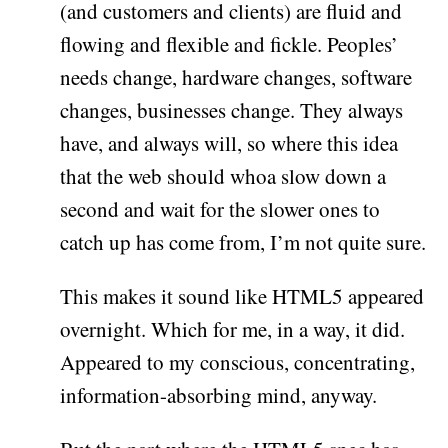
(and customers and clients) are fluid and
flowing and flexible and fickle. Peoples’
needs change, hardware changes, software
changes, businesses change. They always
have, and always will, so where this idea
that the web should whoa slow down a
second and wait for the slower ones to
catch up has come from, I’m not quite sure.
This makes it sound like HTML5 appeared
overnight. Which for me, in a way, it did.
Appeared to my conscious, concentrating,
information-absorbing mind, anyway.