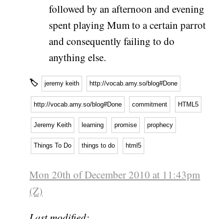
followed by an afternoon and evening
spent playing Mum to a certain parrot
and consequently failing to do
anything else.
🏷
jeremy keith
http://vocab.amy.so/blog#Done
http://vocab.amy.so/blog#Done
commitment
HTML5
Jeremy Keith
learning
promise
prophecy
Things To Do
things to do
html5
Mon 20th of December 2010 at 11:43pm
(Z)
Last modified: