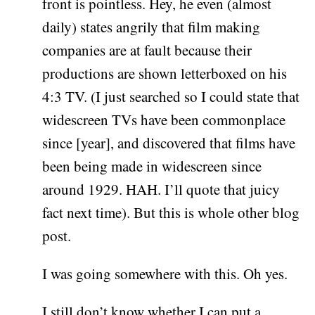
front is pointless. Hey, he even (almost
daily) states angrily that film making
companies are at fault because their
productions are shown letterboxed on his
4:3 TV. (I just searched so I could state that
widescreen TVs have been commonplace
since [year], and discovered that films have
been being made in widescreen since
around 1929. HAH. I’ll quote that juicy
fact next time). But this is whole other blog
post.
I was going somewhere with this. Oh yes.
I still don’t know whether I can put a