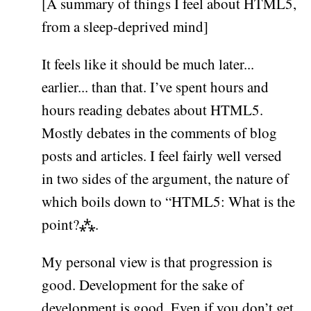
[A summary of things I feel about HTML5,
from a sleep-deprived mind]
It feels like it should be much later...
earlier... than that. I’ve spent hours and
hours reading debates about HTML5.
Mostly debates in the comments of blog
posts and articles. I feel fairly well versed
in two sides of the argument, the nature of
which boils down to “HTML5: What is the
point?⁂.
My personal view is that progression is
good. Development for the sake of
development is good. Even if you don’t get