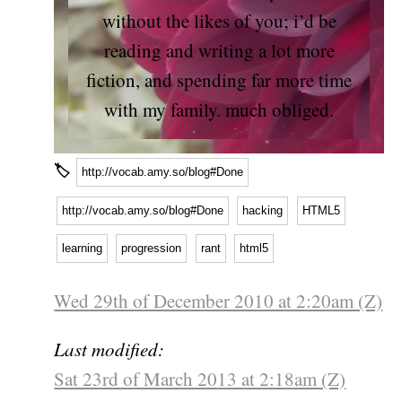
without the likes of you; i’d be
reading and writing a lot more
fiction, and spending far more time
with my family. much obliged.
🏷
http://vocab.amy.so/blog#Done
http://vocab.amy.so/blog#Done
hacking
HTML5
learning
progression
rant
html5
Wed 29th of December 2010 at 2:20am (Z)
Last modified:
Sat 23rd of March 2013 at 2:18am (Z)