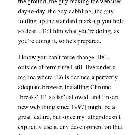
the ground, the guy making the websites
day-to-day, the guy dabbling, the guy
fouling up the standard mark-up you hold
so dear... Tell him what you’re doing, as
you’re doing it, so he’s prepared.
I know you can’t force change. Hell,
outside of term time I still live under a
regime where IE6 is deemed a perfectly
adequate browser, installing Chrome
‘breaks’ IE, so isn’t allowed, and [insert
new web thing since 1997] might be a
great feature, but since my father doesn’t
explicitly use it, any development on that