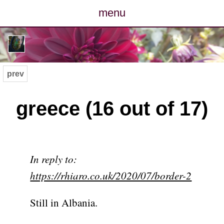
menu
posts
photos
prev
map
greece (16 out of 17)
archive
cv
In reply to:
contact
https://rhiaro.co.uk/2020/07/border-2
Still in Albania.