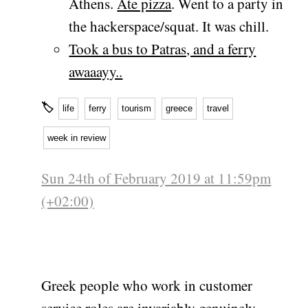
Athens.
Ate pizza
. Went to a party in
the hackerspace/squat. It was chill.
Took a bus to Patras, and a ferry
awaaayy..
🏷
life
ferry
tourism
greece
travel
week in review
Sun 24th of February 2019 at 11:59pm
(+02:00)
Greek people who work in customer
service roles are invariably genuinely