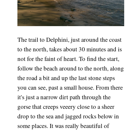
The trail to Delphini, just around the coast
to the north, takes about 30 minutes and is
not for the faint of heart. To find the start,
follow the beach around to the north, along
the road a bit and up the last stone steps
you can see, past a small house. From there
it's just a narrow dirt path through the
gorse that creeps veeery close to a sheer
drop to the sea and jagged rocks below in
some places. It was really beautiful of