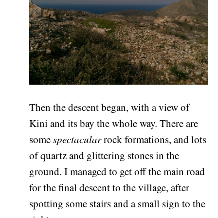
Then the descent began, with a view of
Kini and its bay the whole way. There are
some
spectacular
rock formations, and lots
of quartz and glittering stones in the
ground. I managed to get off the main road
for the final descent to the village, after
spotting some stairs and a small sign to the