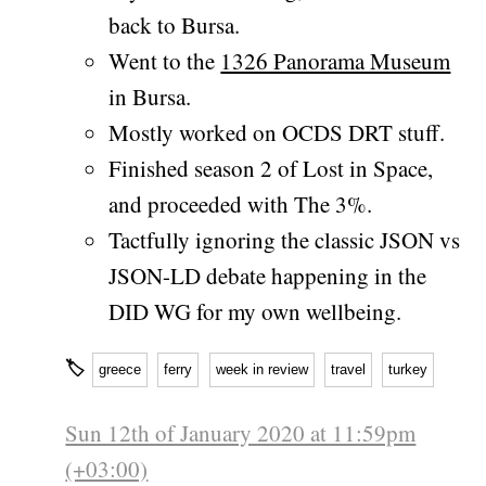
back to Bursa.
Went to the
1326 Panorama Museum
in Bursa.
Mostly worked on OCDS DRT stuff.
Finished season 2 of Lost in Space,
and proceeded with The 3%.
Tactfully ignoring the classic JSON vs
JSON-LD debate happening in the
DID WG for my own wellbeing.
🏷
greece
ferry
week in review
travel
turkey
Sun 12th of January 2020 at 11:59pm
(+03:00)