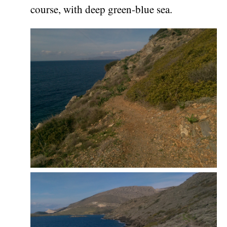
course, with deep green-blue sea.