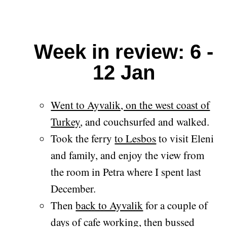
Week in review: 6 -
12 Jan
Went to Ayvalik, on the west coast of
Turkey
, and couchsurfed and walked.
Took the ferry
to Lesbos
to visit Eleni
and family, and enjoy the view from
the room in Petra where I spent last
December.
Then
back to Ayvalik
for a couple of
days of cafe working, then bussed