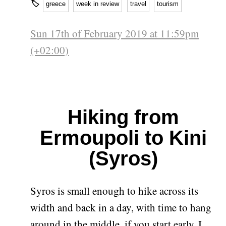
🏷
greece
week in review
travel
tourism
Sun 17th of February 2019 at 11:59pm
(+02:00)
Hiking from
Ermoupoli to Kini
(Syros)
Syros is small enough to hike across its
width and back in a day, with time to hang
around in the middle, if you start early. I