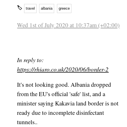
🏷
travel
albania
greece
Wed 1st of July 2020 at 10:37am (+02:00)
In reply to:
https://rhiaro.co.uk/2020/06/border-2
It's not looking good. Albania dropped
from the EU's official 'safe' list, and a
minister saying Kakavia land border is not
ready due to incomplete disinfectant
tunnels..