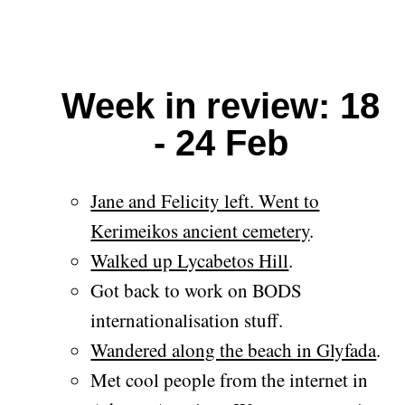
Week in review: 18
- 24 Feb
Jane and Felicity left. Went to
Kerimeikos ancient cemetery
.
Walked up Lycabetos Hill
.
Got back to work on BODS
internationalisation stuff.
Wandered along the beach in Glyfada
.
Met cool people from the internet in