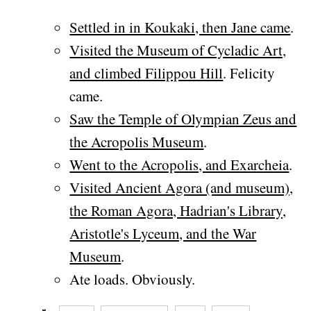
Settled in in Koukaki, then Jane came
.
Visited the Museum of Cycladic Art,
and climbed Filippou Hill
. Felicity
came.
Saw the Temple of Olympian Zeus and
the Acropolis Museum
.
Went to the Acropolis, and Exarcheia
.
Visited Ancient Agora (and museum),
the Roman Agora, Hadrian's Library,
Aristotle's Lyceum, and the War
Museum
.
Ate loads. Obviously.