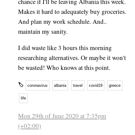
chance if I'll be leaving Albania this week.
Makes it hard to adequately buy groceries.
And plan my work schedule. And..
maintain my sanity.
I did waste like 3 hours this morning
researching alternatives. Or maybe it won't
be wasted! Who knows at this point.
🏷
coronavirus
albania
travel
covid19
greece
life
Mon 29th of June 2020 at 7:35pm
(+02:00)