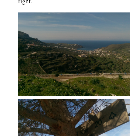
right.