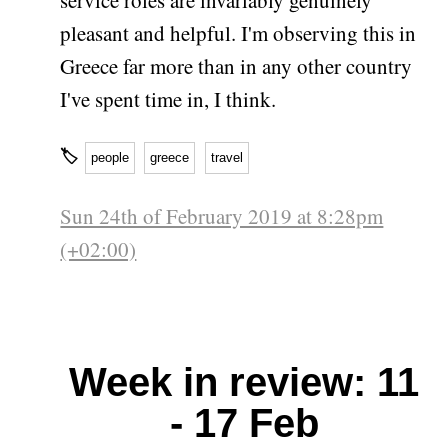
pleasant and helpful. I'm observing this in
Greece far more than in any other country
I've spent time in, I think.
🏷
people
greece
travel
Sun 24th of February 2019 at 8:28pm
(+02:00)
Week in review: 11
- 17 Feb