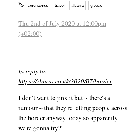
🏷
coronavirus
travel
albania
greece
Thu 2nd of July 2020 at 12:00pm
(+02:00)
In reply to:
https://rhiaro.co.uk/2020/07/border
I don't want to jinx it but ~ there's a
rumour ~ that they're letting people across
the border anyway today so apparently
we're gonna try?!