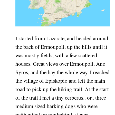
I started from Lazarate, and headed around
the back of Ermoupoli, up the hills until it
was mostly fields, with a few scattered
houses. Great views over Ermoupoli, Ano
Syros, and the bay the whole way. I reached
the village of Episkopio and left the main
road to pick up the hiking trail. At the start
of the trail I met a tiny cerberus.. or.. three
medium sized barking dogs who were
neither tied up nor behind a fence.