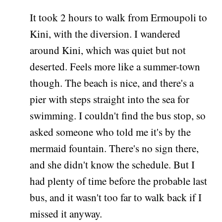
It took 2 hours to walk from Ermoupoli to
Kini, with the diversion. I wandered
around Kini, which was quiet but not
deserted. Feels more like a summer-town
though. The beach is nice, and there's a
pier with steps straight into the sea for
swimming. I couldn't find the bus stop, so
asked someone who told me it's by the
mermaid fountain. There's no sign there,
and she didn't know the schedule. But I
had plenty of time before the probable last
bus, and it wasn't too far to walk back if I
missed it anyway.