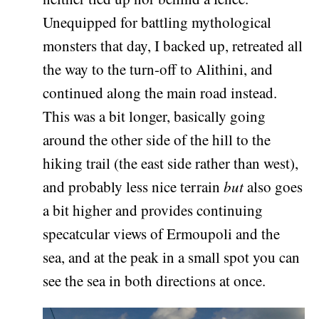
Unequipped for battling mythological
monsters that day, I backed up, retreated all
the way to the turn-off to Alithini, and
continued along the main road instead.
This was a bit longer, basically going
around the other side of the hill to the
hiking trail (the east side rather than west),
and probably less nice terrain
but
also goes
a bit higher and provides continuing
specatcular views of Ermoupoli and the
sea, and at the peak in a small spot you can
see the sea in both directions at once.