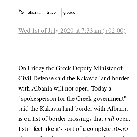
🏷
albania
travel
greece
Wed 1st of July 2020 at 7:33am (+02:00)
On Friday the Greek Deputy Minister of
Civil Defense said the Kakavia land border
with Albania will not open. Today a
"spokesperson for the Greek government"
said the Kakavia land border with Albania
is on list of border crossings that
will
open.
I still feel like it's sort of a complete 50-50