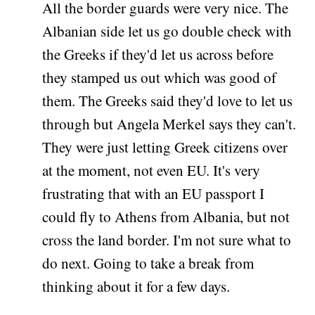
All the border guards were very nice. The
Albanian side let us go double check with
the Greeks if they'd let us across before
they stamped us out which was good of
them. The Greeks said they'd love to let us
through but Angela Merkel says they can't.
They were just letting Greek citizens over
at the moment, not even EU. It's very
frustrating that with an EU passport I
could fly to Athens from Albania, but not
cross the land border. I'm not sure what to
do next. Going to take a break from
thinking about it for a few days.