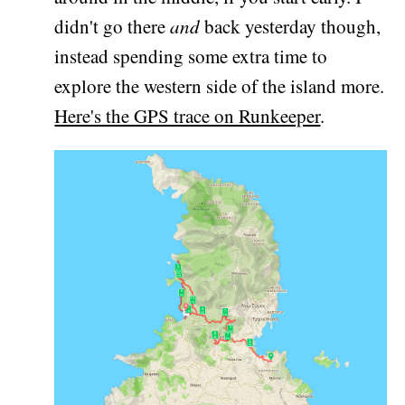
didn't go there
and
back yesterday though,
instead spending some extra time to
explore the western side of the island more.
Here's the GPS trace on Runkeeper
.