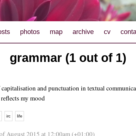
osts
photos
map
archive
cv
conta
grammar (1 out of 1)
 capitalisation and punctuation in textual communica
y reflects my mood
irc
life
 of August 2015 at 12:00am (+01:00)