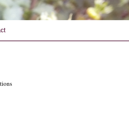
ct
tions