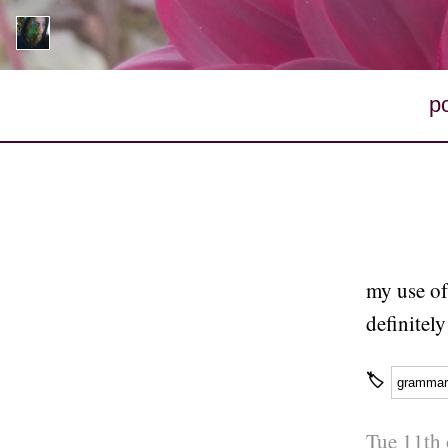
p
my use of
definitel
🏷
grammar
Tue 11th