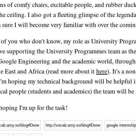
ns of comfy chairs, excitable people, and rubber duc
e ceiling. I also got a fleeting glimpse of the legend
 sure I will become very familiar with over the comi
 of you who don't know, my role as University Prog
lve supporting the University Programmes team as the
Google Engineering and the academic world, through
e East and Africa (read more about it
here
). It's a no
 I'm hoping my technical background will be helpful i
ical people (students and academics) the team will be
 hoping I'm up for the task!
ocab.amy.so/blog#Done
http://vocab.amy.so/blog#Done
google internshi