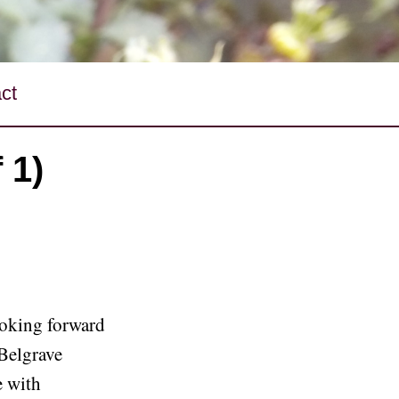
ct
 1)
ooking forward
 Belgrave
e with