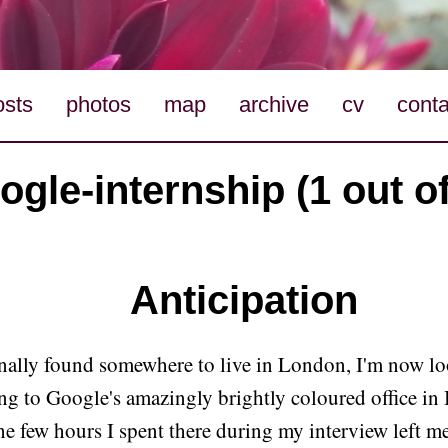
osts
photos
map
archive
cv
conta
ogle-internship (1 out of
Anticipation
nally found somewhere to live in London, I'm now l
ing to Google's amazingly brightly coloured office in
e few hours I spent there during my interview left m