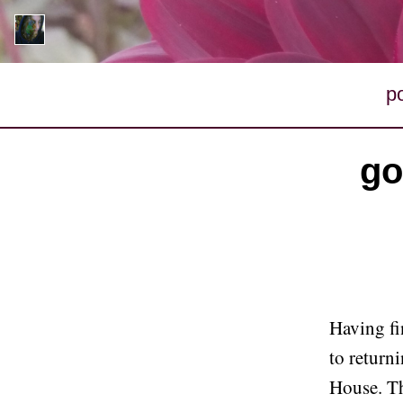
p
go
Having fi
to return
House. Th