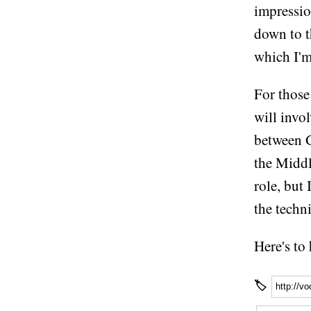
impressio
down to th
which I'm
For those
will invo
between 
the Middl
role, but
the techn
Here's to
🏷
http://v