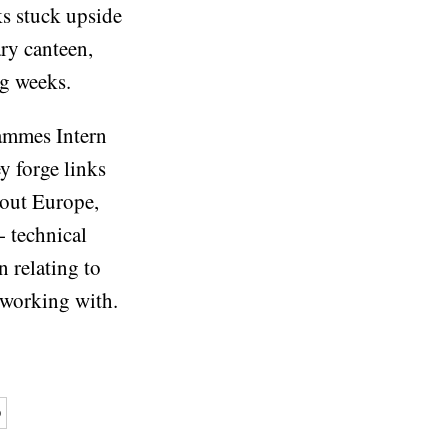
ks stuck upside
ary canteen,
ng weeks.
rammes Intern
y forge links
out Europe,
n- technical
n relating to
 working with.
p