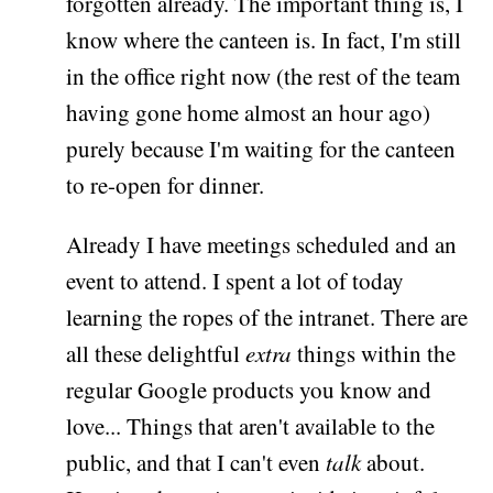
forgotten already. The important thing is, I
know where the canteen is. In fact, I'm still
in the office right now (the rest of the team
having gone home almost an hour ago)
purely because I'm waiting for the canteen
to re-open for dinner.
Already I have meetings scheduled and an
event to attend. I spent a lot of today
learning the ropes of the intranet. There are
all these delightful
extra
things within the
regular Google products you know and
love... Things that aren't available to the
public, and that I can't even
talk
about.