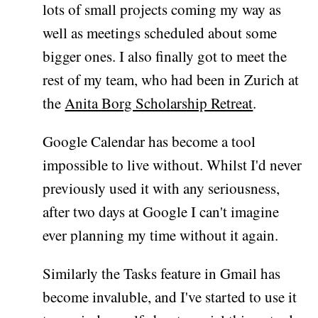
lots of small projects coming my way as
well as meetings scheduled about some
bigger ones. I also finally got to meet the
rest of my team, who had been in Zurich at
the
Anita Borg Scholarship Retreat
.
Google Calendar has become a tool
impossible to live without. Whilst I'd never
previously used it with any seriousness,
after two days at Google I can't imagine
ever planning my time without it again.
Similarly the Tasks feature in Gmail has
become invaluble, and I've started to use it