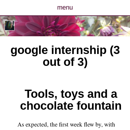
menu
posts
photos
google internship (3
map
out of 3)
archive
cv
Tools, toys and a
contact
chocolate fountain
As expected, the first week flew by, with