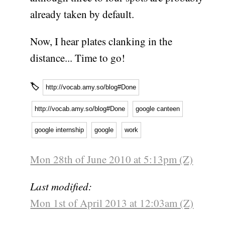
already taken by default.
Now, I hear plates clanking in the
distance... Time to go!
🏷
http://vocab.amy.so/blog#Done
http://vocab.amy.so/blog#Done
google canteen
google internship
google
work
Mon 28th of June 2010 at 5:13pm (Z)
Last modified:
Mon 1st of April 2013 at 12:03am (Z)