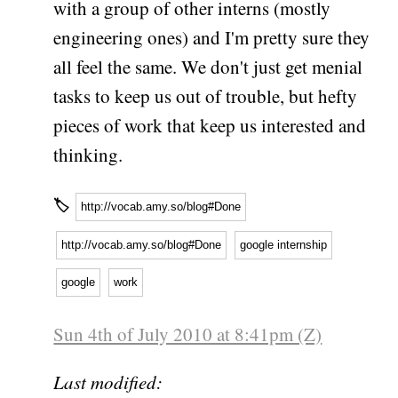
with a group of other interns (mostly
engineering ones) and I'm pretty sure they
all feel the same. We don't just get menial
tasks to keep us out of trouble, but hefty
pieces of work that keep us interested and
thinking.
🏷
http://vocab.amy.so/blog#Done
http://vocab.amy.so/blog#Done
google internship
google
work
Sun 4th of July 2010 at 8:41pm (Z)
Last modified: