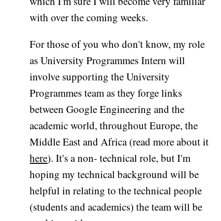
which I'm sure I will become very familiar
with over the coming weeks.
For those of you who don't know, my role
as University Programmes Intern will
involve supporting the University
Programmes team as they forge links
between Google Engineering and the
academic world, throughout Europe, the
Middle East and Africa (read more about it
here
). It's a non- technical role, but I'm
hoping my technical background will be
helpful in relating to the technical people
(students and academics) the team will be