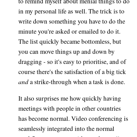
to remind myself about menial things to do
in my personal life as well. The trick is to
write down something you have to do the
minute you're asked or emailed to do it.
The list quickly became bottomless, but
you can move things up and down by
dragging - so it's easy to prioritise, and of
course there's the satisfaction of a big tick
and
a strike-through when a task is done.
It also surprises me how quickly having
meetings with people in other countries
has become normal. Video conferencing is
seamlessly integrated into the normal