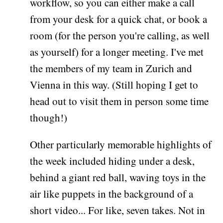
workflow, so you can either make a call
from your desk for a quick chat, or book a
room (for the person you're calling, as well
as yourself) for a longer meeting. I've met
the members of my team in Zurich and
Vienna in this way. (Still hoping I get to
head out to visit them in person some time
though!)
Other particularly memorable highlights of
the week included hiding under a desk,
behind a giant red ball, waving toys in the
air like puppets in the background of a
short video... For like, seven takes. Not in