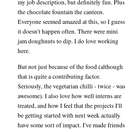
my job description, but definitely fun. Plus
the chocolate fountain the canteen.
Everyone seemed amazed at this, so I guess
it doesn't happen often. There were mini
jam doughnuts to dip. I do love working
here.
But not just because of the food (although
that is quite a contributing factor.
Seriously, the vegetarian chilli - twice - was
awesome). I also love how well interns are
treated, and how I feel that the projects I'll
be getting started with next week actually
have some sort of impact. I've made friends