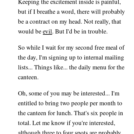
Keeping the excitement inside is painful,
but if I breathe a word, there will probably
be a contract on my head. Not really, that
would be
evil
. But I'd be in trouble.
So while I wait for my second free meal of
the day, I'm signing up to internal mailing
lists... Things like... the daily menu for the
canteen.
Oh, some of you may be interested... I'm
entitled to bring two people per month to
the canteen for lunch. That's six people in
total. Let me know if you're interested,
although three to four spots are probably