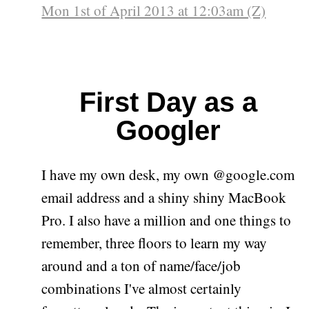
Mon 1st of April 2013 at 12:03am (Z)
First Day as a
Googler
I have my own desk, my own @google.com
email address and a shiny shiny MacBook
Pro. I also have a million and one things to
remember, three floors to learn my way
around and a ton of name/face/job
combinations I've almost certainly