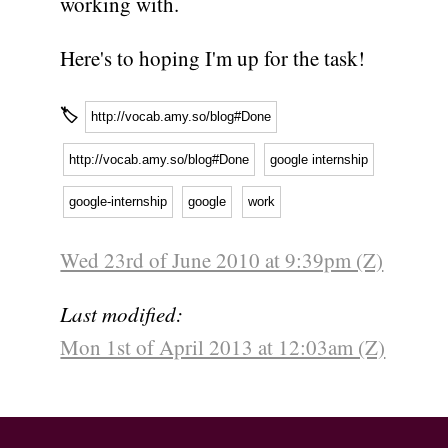
working with.
Here's to hoping I'm up for the task!
🏷
http://vocab.amy.so/blog#Done
http://vocab.amy.so/blog#Done
google internship
google-internship
google
work
Wed 23rd of June 2010 at 9:39pm (Z)
Last modified:
Mon 1st of April 2013 at 12:03am (Z)