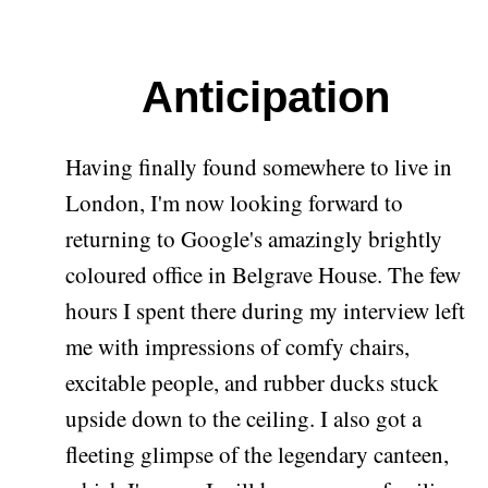
Anticipation
Having finally found somewhere to live in
London, I'm now looking forward to
returning to Google's amazingly brightly
coloured office in Belgrave House. The few
hours I spent there during my interview left
me with impressions of comfy chairs,
excitable people, and rubber ducks stuck
upside down to the ceiling. I also got a
fleeting glimpse of the legendary canteen,