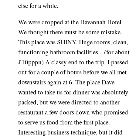
else for a while.
We were dropped at the Havannah Hotel.
We thought there must be some mistake.
This place was SHINY. Huge rooms, clean,
functioning bathroom facilities... (for about
£10pppn) A classy end to the trip. I passed
out for a couple of hours before we all met
downstairs again at 6. The place Dave
wanted to take us for dinner was absolutely
packed, but we were directed to another
restaurant a few doors down who promised
to serve us food from the first place.
Interesting business technique, but it did