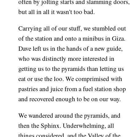
often by jolting starts and slamming doors,
but all in all it wasn't too bad.
Carrying all of our stuff, we stumbled out
of the station and onto a minibus in Giza.
Dave left us in the hands of a new guide,
who was distinctly more interested in
getting us to the pyramids than letting us
eat or use the loo. We comprimised with
pastries and juice from a fuel station shop
and recovered enough to be on our way.
We wandered around the pyramids, and
then the Sphinx. Underwhelming, all
things considered, and the Valley of the