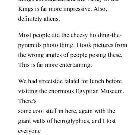
Kings is far more impressive. Also,
definitely aliens.
Most people did the cheesy holding-the-
pyramids photo thing. I took pictures from
the wrong angles of people posing these.
This is far more entertaining.
We had streetside falafel for lunch before
visiting the enormous Egyptian Museum.
There's
some cool stuff in here, again with the
giant walls of heiroglyphics, and I lost
everyone