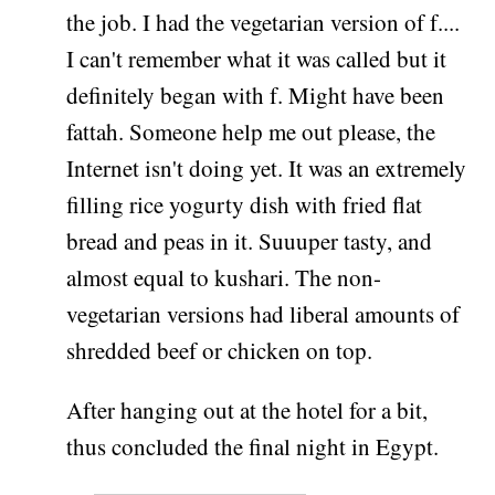
the job. I had the vegetarian version of f....
I can't remember what it was called but it
definitely began with f. Might have been
fattah. Someone help me out please, the
Internet isn't doing yet. It was an extremely
filling rice yogurty dish with fried flat
bread and peas in it. Suuuper tasty, and
almost equal to kushari. The non-
vegetarian versions had liberal amounts of
shredded beef or chicken on top.
After hanging out at the hotel for a bit,
thus concluded the final night in Egypt.