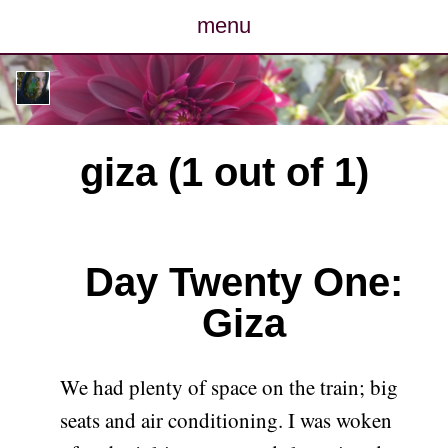
menu
posts
photos
giza (1 out of 1)
map
archive
Day Twenty One:
cv
Giza
contact
We had plenty of space on the train; big
seats and air conditioning. I was woken