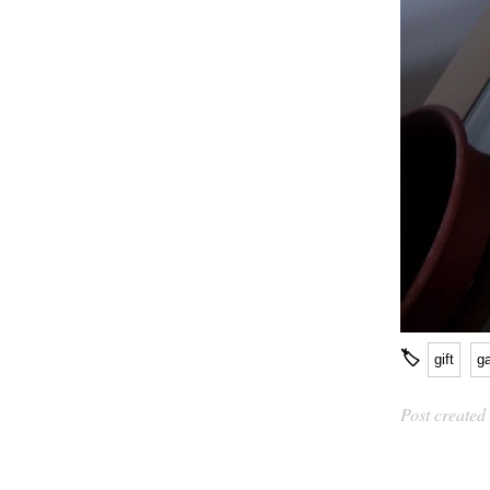
🏷
gift
g
Post created