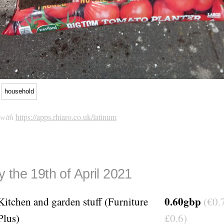
household
 with
https://apps.rhiaro.co.uk/latinum
 the 19th of April 2021
0.60gbp
Kitchen and garden stuff (Furniture
(€0.7
Plus)
£0.6)