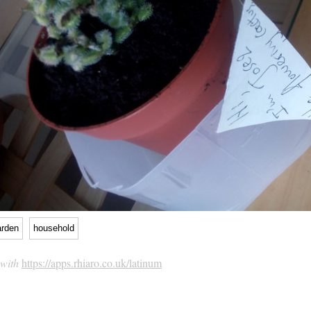
arden
household
 with
https://apps.rhiaro.co.uk/latinum