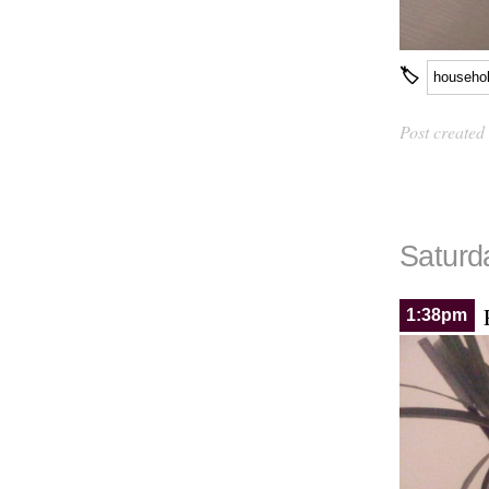
🏷
househo
Post created
Saturda
1:38pm