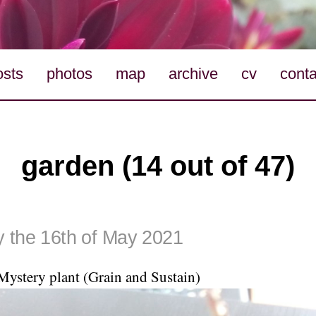
osts
photos
map
archive
cv
conta
garden (14 out of 47)
 the 16th of May 2021
Mystery plant (Grain and Sustain)