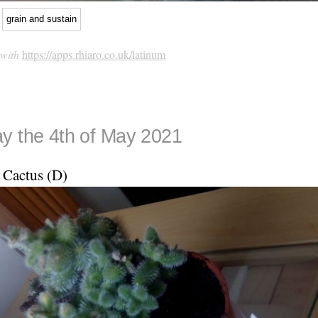
grain and sustain
 with
https://apps.rhiaro.co.uk/latinum
y the 4th of May 2021
Cactus (D)