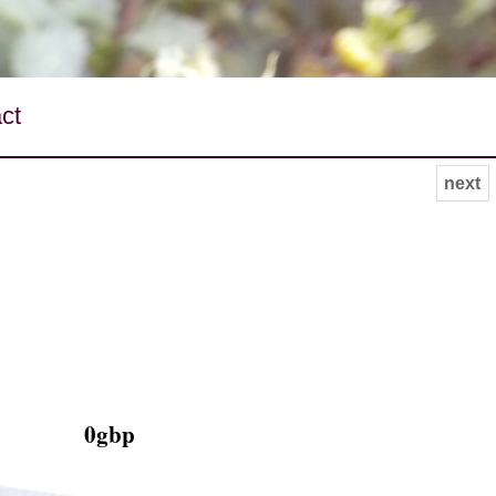
ct
next
0gbp