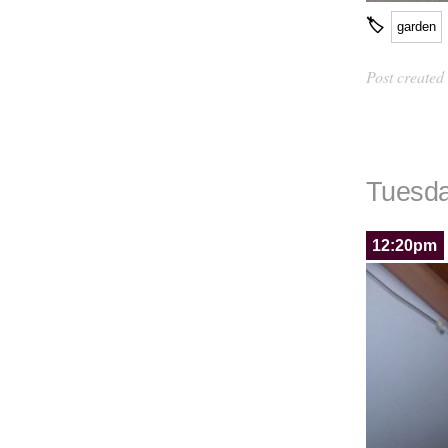
🏷
garden
Post created
Tuesda
12:20pm