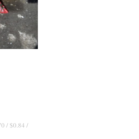
0 / $0.84 /