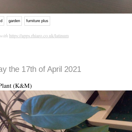
ld
garden
furniture plus
 with
https://apps.rhiaro.co.uk/latinum
y the 17th of April 2021
Plant (K&M)