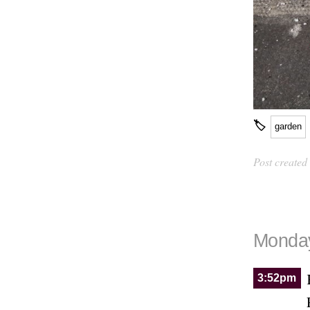
🏷
garden
Post created
Monday
3:52pm