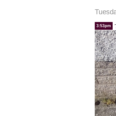
Tuesda
3:53pm