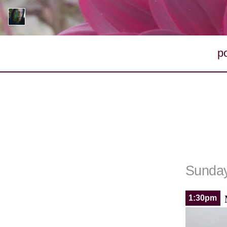
p
Sunday
1:30pm