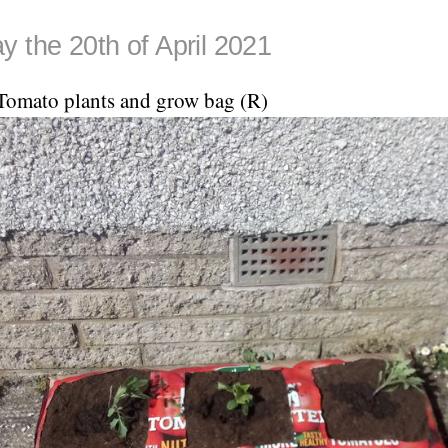
y the 20th of April 2021
Tomato plants and grow bag (R)