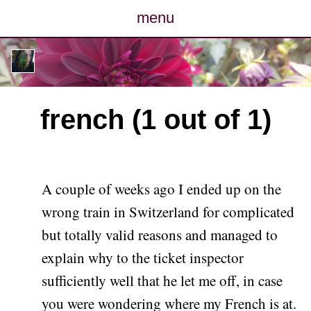
menu
posts
photos
french (1 out of 1)
map
archive
A couple of weeks ago I ended up on the
cv
wrong train in Switzerland for complicated
but totally valid reasons and managed to
contact
explain why to the ticket inspector
sufficiently well that he let me off, in case
you were wondering where my French is at.