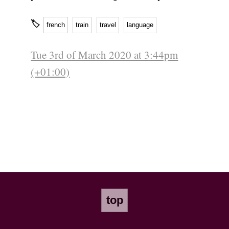
🏷
french
train
travel
language
Tue 3rd of March 2020 at 3:44pm
(+01:00)
top